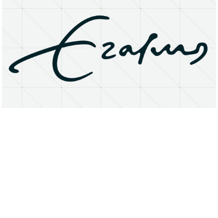
About
Research Matters
Open Access
Privacy Statement