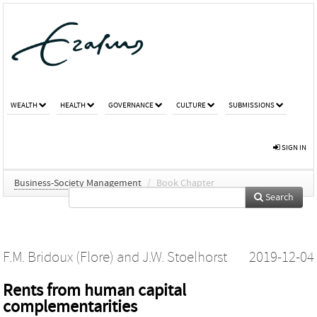
WEALTH
HEALTH
GOVERNANCE
CULTURE
SUBMISSIONS
SIGN IN
Business-Society Management
/
Book Chapter
Search
F.M. Bridoux (Flore)
and
J.W. Stoelhorst
2019-12-04
Rents from human capital
complementarities