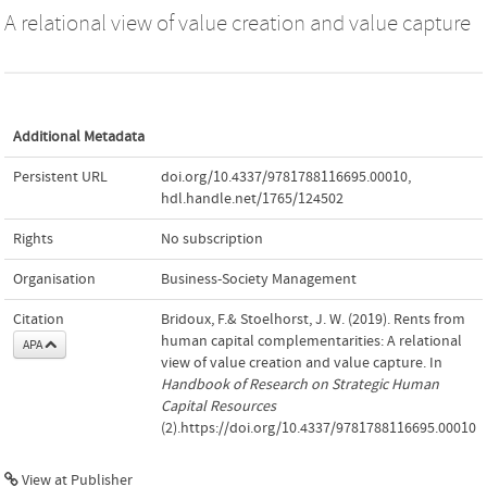
A relational view of value creation and value capture
Additional Metadata
Persistent URL
doi.org/10.4337/9781788116695.00010
,
hdl.handle.net/1765/124502
Rights
No subscription
Organisation
Business-Society Management
Citation
Bridoux, F.& Stoelhorst, J. W. (2019). Rents from
human capital complementarities: A relational
APA
view of value creation and value capture. In
Handbook of Research on Strategic Human
Capital Resources
(2).https://doi.org/10.4337/9781788116695.00010
View at Publisher