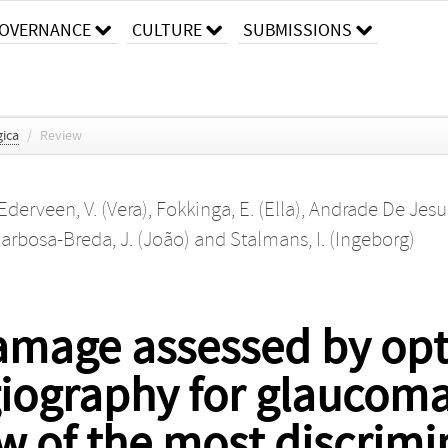
OVERNANCE
CULTURE
SUBMISSIONS
ica
/
Review
Ederveen, V. (Vera)
,
Fokkinga, E. (Ella)
,
Andrade De Jesus
arbosa-Breda, J. (João)
and
Stalmans, I. (Ingeborg)
amage assessed by opt
ography for glaucoma 
w of the most discrimi