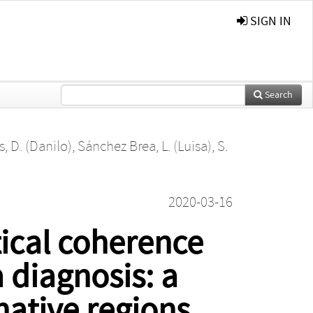
SIGN IN
Search
, D. (Danilo)
,
Sánchez Brea, L. (Luisa)
,
S.
2020-03-16
ical coherence
diagnosis: a
native regions