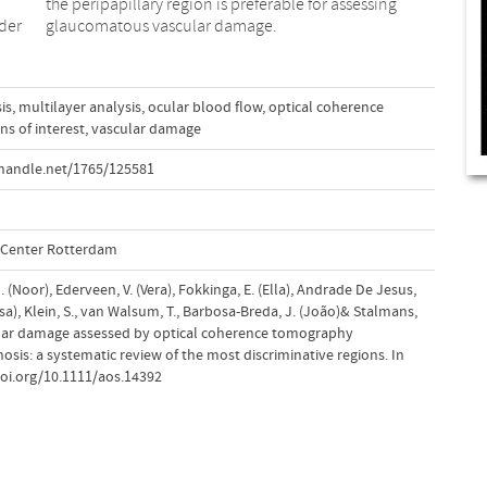
der
glaucomatous vascular damage.
is
,
multilayer analysis
,
ocular blood flow
,
optical coherence
ns of interest
,
vascular damage
handle.net/1765/125581
l Center Rotterdam
 (Noor), Ederveen, V. (Vera), Fokkinga, E. (Ella), Andrade De Jesus,
isa), Klein, S., van Walsum, T., Barbosa-Breda, J. (João)& Stalmans,
scular damage assessed by optical coherence tomography
sis: a systematic review of the most discriminative regions. In
doi.org/10.1111/aos.14392