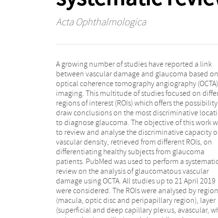
Acta Ophthalmologica
A growing number of studies have reported a link
receiver operator characteristic curve (AUROC) and the
between vascular damage and glaucoma based o
statistical difference (p-value) were used to report th
optical coherence tomography angiography (OCTA)
importance of each ROI for diagnosing glaucoma.
imaging. This multitude of studies focused on diffe
From 96 screened studies, 43 were eligible for 
regions of interest (ROIs) which offers the possibility
review. Overall, the peripapillary region showed to
draw conclusions on the most discriminative locat
the most discriminative region with the highest 
to diagnose glaucoma. The objective of this work 
AUROC (0.80 ± 0.09). An improvement of the AUR
to review and analyse the discriminative capacity o
from this region is observed when a sectorial analysis i
vascular density, retrieved from different ROIs, on
performed, with the highest AUROCs obtained at the
differentiating healthy subjects from glaucoma
inferior and superior sectors of the superficial capillary
patients. PubMed was used to perform a systemati
plexus in the peripapillary region (0.86 ± 0.03 an
review on the analysis of glaucomatous vascular
0.87 ± 0.10, respectively). The presented work shows
damage using OCTA. All studies up to 21 April 2019
that glaucomatous vascular damage can be assessed
were considered. The ROIs were analysed by regio
using OCTA, and its added value as a complementar
(macula, optic disc and peripapillary region), layer
feature for glaucoma diagnosis depends on the region
(superficial and deep capillary plexus, avascular, w
of interest. A sectorial analysis of the superficial lay