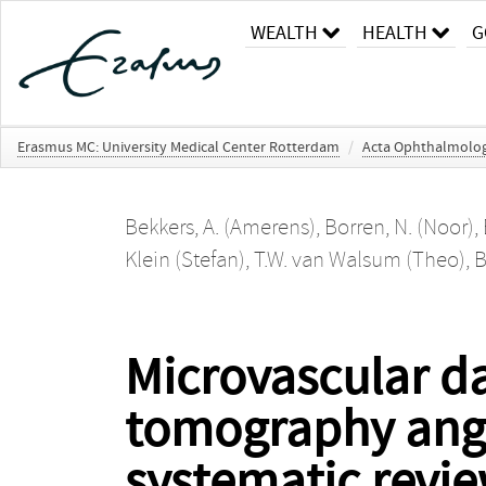
WEALTH
HEALTH
G
Erasmus MC: University Medical Center Rotterdam
/
Acta Ophthalmolog
Bekkers, A. (Amerens)
,
Borren, N. (Noor)
,
Klein (Stefan)
,
T.W. van Walsum (Theo)
,
B
Microvascular d
tomography angi
systematic revie