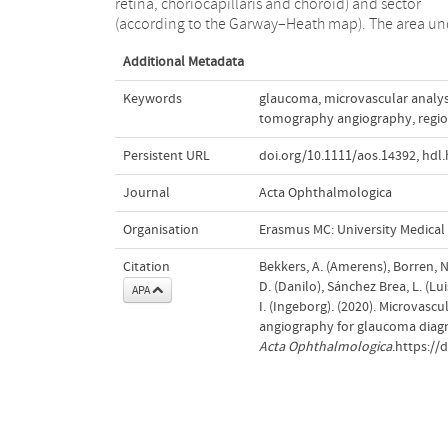
retina, choriocapillaris and choroid) and sector
the peripapillary region is preferable for assessing
(according to the Garway–Heath map). The area un
Additional Metadata
Keywords
glaucoma
,
microvascular analys
tomography angiography
,
regio
Persistent URL
doi.org/10.1111/aos.14392
,
hdl.
Journal
Acta Ophthalmologica
Organisation
Erasmus MC: University Medica
Citation
Bekkers, A. (Amerens), Borren, N.
D. (Danilo), Sánchez Brea, L. (Lu
APA
I. (Ingeborg). (2020). Microva
angiography for glaucoma diagno
Acta Ophthalmologica
.https://