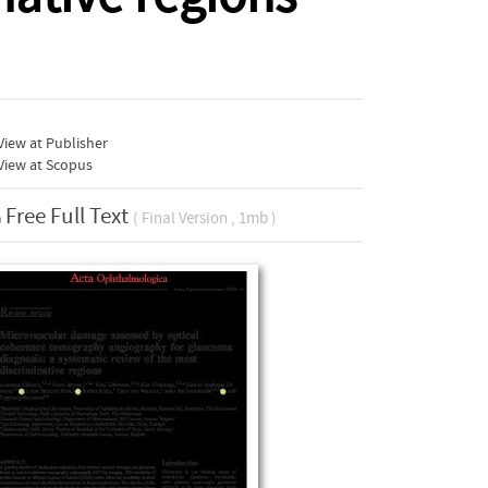
iew at Publisher
View at Scopus
Free Full Text
( Final Version , 1mb )