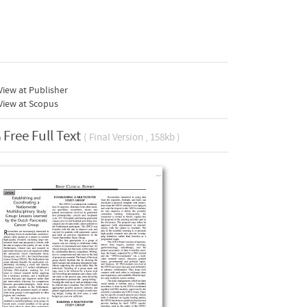
iew at Publisher
View at Scopus
Free Full Text
( Final Version , 158kb )