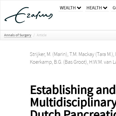
WEALTH
HEALTH
G
Annals of Surgery
/
Article
Strijker, M. (Marin)
,
T.M. Mackay (Tara M.)
,
Koerkamp, B.G. (Bas Groot)
,
H.W.M. van 
Establishing an
Multidisciplinar
Dutch Pancreati