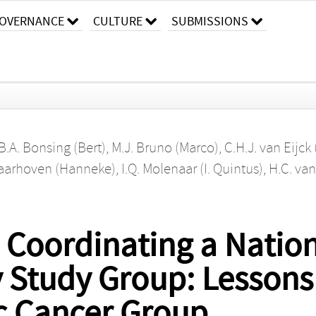
OVERNANCE
CULTURE
SUBMISSIONS
B.A. Bonsing (Bert)
,
M.J. Bruno (Marco)
,
C.H.J. van Eijck
Laarhoven (Hanneke)
,
I.Q. Molenaar (I. Quintus)
,
H.C. van
d Coordinating a Natio
y Study Group: Lessons
c Cancer Group