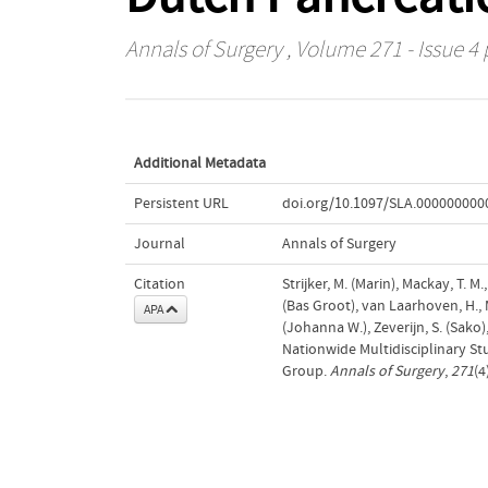
Annals of Surgery
, Volume 271 - Issue 4 
Additional Metadata
Persistent URL
doi.org/10.1097/SLA.00000000
Journal
Annals of Surgery
Citation
Strijker, M. (Marin), Mackay, T. M.
(Bas Groot), van Laarhoven, H., 
APA
(Johanna W.), Zeverijn, S. (Sako
Nationwide Multidisciplinary S
Group.
Annals of Surgery
,
271
(4