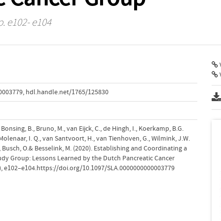
p. e102- e104
V
00003779
,
hdl.handle.net/1765/125830
, Bonsing, B., Bruno, M., van Eijck, C., de Hingh, I., Koerkamp, B.G.
Molenaar, I. Q., van Santvoort, H., van Tienhoven, G., Wilmink, J.W.
), Busch, O.& Besselink, M. (2020). Establishing and Coordinating a
tudy Group: Lessons Learned by the Dutch Pancreatic Cancer
), e102–e104.https://doi.org/10.1097/SLA.0000000000003779