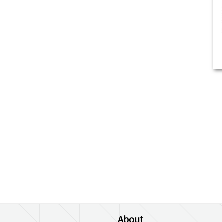
About