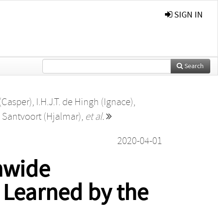
SIGN IN
Search
 (Casper)
,
I.H.J.T. de Hingh (Ignace)
,
 Santvoort (Hjalmar)
,
et al.
2020-04-01
nwide
 Learned by the