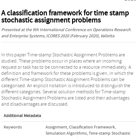
A classification framework for time stamp
stochastic assignment problems
Presented at the
9th International Conference on Operations Research
and Enterprise Systems, ICORES 2020
(February 2020), Valletta
In this paper Time-stamp Stochastic Assignment Problems are
studied. These problems occur in places where an incoming
request or task has to be connected to a resource immediately. A
definition and framework for these problems is given, in which the
different Time-stamp Stochastic Assignment Problems can be
categorised. An explicit notation is introduced to distinguish the
different categories. Several solution methods for Time-stamp
Stochastic Assignment Problems are listed and their advantages
and disadvantages are discussed.
Additional Metadata
Keywords
Assignment
,
Classification Framework
,
Simulation Algorithms
,
Time-stamp Stochastic