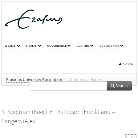
WEALTH
HEALTH
GOVERNANCE
CULTURE
SUBMISSIONS
SIGN IN
Erasmus University Rotterdam
/
Conference Paper
Search
K. Kooiman (Kees)
,
F. Phillipson (Frank)
and
A.
Sangers (Alex)
2020