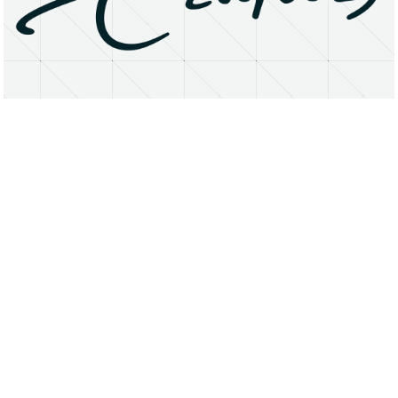
About
Research Matters
Open Access
Privacy Statement