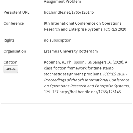
Assignment Problem
Persistent URL
hdl.handle.net/1765/126145
Conference
9th International Conference on Operations
Research and Enterprise Systems, ICORES 2020
Rights
no subscription
Organisation
Erasmus University Rotterdam
Citation
Kooiman, K., Phillipson, F.& Sangers, A. (2020). A
classification framework for time stamp
APA
stochastic assignment problems.
ICORES 2020 -
Proceedings of the 9th International Conference
on Operations Research and Enterprise Systems
,
129–137.http://hdl.handle.net/1765/126145