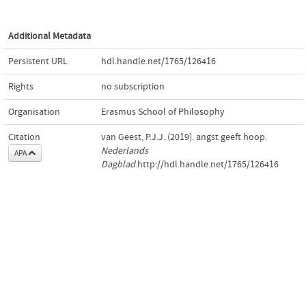
Additional Metadata
Persistent URL
hdl.handle.net/1765/126416
Rights
no subscription
Organisation
Erasmus School of Philosophy
Citation
van Geest, P.J.J. (2019). angst geeft hoop.
Nederlands
APA
Dagblad
.http://hdl.handle.net/1765/126416