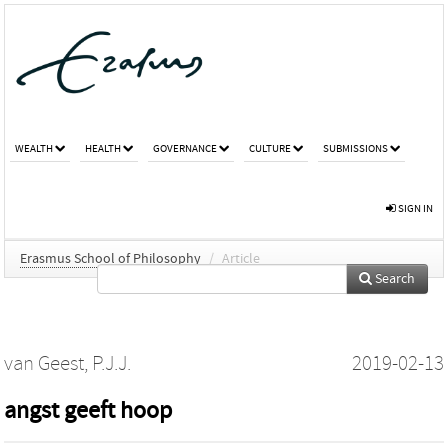
WEALTH
HEALTH
GOVERNANCE
CULTURE
SUBMISSIONS
SIGN IN
Erasmus School of Philosophy
/
Article
Search
van Geest, P.J.J.
2019-02-13
angst geeft hoop