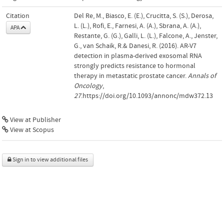
Citation
Del Re, M., Biasco, E. (E.), Crucitta, S. (S.), Derosa,
L. (L.), Rofi, E., Farnesi, A. (A.), Sbrana, A. (A.),
APA
Restante, G. (G.), Galli, L. (L.), Falcone, A., Jenster,
G., van Schaik, R.& Danesi, R. (2016). AR-V7
detection in plasma-derived exosomal RNA
strongly predicts resistance to hormonal
therapy in metastatic prostate cancer.
Annals of
Oncology
,
27
.https://doi.org/10.1093/annonc/mdw372.13
View at Publisher
View at Scopus
Sign in to view additional files