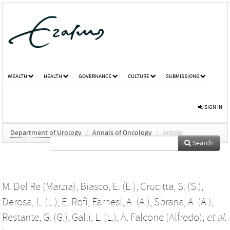
WEALTH
HEALTH
GOVERNANCE
CULTURE
SUBMISSIONS
SIGN IN
Department of Urology
/
Annals of Oncology
/
Article
Search
M. Del Re (Marzia)
,
Biasco, E. (E.)
,
Crucitta, S. (S.)
,
Derosa, L. (L.)
,
E. Rofi
,
Farnesi, A. (A.)
,
Sbrana, A. (A.)
,
Restante, G. (G.)
,
Galli, L. (L.)
,
A. Falcone (Alfredo)
,
et al.