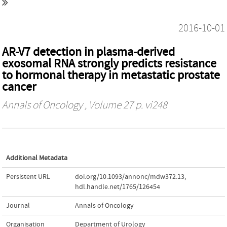
2016-10-01
AR-V7 detection in plasma-derived
exosomal RNA strongly predicts resistance
to hormonal therapy in metastatic prostate
cancer
Annals of Oncology
, Volume 27 p. vi248
Additional Metadata
Persistent URL
doi.org/10.1093/annonc/mdw372.13
,
hdl.handle.net/1765/126454
Journal
Annals of Oncology
Organisation
Department of Urology