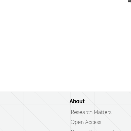
About
Research Matters
Open Access