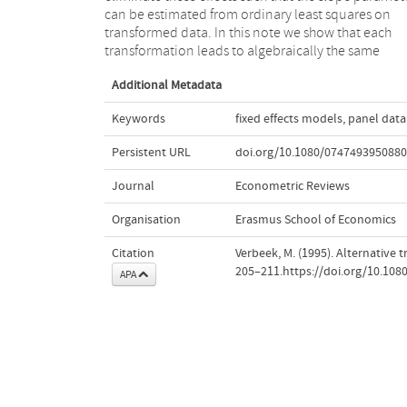
can be estimated from ordinary least squares on
variances, even after degrees of freedom correction,
transformed data. In this note we show that each
are incorrect. In addition, it may matter whether
transformation leads to algebraically the same
Additional Metadata
Keywords
fixed effects models
,
panel data
Persistent URL
doi.org/10.1080/074749395088
Journal
Econometric Reviews
Organisation
Erasmus School of Economics
Citation
Verbeek, M. (1995). Alternative 
205–211.https://doi.org/10.10
APA