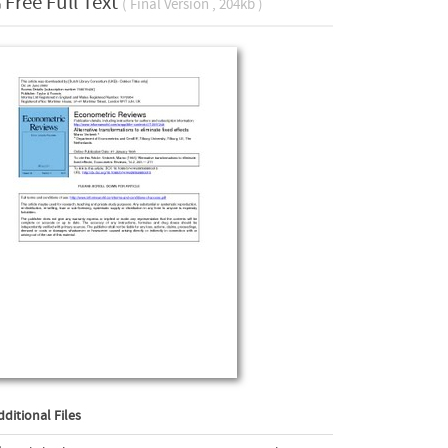
Free Full Text
( Final Version , 204kb )
dditional Files