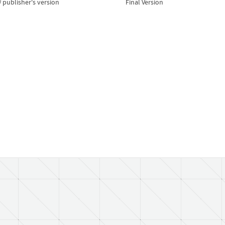
publisher's version
Final Version