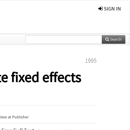
SIGN IN
Search
1995
e fixed effects
iew at Publisher