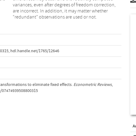
“redundant” observations are used or not.
00315
,
hdl.handle.net/1765/12646
transformations to eliminate fixed effects.
Econometric Reviews
,
80/07474939508800315
A