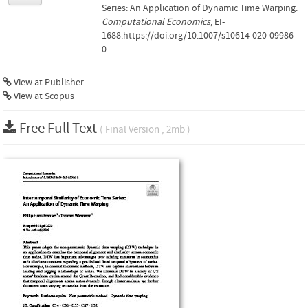
Series: An Application of Dynamic Time Warping.
Computational Economics
, EI-
1688.https://doi.org/10.1007/s10614-020-09986-
0
View at Publisher
View at Scopus
Free Full Text
( Final Version , 2mb )