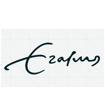
About
Research Matters