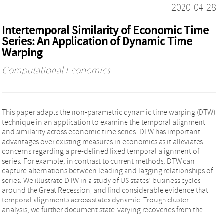
2020-04-28
Intertemporal Similarity of Economic Time
Series: An Application of Dynamic Time
Warping
Computational Economics
This paper adapts the non-parametric dynamic time warping (DTW)
technique in an application to examine the temporal alignment
and similarity across economic time series. DTW has important
advantages over existing measures in economics as it alleviates
concerns regarding a pre-defined fixed temporal alignment of
series. For example, in contrast to current methods, DTW can
capture alternations between leading and lagging relationships of
series. We illustrate DTW in a study of US states’ business cycles
around the Great Recession, and find considerable evidence that
temporal alignments across states dynamic. Trough cluster
analysis, we further document state-varying recoveries from the