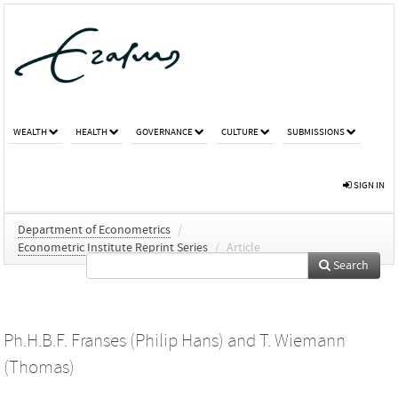
WEALTH
HEALTH
GOVERNANCE
CULTURE
SUBMISSIONS
SIGN IN
Department of Econometrics
/
Econometric Institute Reprint Series
/
Article
Search
Ph.H.B.F. Franses (Philip Hans)
and
T. Wiemann
(Thomas)