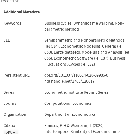
recession.
Additional Metadata
Keywords
Business cycles
,
Dynamic time warping
,
Non-
parametric method
JEL
Semiparametric and Nonparametric Methods
(jel C14)
,
Econometric Modeling: General (jel
C50)
,
Large datasets: Modelling and Analysis (jel
C55)
,
Econometric Software (jel C87)
,
Business
Fluctuations; Cycles (jel E32)
Persistent URL
doi.org/10.1007/s10614-020-09986-0
,
hdl.handle.net/1765/126617
Series
Econometric Institute Reprint Series
Journal
Computational Economics
Organisation
Department of Econometrics
Citation
Franses, P. H.& Wiemann, T. (2020).
Intertemporal Similarity of Economic Time
APA