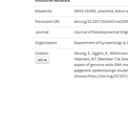
Additional Metadata
Keywords
EWAS
,
HUVEC
,
placenta
,
tissue s
Persistent URL
doi.org/10.1017/S20401744200
Journal
Journal of Developmental Origi
Organisation
Department of Gynaecology & O
Citation
Herzog, E., Eggink, A., Willemsen, 
Heijmans, B.T. (Bastiaan T.)& Ste
APA
aspect of genome-wide DNA meth
epigenetic epidemiologic studie
Disease
.https://doi.org/10.10