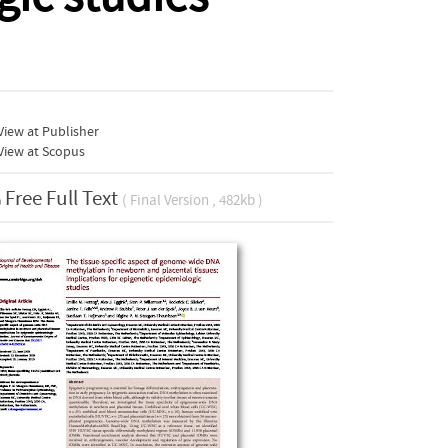
iew at Publisher
View at Scopus
Free Full Text
( Final Version , 482kb )