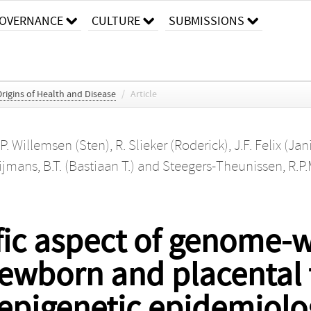
OVERNANCE
CULTURE
SUBMISSIONS
igins of Health and Disease
/
Article
.P. Willemsen (Sten)
,
R. Slieker (Roderick)
,
J.F. Felix (Jan
jmans, B.T. (Bastiaan T.)
and
Steegers-Theunissen, R.P.M
ific aspect of genome-
ewborn and placental 
 epigenetic epidemiolo