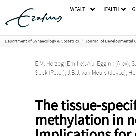
WEALTH
HEALTH
G
Department of Gynaecology & Obstetrics
/
Journal of Developmental Or
E.M. Herzog (Emilie)
,
A.J. Eggink (Alex)
,
S
Spek (Peter)
,
J.B.J. van Meurs (Joyce)
,
Hei
The tissue-spec
methylation in n
Implications for