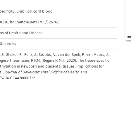
pecificity
,
umbilical cord blood
00136
,
hdl.handle.net/1765/126761
ns of Health and Disease
bstetrics
S., Slieker, R., Felix, J., Stubbs, A., van der Spek, P., van Meurs, J.,
egers-Theunissen, R.P.M. (Régine P. M.). (2020). The tissue-specific
ylation in newborn and placental tissues: Implications for
s.
Journal of Developmental Origins of Health and
17/S2040174420000136