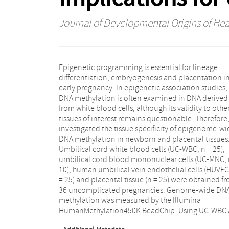
Journal of Developmental Origins of Hea
Epigenetic programming is essential for lineage
reference tissue, we identified 3595 HUVEC tissue-
differentiation, embryogenesis and placentation i
specific differentially methylated regions (tDMRs) an
early pregnancy. In epigenetic association studies,
11,938 placental tDMRs. Functional enrichment
DNA methylation is often examined in DNA derived
analysis showed that HUVEC and placental tDMRs were
from white blood cells, although its validity to othe
involved in embryogenesis, vascular development an
tissues of interest remains questionable. Therefore
regulation of gene expression. No tDMRs w
investigated the tissue specificity of epigenome-wi
identified in UC-MNC. In conclusion, the extensi
DNA methylation in newborn and placental tissues
amount of genome-wide HUVEC and placental tDMR
Umbilical cord white blood cells (UC-WBC, n = 25),
underlines the relevance of tissue-specific approaches
umbilical cord blood mononuclear cells (UC-MNC, 
in future epigenetic association studies, or the use
10), human umbilical vein endothelial cells (HUVEC
validated representative tissues for a certain disease
= 25) and placental tissue (n = 25) were obtained f
interest, if available. To this purpose, we herew
36 uncomplicated pregnancies. Genome-wide DN
provide a relevant dataset of paired, tissue-specific
methylation was measured by the Illumina
genome-wide methylation measurements in newborn
HumanMethylation450K BeadChip. Using UC-WBC 