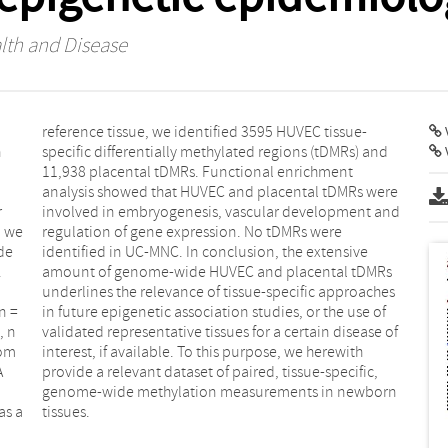
lth and Disease
V
n
d
r
d
, we
ere
de
ve
.
s
n =
 of
, n
 of
rom
ith
A
,
as a
tissues.