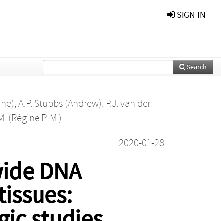
SIGN IN
Search
ine)
,
A.P. Stubbs (Andrew)
,
P.J. van der
. (Régine P. M.)
2020-01-28
wide DNA
tissues:
gic studies