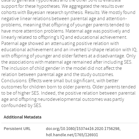
support for these hypotheses. We aggregated the results over
cohorts with Bayesian research synthesis. Results: We mostly found
negative linear relations between parental age and attention-
problems, meaning that offspring of younger parents tended to
have more attention problems. Maternal age was positively and
linearly related to offspring’s IQ and educational achievement.
Paternal age showed an attenuating positive relation with
educational achievement and an inverted U-shape relation with IQ,
with offspring of younger and older fathers at a disadvantage. Only
the associations with maternal age remained after including SES.
The inclusion of child gender in the model did not affect the
relation between parental age and the study outcomes.
Conclusions: Effects were small but significant, with better
outcomes for children born to older parents. Older parents tended
to be of higher SES. Indeed, the positive relation between parental
age and offspring neurodevelopmental outcomes was partly
confounded by SES.
Additional Metadata
Persistent URL
doi.org/10.1080/15374416.2020.1756298
,
hdl.handle.net/1765/126931