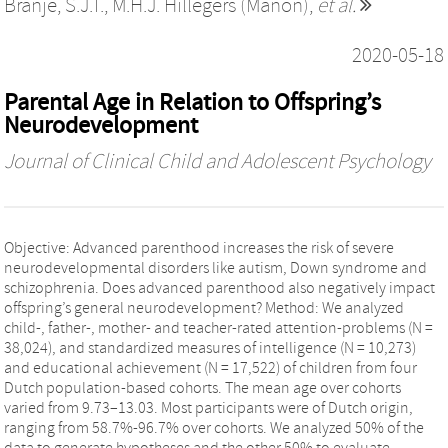
Branje, S.J.T.
,
M.H.J. Hillegers (Manon)
,
et al.
2020-05-18
Parental Age in Relation to Offspring’s
Neurodevelopment
Journal of Clinical Child and Adolescent Psychology
Objective: Advanced parenthood increases the risk of severe
neurodevelopmental disorders like autism, Down syndrome and
schizophrenia. Does advanced parenthood also negatively impact
offspring’s general neurodevelopment? Method: We analyzed
child-, father-, mother- and teacher-rated attention-problems (N =
38,024), and standardized measures of intelligence (N = 10,273)
and educational achievement (N = 17,522) of children from four
Dutch population-based cohorts. The mean age over cohorts
varied from 9.73–13.03. Most participants were of Dutch origin,
ranging from 58.7%-96.7% over cohorts. We analyzed 50% of the
data to generate hypotheses and the other 50% to evaluate