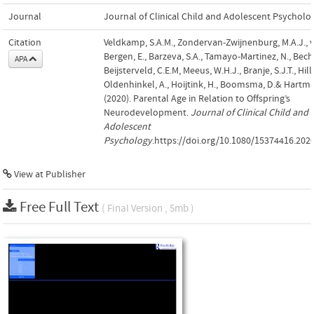
Journal
Journal of Clinical Child and Adolescent Psycholo
Citation
Veldkamp, S.A.M., Zondervan-Zwijnenburg, M.A.J., 
Bergen, E., Barzeva, S.A., Tamayo-Martinez, N., Becht
APA
Beijsterveld, C.E.M, Meeus, W.H.J., Branje, S.J.T., Hill
Oldenhinkel, A., Hoijtink, H., Boomsma, D.& Hartma
(2020). Parental Age in Relation to Offspring’s
Neurodevelopment.
Journal of Clinical Child and
Adolescent
Psychology
.https://doi.org/10.1080/15374416.202
View at Publisher
Free Full Text
( Final Version , 5mb )