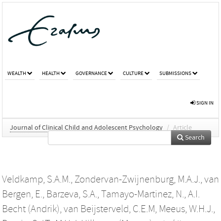
WEALTH
HEALTH
GOVERNANCE
CULTURE
SUBMISSIONS
SIGN IN
Journal of Clinical Child and Adolescent Psychology
/
Article
Search
Veldkamp, S.A.M.
,
Zondervan-Zwijnenburg, M.A.J.
,
van
Bergen, E.
,
Barzeva, S.A.
,
Tamayo-Martinez, N.
,
A.I.
Becht (Andrik)
,
van Beijsterveld, C.E.M
,
Meeus, W.H.J.
,