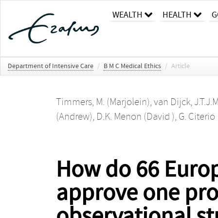
WEALTH
HEALTH
G
Department of Intensive Care
/
B M C Medical Ethics
/
Article
Timmers, M. (Marjolein)
,
van Dijck, J.T.J.
(Andrew)
,
D.K. Menon (David )
,
G. Citerio
How do 66 Europ
approve one prot
observational st