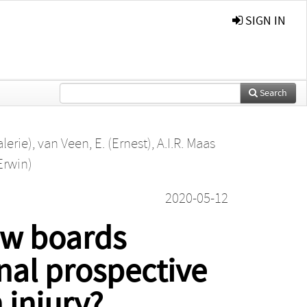
SIGN IN
Search
alerie)
,
van Veen, E. (Ernest)
,
A.I.R. Maas
Erwin)
2020-05-12
ew boards
nal prospective
 injury?