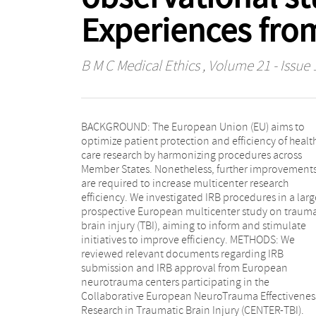
Experiences fro
B M C Medical Ethics
, Volume 21 - Issue 
BACKGROUND: The European Union (EU) aims to
documents. The primary IRB review was conducted
optimize patient protection and efficiency of healt
centrally (N = 11, 61%) or locally (N = 7, 39%) a
care research by harmonizing procedures across
primary IRB approval was obtained after one (N = 8,
Member States. Nonetheless, further improvement
44%), two (N = 6, 33%) or three (N = 4, 23%) revie
are required to increase multicenter research
rounds with a median duration of respectively 50 and
efficiency. We investigated IRB procedures in a larg
98 days until primary IRB approval. Additional IR
prospective European multicenter study on trauma
approval was required in 55% of countries 
brain injury (TBI), aiming to inform and stimulate
could increase duration to 535 days. Total duration
initiatives to improve efficiency. METHODS: We
from submission until required IRB approval was
reviewed relevant documents regarding IRB
obtained was 114 days (IQR 75-224) and appeared to
submission and IRB approval from European
be shorter after submission to local IRBs compared to
neurotrauma centers participating in the
central IRBs (50 vs. 138 days, p = 0.0074). CONCLUSION:
Collaborative European NeuroTrauma Effectivenes
We found variation in IRB procedures between an
Research in Traumatic Brain Injury (CENTER-TBI).
within European countries. There were differences in