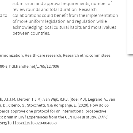
d to
tion
between countries.
armonization
,
Health-care research
,
Research ethic committees
80-8
,
hdl.handle.net/1765/127036
, J.T.J.M. (Jeroen T J M), van Wijk, R.P.J. (Roel P J), Legrand, V., van
n, D., Citerio, G., Stocchetti, N.& Kompanje, E. (2020). How do 66
oards approve one protocol for an international prospective
ic brain injury? Experiences from the CENTER-TBI study.
B M C
i.org/10.1186/s12910-020-00480-8