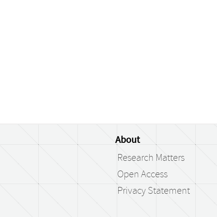
About
Research Matters
Open Access
Privacy Statement