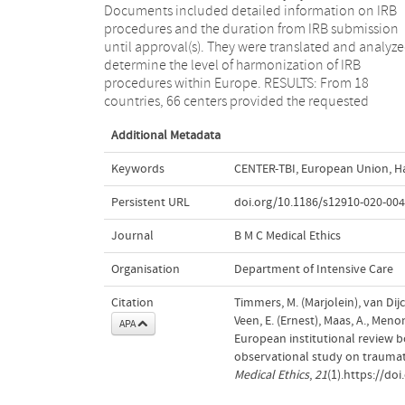
Documents included detailed information on IRB
submission and approval requirements, number of
procedures and the duration from IRB submission
review rounds and total duration. Research
until approval(s). They were translated and analyze
collaborations could benefit from the implementa
determine the level of harmonization of IRB
of more uniform legislation and regulation while
procedures within Europe. RESULTS: From 18
acknowledging local cultural habits and moral values
countries, 66 centers provided the requested
Additional Metadata
Keywords
CENTER-TBI
,
European Union
,
H
Persistent URL
doi.org/10.1186/s12910-020-004
Journal
B M C Medical Ethics
Organisation
Department of Intensive Care
Citation
Timmers, M. (Marjolein), van Dijck
Veen, E. (Ernest), Maas, A., Meno
APA
European institutional review b
observational study on traumat
Medical Ethics
,
21
(1).https://do