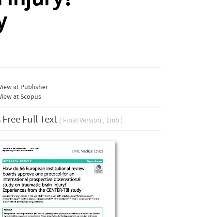
y
iew at Publisher
View at Scopus
Free Full Text
( Final Version , 1mb )