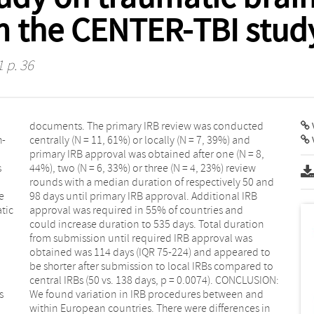
m the CENTER-TBI stud
1 p. 36
V
h-
nd
s
w
e
B
tic
and
s
d