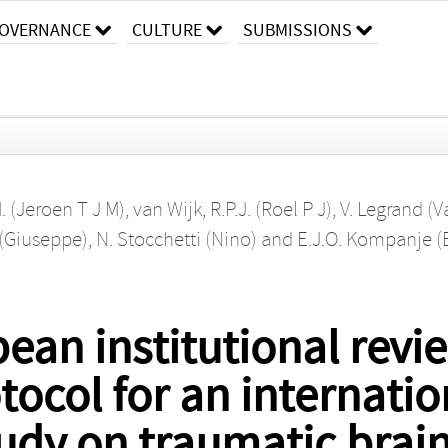
OVERNANCE
CULTURE
SUBMISSIONS
M. (Jeroen T J M)
,
van Wijk, R.P.J. (Roel P J)
,
V. Legrand (V
 (Giuseppe)
,
N. Stocchetti (Nino)
and
E.J.O. Kompanje (
ean institutional revi
ocol for an internatio
udy on traumatic brain