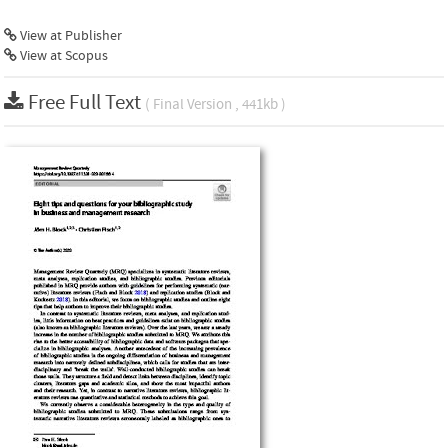
View at Publisher
View at Scopus
Free Full Text
( Final Version , 441kb )