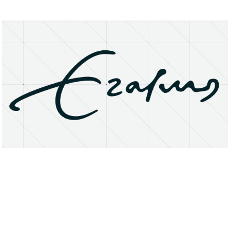
About
Research Matters
Open Access
Privacy Statement