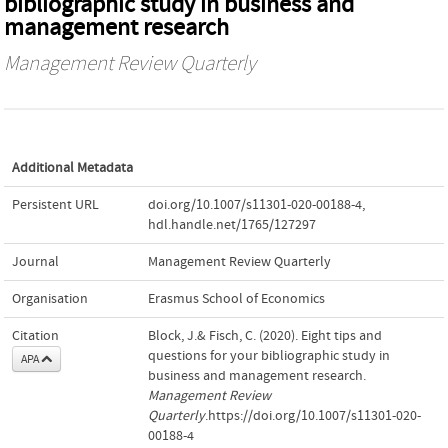
bibliographic study in business and
management research
Management Review Quarterly
Additional Metadata
Persistent URL
doi.org/10.1007/s11301-020-00188-4
,
hdl.handle.net/1765/127297
Journal
Management Review Quarterly
Organisation
Erasmus School of Economics
Citation
Block, J.& Fisch, C. (2020). Eight tips and
questions for your bibliographic study in
APA
business and management research.
Management Review
Quarterly
.https://doi.org/10.1007/s11301-020-
00188-4