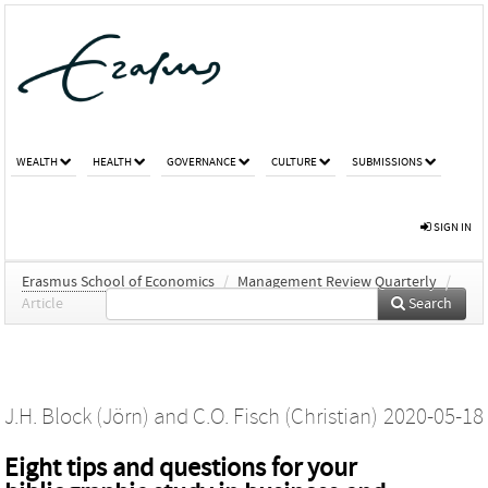
WEALTH
HEALTH
GOVERNANCE
CULTURE
SUBMISSIONS
SIGN IN
Erasmus School of Economics
/
Management Review Quarterly
/
Article
Search
J.H. Block (Jörn)
and
C.O. Fisch (Christian)
2020-05-18
Eight tips and questions for your