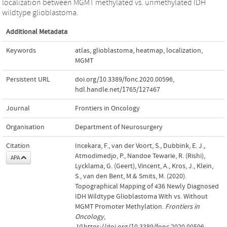
localization between MGMT methylated vs. unmethylated IDH
wildtype glioblastoma.
Additional Metadata
Keywords
atlas
,
glioblastoma
,
heatmap
,
localization
,
MGMT
Persistent URL
doi.org/10.3389/fonc.2020.00596
,
hdl.handle.net/1765/127467
Journal
Frontiers in Oncology
Organisation
Department of Neurosurgery
Citation
Incekara, F., van der Voort, S., Dubbink, E. J.,
Atmodimedjo, P., Nandoe Tewarie, R. (Rishi),
APA
Lycklama, G. (Geert), Vincent, A., Kros, J., Klein,
S., van den Bent, M.& Smits, M. (2020).
Topographical Mapping of 436 Newly Diagnosed
IDH Wildtype Glioblastoma With vs. Without
MGMT Promoter Methylation.
Frontiers in
Oncology
,
10
.https://doi.org/10.3389/fonc.2020.00596