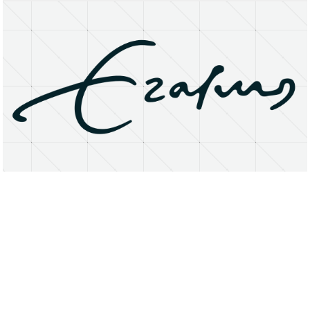
About
Research Matters
Open Access
Privacy Statement