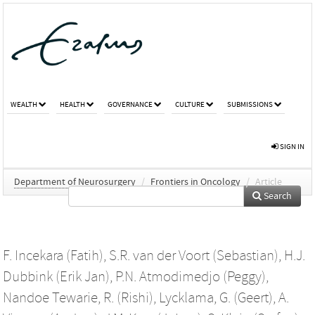
WEALTH
HEALTH
GOVERNANCE
CULTURE
SUBMISSIONS
SIGN IN
Department of Neurosurgery
/
Frontiers in Oncology
/
Article
Search
F. Incekara (Fatih)
,
S.R. van der Voort (Sebastian)
,
H.J.
Dubbink (Erik Jan)
,
P.N. Atmodimedjo (Peggy)
,
Nandoe Tewarie, R. (Rishi)
,
Lycklama, G. (Geert)
,
A.