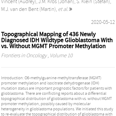
Vincent (Audrey)
,
J.M. Kros (Johan)
,
S. Klein (Stefan)
,
M.J. van den Bent (Martin)
,
et al.
2020-05-12
Topographical Mapping of 436 Newly
Diagnosed IDH Wildtype Glioblastoma With
vs. Without MGMT Promoter Methylation
Frontiers in Oncology
, Volume 10
Introduction: O6-methylguanine-methyltransferase (MGMT)
promoter methylation and isocitrate dehydrogenase (IDH)
mutation status are important prognostic factors for patients with
glioblastoma. There are conflicting reports about a differential
topographical distribution of glioblastoma with vs. without MGMT
promoter methylation, possibly caused by molecular
heterogeneity in glioblastoma populations. We initiated this study
to re-evaluate the topographical distribution of glioblastoma with