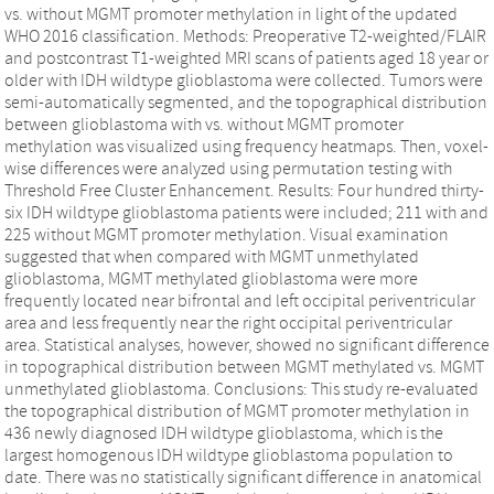
vs. without MGMT promoter methylation in light of the updated
WHO 2016 classification. Methods: Preoperative T2-weighted/FLAIR
and postcontrast T1-weighted MRI scans of patients aged 18 year or
older with IDH wildtype glioblastoma were collected. Tumors were
semi-automatically segmented, and the topographical distribution
between glioblastoma with vs. without MGMT promoter
methylation was visualized using frequency heatmaps. Then, voxel-
wise differences were analyzed using permutation testing with
Threshold Free Cluster Enhancement. Results: Four hundred thirty-
six IDH wildtype glioblastoma patients were included; 211 with and
225 without MGMT promoter methylation. Visual examination
suggested that when compared with MGMT unmethylated
glioblastoma, MGMT methylated glioblastoma were more
frequently located near bifrontal and left occipital periventricular
area and less frequently near the right occipital periventricular
area. Statistical analyses, however, showed no significant difference
in topographical distribution between MGMT methylated vs. MGMT
unmethylated glioblastoma. Conclusions: This study re-evaluated
the topographical distribution of MGMT promoter methylation in
436 newly diagnosed IDH wildtype glioblastoma, which is the
largest homogenous IDH wildtype glioblastoma population to
date. There was no statistically significant difference in anatomical