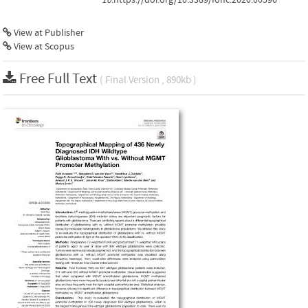
View at Publisher
View at Scopus
Free Full Text
( Final Version , 890kb )