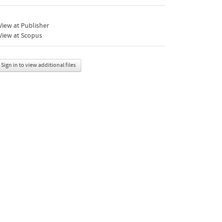
iew at Publisher
View at Scopus
Sign in to view additional files