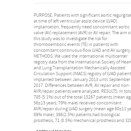
PURPOSE: Patients with significant aortic regurgita
(2.1%) AV repair. Follow-up was complete in 644 ou
at time of left ventricular assist device (LVAD)
785 (82%) patients, with a median follow-up of 11.8
implantation, frequently need concomitant aortic
months [IQR 4.8-23.4]. In total, TE occurred in 3135
valve (AV) replacement (AVR) or AV repair. The aim o
cases; 2976 out of 12317 (24%) in patients without A
this study was to investigate the risk for
surgery, 73 out of 316 (23%) with a biological
thromboembolic events (TE) in patients with
prosthesis, 73 out of 267 (27%) with an AV repair, and
concomitant continuous-flow LVAD and AV surgery
13 out of 61 (21%) with mechanical prosthesis. Th
METHODS: We used the international multicenter
Figure shows that early (90-day) post LVAD, TE rate was
registry data from the International Society of Hear
significantly higher in the mechanical prosthesis grou
and Lung Transplantation Mechanically Assisted
compared to the remaining cohort. However, at 2-
Circulation Support (IMACS) registry of LVAD patient
years of follow-up, none of the concomitant surge
implanted between January 2013 until September
modalities were associated with higher TE rates.
2017. Differences between AVR, AV repair and non-
CONCLUSION: In patients treated with concomitant
AVR/repair patients were analyzed. RESULTS: In tota
AVR or AV repair during LVAD surgery, a significa
785 (5.1%) out of the total 15267 patients (mean a
higher rate of early TE's was found in the mechanic
56±13 years, 79% male) received concomitant
prosthesis group. However, after 2-year follow-up, this
AVR/repair during LVAD surgery (mean age 60±11 ye
differences was no longer significant. Caution in
89% male); 386(2.5%) patients had biological
early postoperative period is warranted when
prosthesis, 71 (0.5%) mechanical prosthesis and 32