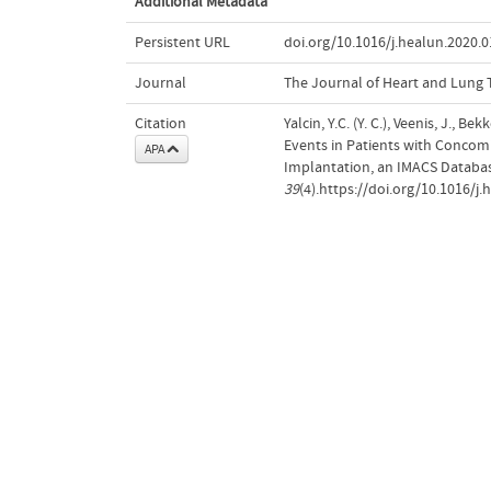
Additional Metadata
Persistent URL
doi.org/10.1016/j.healun.2020.0
Journal
The Journal of Heart and Lung 
Citation
Yalcin, Y.C. (Y. C.), Veenis, J., 
Events in Patients with Concomit
APA
Implantation, an IMACS Databas
39
(4).https://doi.org/10.1016/j