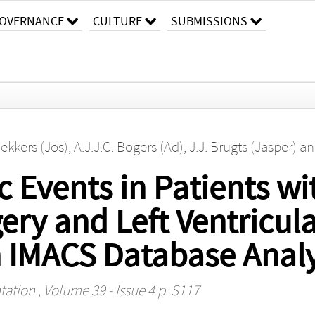
OVERNANCE
CULTURE
SUBMISSIONS
Bekkers (Jos)
,
A.J.J.C. Bogers (Ad)
,
J.J. Brugts (Jasper)
a
Events in Patients wi
ery and Left Ventricula
n IMACS Database Analy
tation
, Volume 39 - Issue 4 p. S117