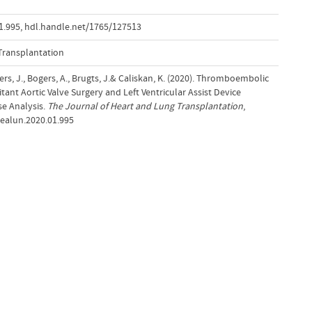
1.995
,
hdl.handle.net/1765/127513
Transplantation
Bekkers, J., Bogers, A., Brugts, J.& Caliskan, K. (2020). Thromboembolic
ant Aortic Valve Surgery and Left Ventricular Assist Device
e Analysis.
The Journal of Heart and Lung Transplantation
,
.healun.2020.01.995