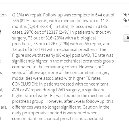
tion
t of
V
f
V
.
e
t
p
s,
ry
l,
nt
ge
al
ars,
 the
8
concomitant mechanical prosthesis is scheduled.