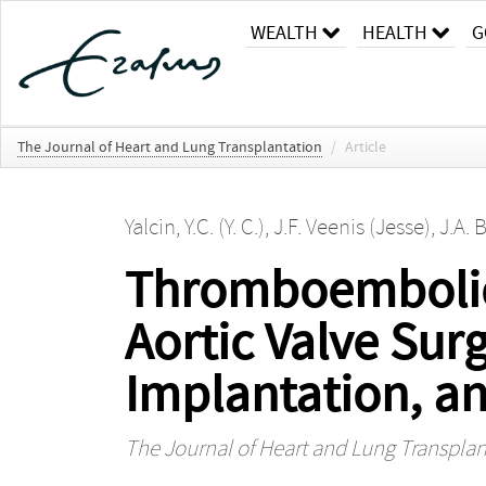
WEALTH
HEALTH
G
The Journal of Heart and Lung Transplantation
/
Article
Yalcin, Y.C. (Y. C.)
,
J.F. Veenis (Jesse)
,
J.A. 
Thromboembolic 
Aortic Valve Surg
Implantation, a
The Journal of Heart and Lung Transplan