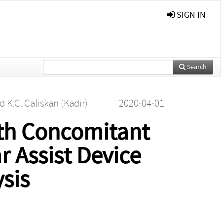
SIGN IN
Search
nd
K.C. Caliskan (Kadir)
2020-04-01
th Concomitant
r Assist Device
sis