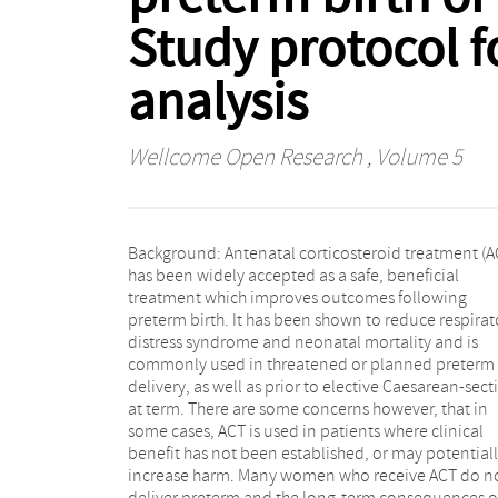
Study protocol f
analysis
Wellcome Open Research
, Volume 5
Background: Antenatal corticosteroid treatment (A
and studies comparing single vs. multiple courses
has been widely accepted as a safe, beneficial
ACT. Main outcomes are to evaluate, for women at risk
treatment which improves outcomes following
of preterm birth or undergoing planned Caesarean-
preterm birth. It has been shown to reduce respirat
section, the benefits and harms of ACT, on matern
distress syndrome and neonatal mortality and is
fetal, newborn, and long-term offspring health
commonly used in threatened or planned preterm
outcomes. The individual participant data (IPD) of
delivery, as well as prior to elective Caesarean-sect
identified RCTs will be collected and consecutiv
at term. There are some concerns however, that in
synthesised using meta-analysis with both a one-stage
some cases, ACT is used in patients where clinical
model where all IPD is analysed together and a two-
benefit has not been established, or may potential
stage model where treatment effect estimates ar
increase harm. Many women who receive ACT do n
calculated for each trial individually first and thereaft
deliver preterm and the long-term consequences o
pooled in a meta-analysis. Sub-group analysis will b