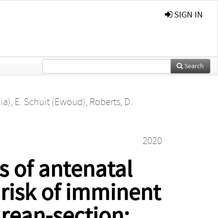
SIGN IN
Search
ia)
,
E. Schuit (Ewoud)
,
Roberts, D.
2020
s of antenatal
 risk of imminent
arean-section: