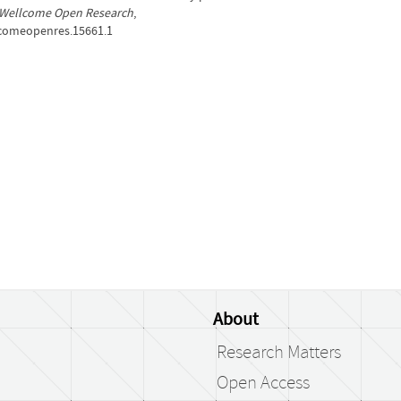
Wellcome Open Research
,
llcomeopenres.15661.1
About
Research Matters
Open Access