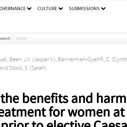
OVERNANCE
CULTURE
SUBMISSIONS
search
/
Article
hua)
,
Been, J.V. (Jasper V.)
,
Bannerman-Gyamfi, C. (Cynth
and
Stock, S. (Sarah)
 the benefits and harm
reatment for women at
 prior to elective Caes