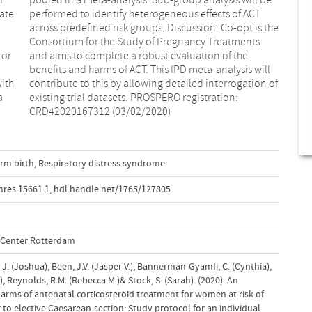
uate
ACT
 or
the
with
n of
a
:
CRD42020167312 (03/02/2020)
rm birth
,
Respiratory distress syndrome
res.15661.1
,
hdl.handle.net/1765/127805
l Center Rotterdam
 J. (Joshua), Been, J.V. (Jasper V.), Bannerman-Gyamfi, C. (Cynthia),
), Reynolds, R.M. (Rebecca M.)& Stock, S. (Sarah). (2020). An
harms of antenatal corticosteroid treatment for women at risk of
 to elective Caesarean-section: Study protocol for an individual