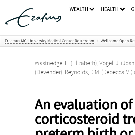
WEALTH
HEALTH
G
Erasmus MC: University Medical Center Rotterdam
/
Wellcome Open Re
Wastnedge, E. (Elizabeth)
,
Vogel, J. (Jos
(Devender)
,
Reynolds, R.M. (Rebecca M.)
An evaluation of
corticosteroid t
preterm birth or