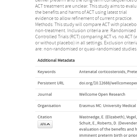
ACT treatment are unclear. This study aims to eval
performed to identify heterogeneous effects of 
the benefits and harms of ACT using latest trial
across predefined risk groups. Discussion: Co-opt is the
evidence to allow refinement of current practice.
Consortium for the Study of Pregnancy Treatments
Methods: This study will compare ACT with placebo
and aims to complete a robust evaluation of 
non-treatment. Inclusion criteria are: Randomised
benefits and harms of ACT. This IPD meta-analysis will
Controlled Trials (RCT) comparing ACT vs. no ACT (
contribute to this by allowing detailed interrogatio
or without placebo) in all settings. Exclusion criteri
existing trial datasets. PROSPERO registration
are: non-randomised or quasi-randomised studies
Additional Metadata
Keywords
Antenatal corticosteroids
,
Prete
Persistent URL
doi.org/10.12688/wellcomeopen
Journal
Wellcome Open Research
Organisation
Erasmus MC: University Medica
Citation
Wastnedge, E. (Elizabeth), Vogel,
Schuit, E., Roberts, D. (Devender
APA
evaluation of the benefits and 
imminent preterm birth or prior