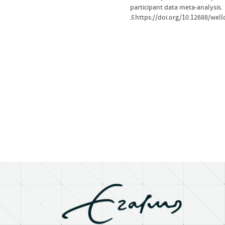
participant data meta-analysis.
5
.https://doi.org/10.12688/we