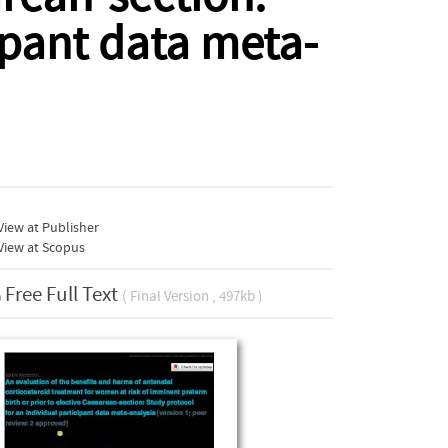
ipant data meta-
iew at Publisher
View at Scopus
Free Full Text
( Final Version , 497kb )