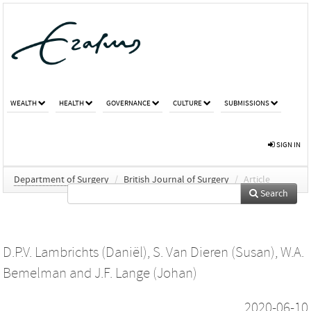
WEALTH
HEALTH
GOVERNANCE
CULTURE
SUBMISSIONS
SIGN IN
Department of Surgery
/
British Journal of Surgery
/
Article
Search
D.P.V. Lambrichts (Daniël)
,
S. Van Dieren (Susan)
,
W.A.
Bemelman
and
J.F. Lange (Johan)
2020-06-10