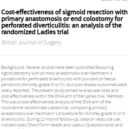
Cost-effectiveness of sigmoid resection with
primary anastomosis or end colostomy for
perforated diverticulitis: an analysis of the
randomized Ladies trial
British Journal of Surgery
Background: Several studies have been published favouring
sigmoidectomy with primary anastomosis over Hartmann's
procedure for perforated diverticulitis with purulent or faecal
peritonitis (Hinchey grade III or IV), but cost-related outcomes were
rarely reported. The present study aimed to evaluate costs and
cost-effectiveness within the DIVA arm of the Ladies trial. Methods:
This was a cost-effectiveness analysis of the DIVA arm of the
multicentre randomized Ladies trial, comparing primary
anastomosis over Hartmann's procedure for Hinchey grade III or IV
diverticulitis. During 12-month follow-up, data on resource use,
indirect costs (Short Form Health and Labour Questionnaire) and