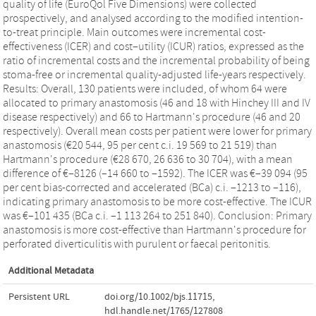
quality of life (EuroQol Five Dimensions) were collected
prospectively, and analysed according to the modified intention-
to-treat principle. Main outcomes were incremental cost-
effectiveness (ICER) and cost–utility (ICUR) ratios, expressed as the
ratio of incremental costs and the incremental probability of being
stoma-free or incremental quality-adjusted life-years respectively.
Results: Overall, 130 patients were included, of whom 64 were
allocated to primary anastomosis (46 and 18 with Hinchey III and IV
disease respectively) and 66 to Hartmann's procedure (46 and 20
respectively). Overall mean costs per patient were lower for primary
anastomosis (€20 544, 95 per cent c.i. 19 569 to 21 519) than
Hartmann's procedure (€28 670, 26 636 to 30 704), with a mean
difference of €–8126 (–14 660 to –1592). The ICER was €–39 094 (95
per cent bias-corrected and accelerated (BCa) c.i. –1213 to –116),
indicating primary anastomosis to be more cost-effective. The ICUR
was €–101 435 (BCa c.i. –1 113 264 to 251 840). Conclusion: Primary
anastomosis is more cost-effective than Hartmann's procedure for
perforated diverticulitis with purulent or faecal peritonitis.
Additional Metadata
Persistent URL
doi.org/10.1002/bjs.11715
,
hdl.handle.net/1765/127808