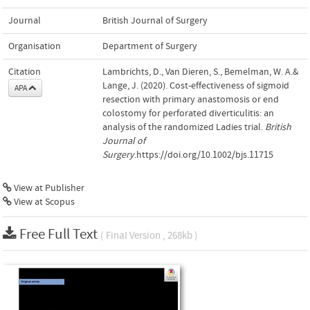
Journal
British Journal of Surgery
Organisation
Department of Surgery
Citation
Lambrichts, D., Van Dieren, S., Bemelman, W. A.&
Lange, J. (2020). Cost-effectiveness of sigmoid
APA
resection with primary anastomosis or end
colostomy for perforated diverticulitis: an
analysis of the randomized Ladies trial.
British
Journal of
Surgery
.https://doi.org/10.1002/bjs.11715
View at Publisher
View at Scopus
Free Full Text
( Final Version , 268kb )