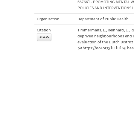
667661 - PROMOTING MENTAL W
POLICIES AND INTERVENTIONS 
Organisation
Department of Public Health
Citation
Timmermans, E., Reinhard, E., R
deprived neighbourhoods and ind
APA
evaluation of the Dutch Distric
64
.https://doi.org/10.1016/j.he