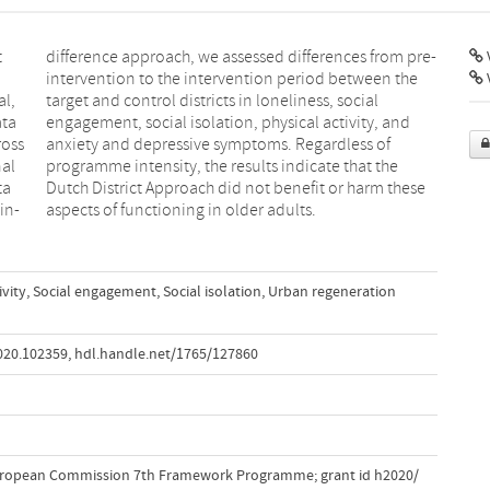
t
-
V
al,
al
ata
and
ross
 of
nal
he
ta
se
in-
aspects of functioning in older adults.
ivity
,
Social engagement
,
Social isolation
,
Urban regeneration
2020.102359
,
hdl.handle.net/1765/127860
uropean Commission 7th Framework Programme; grant id h2020/