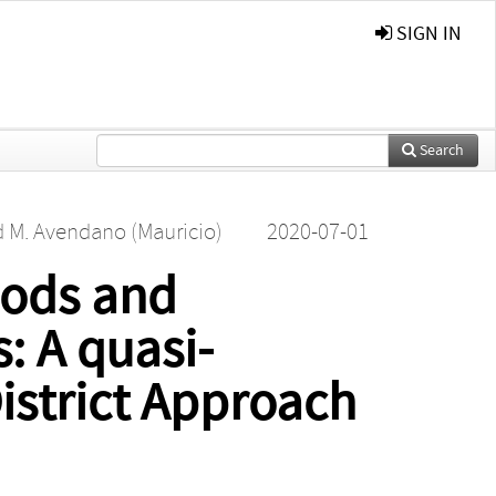
SIGN IN
Search
d
M. Avendano (Mauricio)
2020-07-01
oods and
s: A quasi-
istrict Approach