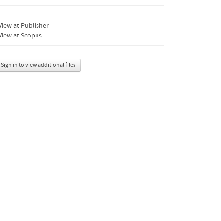
iew at Publisher
View at Scopus
Sign in to view additional files