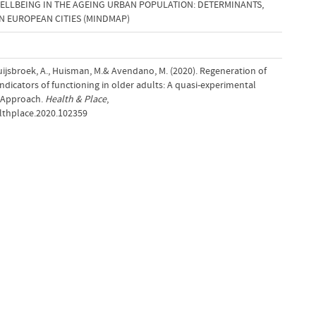
ELLBEING IN THE AGEING URBAN POPULATION: DETERMINANTS,
IN EUROPEAN CITIES (MINDMAP)
uijsbroek, A., Huisman, M.& Avendano, M. (2020). Regeneration of
icators of functioning in older adults: A quasi-experimental
t Approach.
Health & Place
,
althplace.2020.102359