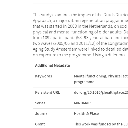
This study examines the impact of the Dutch Distric
difference approach, we assessed differences from pre
Approach, a major urban regeneration programme
intervention to the intervention period between the
that was started in 2008 in the Netherlands, on soci
target and control districts in loneliness, soci
physical and mental functioning of older adults. D
engagement, social isolation, physical activity, 
from 1092 participants (58–93 years at baseline) ac
anxiety and depressive symptoms. Regardless
two waves (2005/06 and 2011/12) of the Longitudi
programme intensity, the results indicate that t
Aging Study Amsterdam were linked to detailed da
Dutch District Approach did not benefit or harm the
on exposure to the programme. Using a difference-
Additional Metadata
Keywords
Mental functioning
,
Physical act
programme
Persistent URL
doi.org/10.1016/j.healthplace.
Series
MINDMAP
Journal
Health & Place
Grant
This work was funded by the E