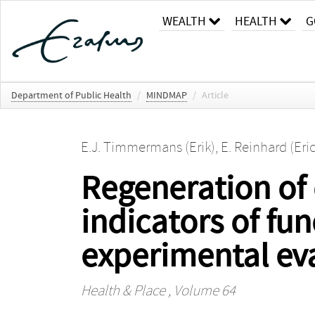
WEALTH
HEALTH
G
Department of Public Health
/
MINDMAP
/
Article
E.J. Timmermans (Erik)
,
E. Reinhard (Eri
Regeneration of
indicators of fun
experimental eva
Health & Place
, Volume 64