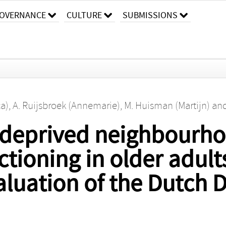
OVERNANCE
CULTURE
SUBMISSIONS
ca)
,
A. Ruijsbroek (Annemarie)
,
M. Huisman (Martijn)
an
 deprived neighbourh
ctioning in older adult
luation of the Dutch D