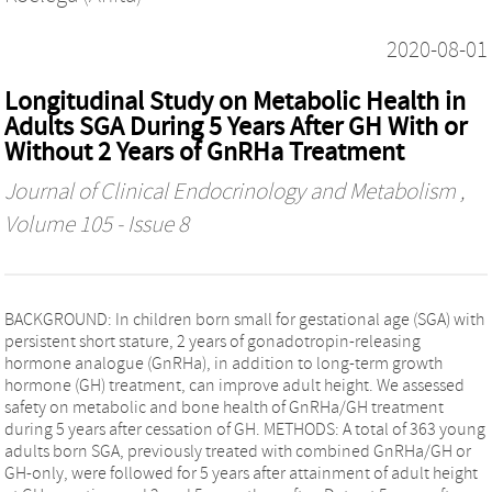
2020-08-01
Longitudinal Study on Metabolic Health in
Adults SGA During 5 Years After GH With or
Without 2 Years of GnRHa Treatment
Journal of Clinical Endocrinology and Metabolism
,
Volume 105 - Issue 8
BACKGROUND: In children born small for gestational age (SGA) with
persistent short stature, 2 years of gonadotropin-releasing
hormone analogue (GnRHa), in addition to long-term growth
hormone (GH) treatment, can improve adult height. We assessed
safety on metabolic and bone health of GnRHa/GH treatment
during 5 years after cessation of GH. METHODS: A total of 363 young
adults born SGA, previously treated with combined GnRHa/GH or
GH-only, were followed for 5 years after attainment of adult height