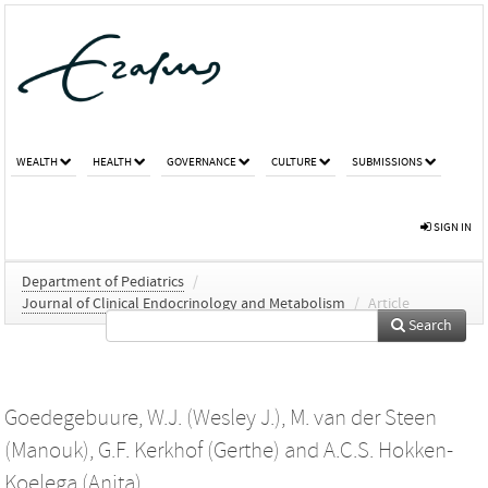
WEALTH
HEALTH
GOVERNANCE
CULTURE
SUBMISSIONS
SIGN IN
Department of Pediatrics
/
Journal of Clinical Endocrinology and Metabolism
/
Article
Search
Goedegebuure, W.J. (Wesley J.)
,
M. van der Steen
(Manouk)
,
G.F. Kerkhof (Gerthe)
and
A.C.S. Hokken-
Koelega (Anita)