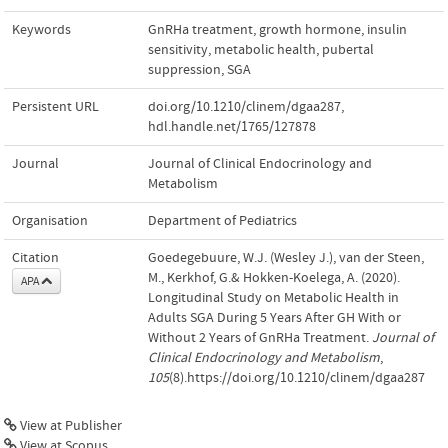
Keywords
GnRHa treatment
,
growth hormone
,
insulin
sensitivity
,
metabolic health
,
pubertal
suppression
,
SGA
Persistent URL
doi.org/10.1210/clinem/dgaa287
,
hdl.handle.net/1765/127878
Journal
Journal of Clinical Endocrinology and
Metabolism
Organisation
Department of Pediatrics
Citation
Goedegebuure, W.J. (Wesley J.), van der Steen,
M., Kerkhof, G.& Hokken-Koelega, A. (2020).
APA
Longitudinal Study on Metabolic Health in
Adults SGA During 5 Years After GH With or
Without 2 Years of GnRHa Treatment.
Journal of
Clinical Endocrinology and Metabolism
,
105
(8).https://doi.org/10.1210/clinem/dgaa287
View at Publisher
View at Scopus