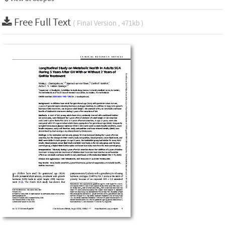
Free Full Text
( Final Version , 471kb )