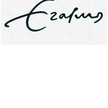
About
Research Matters
Open Access
Privacy Statement