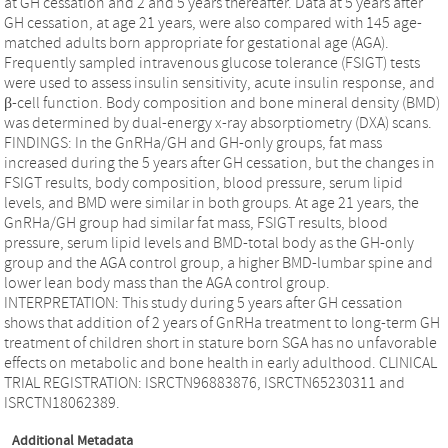
at GH cessation and 2 and 5 years thereafter. Data at 5 years after
GH cessation, at age 21 years, were also compared with 145 age-
matched adults born appropriate for gestational age (AGA).
Frequently sampled intravenous glucose tolerance (FSIGT) tests
were used to assess insulin sensitivity, acute insulin response, and
β-cell function. Body composition and bone mineral density (BMD)
was determined by dual-energy x-ray absorptiometry (DXA) scans.
FINDINGS: In the GnRHa/GH and GH-only groups, fat mass
increased during the 5 years after GH cessation, but the changes in
FSIGT results, body composition, blood pressure, serum lipid
levels, and BMD were similar in both groups. At age 21 years, the
GnRHa/GH group had similar fat mass, FSIGT results, blood
pressure, serum lipid levels and BMD-total body as the GH-only
group and the AGA control group, a higher BMD-lumbar spine and
lower lean body mass than the AGA control group.
INTERPRETATION: This study during 5 years after GH cessation
shows that addition of 2 years of GnRHa treatment to long-term GH
treatment of children short in stature born SGA has no unfavorable
effects on metabolic and bone health in early adulthood. CLINICAL
TRIAL REGISTRATION: ISRCTN96883876, ISRCTN65230311 and
ISRCTN18062389.
Additional Metadata