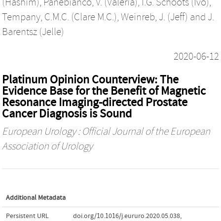
(Hashim)
,
Panebianco, V. (Valeria)
,
I.G. Schoots (Ivo)
,
Tempany, C.M.C. (Clare M.C.)
,
Weinreb, J. (Jeff)
and
J.
Barentsz (Jelle)
2020-06-12
Platinum Opinion Counterview: The
Evidence Base for the Benefit of Magnetic
Resonance Imaging-directed Prostate
Cancer Diagnosis is Sound
European Urology : Official Journal of the European
Association of Urology
Additional Metadata
Persistent URL
doi.org/10.1016/j.eururo.2020.05.038
,