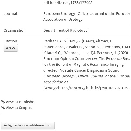
hdl.handle.net/1765/127908
Journal
European Urology : Official Journal of the Europe
Association of Urology
Organisation
Department of Radiology
Citation
Padhani, A., Villeirs, G. (Geert), Ahmed, H.,
Panebianco, V. (Valeria), Schoots, I., Tempany, C.M.C
APA
(Clare M.C.), Weinreb, J. (Jeff)& Barentsz, J. (2020).
Platinum Opinion Counterview: The Evidence Base
for the Benefit of Magnetic Resonance Imaging-
directed Prostate Cancer Diagnosis is Sound.
European Urology : Official Journal of the Europe
Association of
Urology
.https://doi.org/10.1016/j.eururo.2020.05.
View at Publisher
View at Scopus
Sign in to view additional files