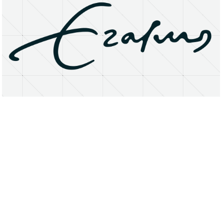
About
Research Matters
Open Access
Privacy Statement