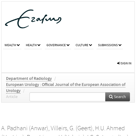
WEALTH
HEALTH
GOVERNANCE
CULTURE
SUBMISSIONS
SIGN IN
Department of Radiology
/
European Urology : Official Journal of the European Association of
Urology
/
Article
Search
A. Padhani (Anwar)
,
Villeirs, G. (Geert)
,
H.U. Ahmed