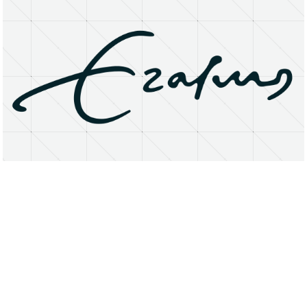
About
Research Matters
Open Access
Privacy Statement