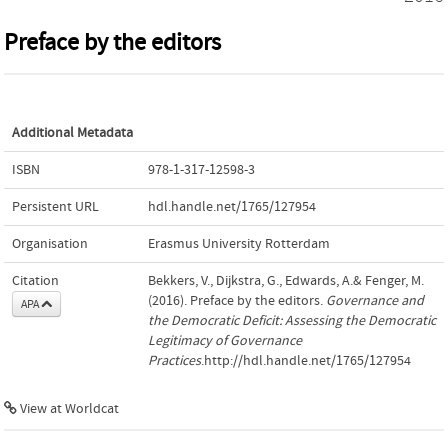
Preface by the editors
Additional Metadata
ISBN
978-1-317-12598-3
Persistent URL
hdl.handle.net/1765/127954
Organisation
Erasmus University Rotterdam
Citation
Bekkers, V., Dijkstra, G., Edwards, A.& Fenger, M.
(2016). Preface by the editors.
Governance and
APA
the Democratic Deficit: Assessing the Democratic
Legitimacy of Governance
Practices
.http://hdl.handle.net/1765/127954
View at Worldcat