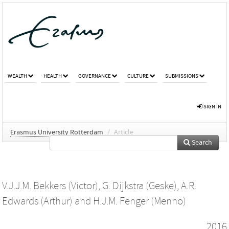
WEALTH
HEALTH
GOVERNANCE
CULTURE
SUBMISSIONS
SIGN IN
Erasmus University Rotterdam
/
Article
Search
V.J.J.M. Bekkers (Victor)
,
G. Dijkstra (Geske)
,
A.R.
Edwards (Arthur)
and
H.J.M. Fenger (Menno)
2016