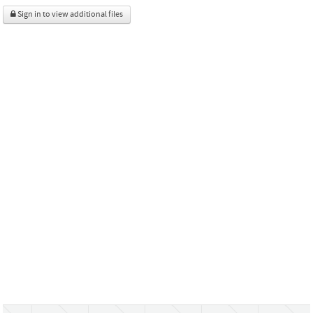
Sign in to view additional files