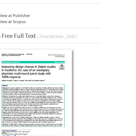
iew at Publisher
View at Scopus
Free Full Text
( Final Version , 1mb )