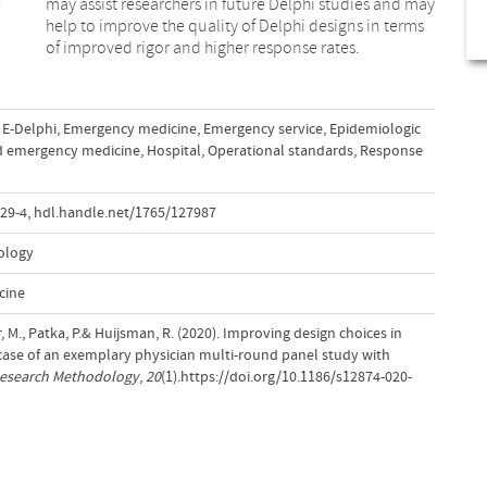
e
y
of improved rigor and higher response rates.
E-Delphi
,
Emergency medicine
,
Emergency service
,
Epidemiologic
d emergency medicine
,
Hospital
,
Operational standards
,
Response
29-4
,
hdl.handle.net/1765/127987
ology
cine
, M., Patka, P.& Huijsman, R. (2020). Improving design choices in
 case of an exemplary physician multi-round panel study with
Research Methodology
,
20
(1).https://doi.org/10.1186/s12874-020-