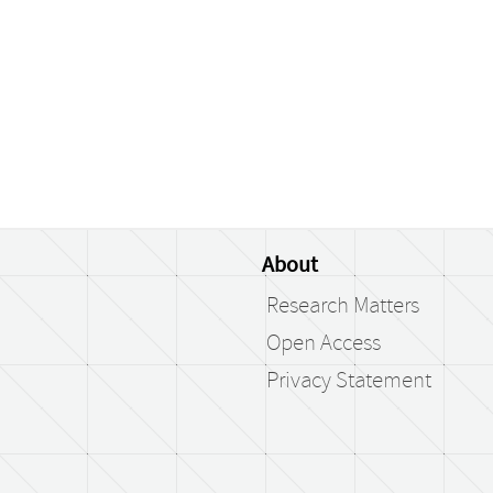
About
Research Matters
Open Access
Privacy Statement