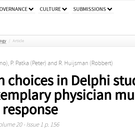
OVERNANCE
CULTURE
SUBMISSIONS
logy
/
Article
no)
,
P. Patka (Peter)
and
R. Huijsman (Robbert)
 choices in Delphi stu
xemplary physician mu
 response
olume 20 - Issue 1 p. 156