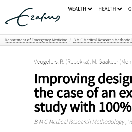
WEALTH
HEALTH
G
Department of Emergency Medicine
/
B M C Medical Research Methodo
Veugelers, R. (Rebekka)
,
M. Gaakeer (Men
Improving design
the case of an e
study with 100%
B M C Medical Research Methodology
, V