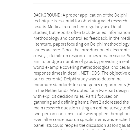
BACKGROUND: A proper application of the Delphi
methodological considerations and evaluations made
technique is essential for obtaining valid research
by the research team prior to as well as during the
results. Medical researchers regularly use Delphi
study. RESULTS: The study was performed in eight
studies, but reports often lack detailed informatio
rounds and an additional confirmation rou
methodology and controlled feedback: in the medi
Response rates were 100% in all rounds, resulting
literature, papers focusing on Delphi methodology
100% consensus in Part 1 and 96% consensus in Part
issues are rare. Since the introduction of electronic
2. Our decision rules proved to be stable and easily
surveys, details on response times remain scarce. 
applicable. Items with negative advice required mo
aim to bridge a number of gaps by providing a real
rounds before consensus was reached. Response
world example covering methodological choices a
delays were mostly due to late starts, but on
response times in detail. METHODS: The objective o
panellists started, they nearly always finished th
our e(lectronic)-Delphi study was to determine
questionnaire on the same day. Reminders often
minimum standards for emergency departments (E
yielded rapid responses. Intra-individual difference
in the Netherlands. We opted for a two-part design
response time were large, but quick responders
with explicit decision rules. Part 1 focused on
remained quick. CONCLUSIONS: We advise those
gathering and defining items; Part 2 addressed the
considering Delphi study to follow the CREDES
main research question using an online survey tool
guideline, consider a two-part design, invest
two-person consensus rule was applied throughou
personal commitment of the panellists, set cle
even after consensus on specific items was reached
decision rules, use a consistent lay-out and send ou
panellists could reopen the discussion as long as a
your reminders early. Adopting this overall approac