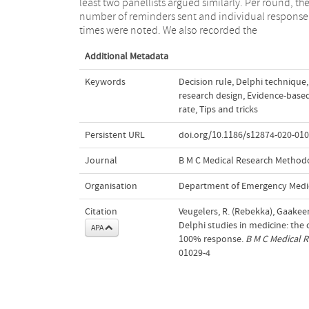
least two panellists argued similarly. Per round, th
may assist researchers in future Delphi studies and ma
number of reminders sent and individual response
help to improve the quality of Delphi designs in terms
times were noted. We also recorded the
Additional Metadata
Keywords
Decision rule
,
Delphi technique
,
research design
,
Evidence-base
rate
,
Tips and tricks
Persistent URL
doi.org/10.1186/s12874-020-010
Journal
B M C Medical Research Method
Organisation
Department of Emergency Medi
Citation
Veugelers, R. (Rebekka), Gaakeer
Delphi studies in medicine: the
APA
100% response.
B M C Medical 
01029-4