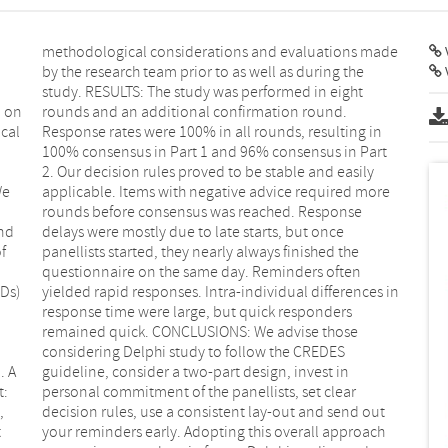
V
n on
nd.
cal
 in
We
re
nd
ce
f
e
Ds)
s in
. A
 in
t:
ar
,
t
t
h