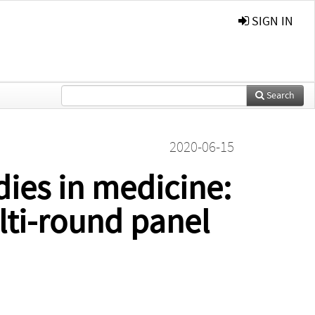
SIGN IN
Search
2020-06-15
dies in medicine:
lti-round panel