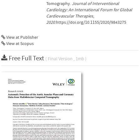
Tomography.
Journal of Interventional
Cardiology: An International Forum for Global
Cardiovascular Therapies
,
2020
.https://doi.org/10.1155/2020/9843275
View at Publisher
View at Scopus
Free Full Text
( Final Version , 1mb )