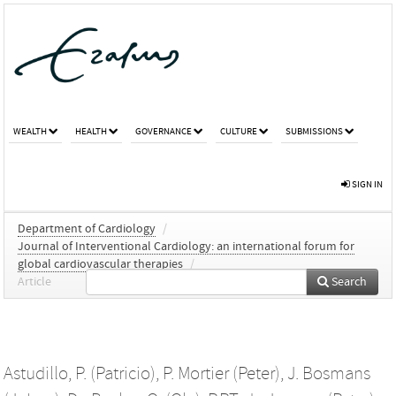
WEALTH
HEALTH
GOVERNANCE
CULTURE
SUBMISSIONS
SIGN IN
Department of Cardiology
/
Journal of Interventional Cardiology: an international forum for
global cardiovascular therapies
/
Article
Search
Astudillo, P. (Patricio)
,
P. Mortier (Peter)
,
J. Bosmans