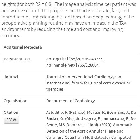
heights (for both R2 = 0.8). The image analysis time per patient was
below one second. The proposed method is accurate, fast, and
reproducible. Embedding this tool based on deep learning in the
preoperative planning routine may have an impact in the TAVI
environments by reducing the time and cost and improving
accuracy.
Additional Metadata
Persistent URL
doi.org/10.1155/2020/9843275
,
hdl.handle.net/1765/128004
Journal
Journal of Interventional Cardiology: an
international forum for global cardiovascular
therapies
Organisation
Department of Cardiology
Citation
Astudillo, P. (Patricio), Mortier, P., Bosmans, J., De
Backer, O. (Ole), de Jaegere, P., Iannaccone, F., De
APA
Beule, M.& Dambre, J. (Joni). (2020). Automatic
Detection of the Aortic Annular Plane and
Coronary Ostia from Multidetector Computed