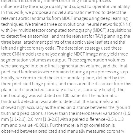
detection is currently a time-consuming manual process
influenced by the image quality and subject to operator variability.
In this work, we propose a novel automatic method to detect the
relevant aortic landmarks from MDCT images using deep learning
techniques. We trained three convolutional neural networks (CNNs)
with 344 multidetector computed tomography (MDCT) acquisitions
to detect five anatomical landmarks relevant for TAVI planning: the
three basal attachment points of the aortic valve leaflets and the
left and right coronary ostia. The detection strategy used these
three CNN models to analyse a single MDCT image and yield three
segmentation volumes as output. These segmentation volumes
were averaged into one final segmentation volume, and the final
predicted landmarks were obtained during a postprocessing step.
Finally, we constructed the aortic annular plane, defined by the
three predicted hinge points, and measured the distances from this
plane to the predicted coronary ostia (i.e., coronary height). The
methodology was validated on 100 patients. The automatic
landmark detection was able to detect all the landmarks and
showed high accuracy as the median distance between the ground
truth and predictions is lower than the interobserver variations (1.5
mm [1.1-2.1], 2.0 mm [1.3-2.8] with a paired difference -0.5 ± 1.3
mm and p value <0.001). Furthermore, a high correlation is
observed between predicted and manually measured coronary