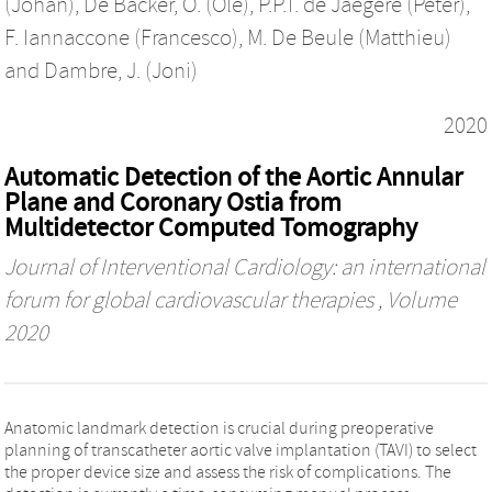
(Johan)
,
De Backer, O. (Ole)
,
P.P.T. de Jaegere (Peter)
,
F. Iannaccone (Francesco)
,
M. De Beule (Matthieu)
and
Dambre, J. (Joni)
2020
Automatic Detection of the Aortic Annular
Plane and Coronary Ostia from
Multidetector Computed Tomography
Journal of Interventional Cardiology: an international
forum for global cardiovascular therapies
, Volume
2020
Anatomic landmark detection is crucial during preoperative
planning of transcatheter aortic valve implantation (TAVI) to select
the proper device size and assess the risk of complications. The