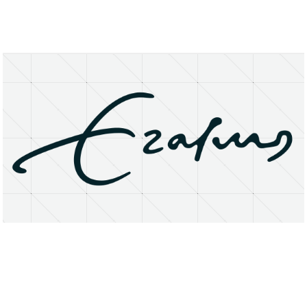
About
Research Matters
Open Access