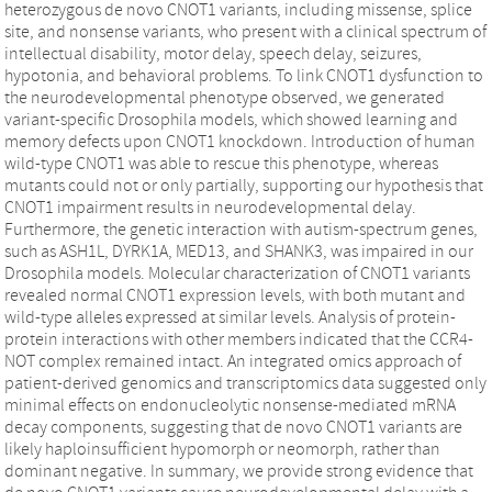
heterozygous de novo CNOT1 variants, including missense, splice
site, and nonsense variants, who present with a clinical spectrum of
intellectual disability, motor delay, speech delay, seizures,
hypotonia, and behavioral problems. To link CNOT1 dysfunction to
the neurodevelopmental phenotype observed, we generated
variant-specific Drosophila models, which showed learning and
memory defects upon CNOT1 knockdown. Introduction of human
wild-type CNOT1 was able to rescue this phenotype, whereas
mutants could not or only partially, supporting our hypothesis that
CNOT1 impairment results in neurodevelopmental delay.
Furthermore, the genetic interaction with autism-spectrum genes,
such as ASH1L, DYRK1A, MED13, and SHANK3, was impaired in our
Drosophila models. Molecular characterization of CNOT1 variants
revealed normal CNOT1 expression levels, with both mutant and
wild-type alleles expressed at similar levels. Analysis of protein-
protein interactions with other members indicated that the CCR4-
NOT complex remained intact. An integrated omics approach of
patient-derived genomics and transcriptomics data suggested only
minimal effects on endonucleolytic nonsense-mediated mRNA
decay components, suggesting that de novo CNOT1 variants are
likely haploinsufficient hypomorph or neomorph, rather than
dominant negative. In summary, we provide strong evidence that