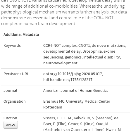
de novo CNOT1 variants cause neurodevelopmental delay with a
wide range of additional co-morbidities. Whereas the underlying
pathophysiological mechanism warrants further analysis, our data
demonstrate an essential and central role of the CCR4-NOT
complex in human brain development.
Additional Metadata
Keywords
CCR4-NOT complex
,
CNOT1
,
de novo mutations
,
developmental delay
,
Drosophila
,
exome
sequencing
,
genomics
,
intellectual disability
,
neurodevelopment
Persistent URL
doi.org/10.1016/j.ajhg.2020.05.017
,
hdl.handle.net/1765/128217
Journal
American Journal of Human Genetics
Organisation
Erasmus MC: University Medical Center
Rotterdam
Citation
Vissers, L. E. L. M., Kalvakuri, S. (Sreehari), de
Boer, E. (Elke), Geuer, S. (Sinje), Oud, M.
APA
(Machteld), van Outersterp, I. (Inge), Kwint, M.