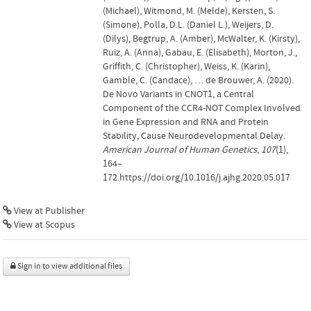
(Michael), Witmond, M. (Melde), Kersten, S.
(Simone), Polla, D.L. (Daniel L.), Weijers, D.
(Dilys), Begtrup, A. (Amber), McWalter, K. (Kirsty),
Ruiz, A. (Anna), Gabau, E. (Elisabeth), Morton, J.,
Griffith, C. (Christopher), Weiss, K. (Karin),
Gamble, C. (Candace), … de Brouwer, A. (2020).
De Novo Variants in CNOT1, a Central
Component of the CCR4-NOT Complex Involved
in Gene Expression and RNA and Protein
Stability, Cause Neurodevelopmental Delay.
American Journal of Human Genetics
,
107
(1),
164–
172.https://doi.org/10.1016/j.ajhg.2020.05.017
View at Publisher
View at Scopus
Sign in to view additional files