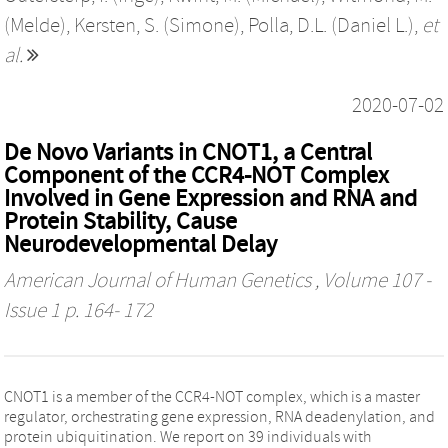
(Melde)
,
Kersten, S. (Simone)
,
Polla, D.L. (Daniel L.)
,
et
al.
2020-07-02
De Novo Variants in CNOT1, a Central
Component of the CCR4-NOT Complex
Involved in Gene Expression and RNA and
Protein Stability, Cause
Neurodevelopmental Delay
American Journal of Human Genetics
, Volume 107 -
Issue 1 p. 164- 172
CNOT1 is a member of the CCR4-NOT complex, which is a master
regulator, orchestrating gene expression, RNA deadenylation, and
protein ubiquitination. We report on 39 individuals with