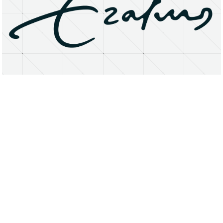
About
Research Matters
Open Access
Privacy Statement