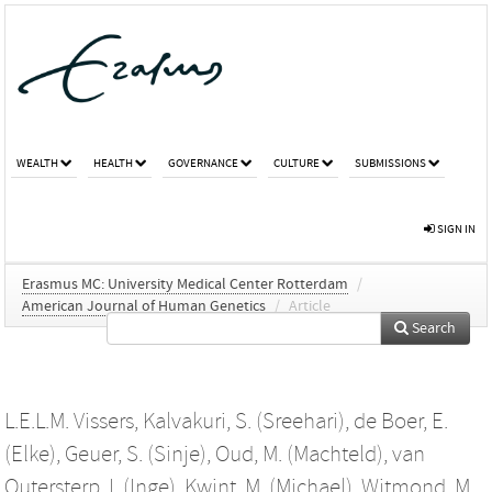
WEALTH
HEALTH
GOVERNANCE
CULTURE
SUBMISSIONS
SIGN IN
Erasmus MC: University Medical Center Rotterdam
/
American Journal of Human Genetics
/
Article
Search
L.E.L.M. Vissers
,
Kalvakuri, S. (Sreehari)
,
de Boer, E.
(Elke)
,
Geuer, S. (Sinje)
,
Oud, M. (Machteld)
,
van
Outersterp, I. (Inge)
,
Kwint, M. (Michael)
,
Witmond, M.