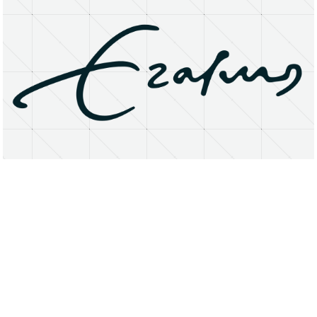
About
Research Matters
Open Access
Privacy Statement