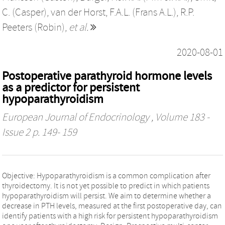
C. (Casper)
,
van der Horst, F.A.L. (Frans A.L.)
,
R.P.
Peeters (Robin)
,
et al.
2020-08-01
Postoperative parathyroid hormone levels
as a predictor for persistent
hypoparathyroidism
European Journal of Endocrinology
, Volume 183 -
Issue 2 p. 149- 159
Objective: Hypoparathyroidism is a common complication after
thyroidectomy. It is not yet possible to predict in which patients
hypoparathyroidism will persist. We aim to determine whether a
decrease in PTH levels, measured at the first postoperative day, can
identify patients with a high risk for persistent hypoparathyroidism