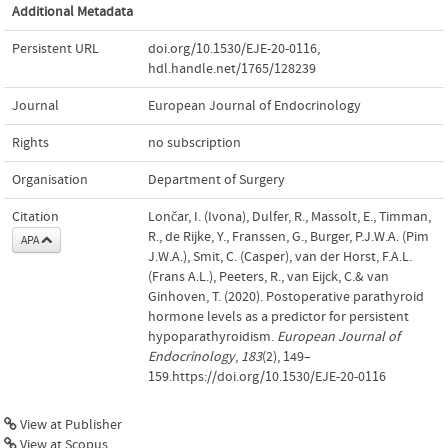
Additional Metadata
Persistent URL
doi.org/10.1530/EJE-20-0116
,
hdl.handle.net/1765/128239
Journal
European Journal of Endocrinology
Rights
no subscription
Organisation
Department of Surgery
Citation
Lončar, I. (Ivona), Dulfer, R., Massolt, E., Timman,
R., de Rijke, Y., Franssen, G., Burger, P.J.W.A. (Pim
APA
J.W.A.), Smit, C. (Casper), van der Horst, F.A.L.
(Frans A.L.), Peeters, R., van Eijck, C.& van
Ginhoven, T. (2020). Postoperative parathyroid
hormone levels as a predictor for persistent
hypoparathyroidism.
European Journal of
Endocrinology
,
183
(2), 149–
159.https://doi.org/10.1530/EJE-20-0116
View at Publisher
View at Scopus