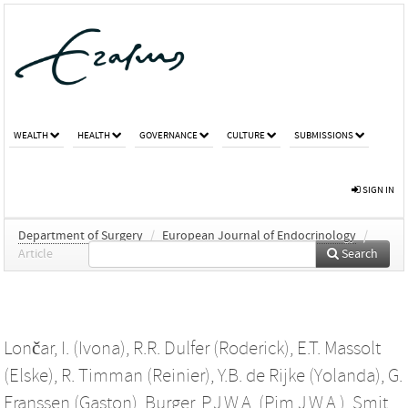
WEALTH
HEALTH
GOVERNANCE
CULTURE
SUBMISSIONS
SIGN IN
Department of Surgery
/
European Journal of Endocrinology
/
Article
Search
Lončar, I. (Ivona)
,
R.R. Dulfer (Roderick)
,
E.T. Massolt
(Elske)
,
R. Timman (Reinier)
,
Y.B. de Rijke (Yolanda)
,
G.
Franssen (Gaston)
,
Burger, P.J.W.A. (Pim J.W.A.)
,
Smit,