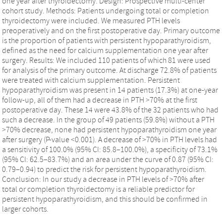
one year after thyroidectomy. Design: Prospective multi-center
cohort study. Methods: Patients undergoing total or completion
thyroidectomy were included. We measured PTH levels
preoperatively and on the first postoperative day. Primary outcome
is the proportion of patients with persistent hypoparathyroidism,
defined as the need for calcium supplementation one year after
surgery. Results: We included 110 patients of which 81 were used
for analysis of the primary outcome. At discharge 72.8% of patients
were treated with calcium supplementation. Persistent
hypoparathyroidism was present in 14 patients (17.3%) at one-year
follow-up, all of them had a decrease in PTH >70% at the first
postoperative day. These 14 were 43.8% of the 32 patients who had
such a decrease. In the group of 49 patients (59.8%) without a PTH
>70% decrease, none had persistent hypoparathyroidism one year
after surgery (P-value <0.001). A decrease of >70% in PTH levels had
a sensitivity of 100.0% (95% CI: 85.8–100.0%), a specificity of 73.1%
(95% CI: 62.5–83.7%) and an area under the curve of 0.87 (95% CI:
0.79–0.94) to predict the risk for persistent hypoparathyroidism.
Conclusion: In our study a decrease in PTH levels of >70% after
total or completion thyroidectomy is a reliable predictor for
persistent hypoparathyroidism, and this should be confirmed in
larger cohorts.