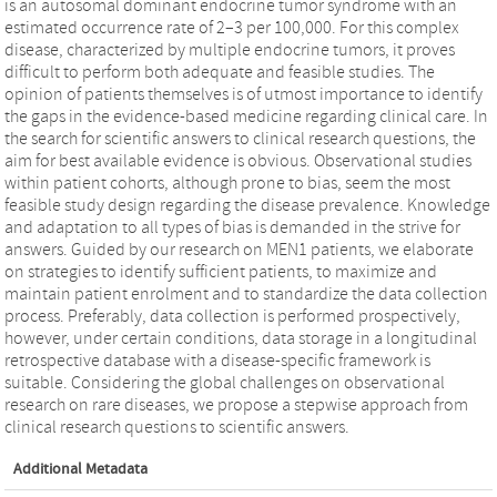
is an autosomal dominant endocrine tumor syndrome with an
estimated occurrence rate of 2–3 per 100,000. For this complex
disease, characterized by multiple endocrine tumors, it proves
difficult to perform both adequate and feasible studies. The
opinion of patients themselves is of utmost importance to identify
the gaps in the evidence-based medicine regarding clinical care. In
the search for scientific answers to clinical research questions, the
aim for best available evidence is obvious. Observational studies
within patient cohorts, although prone to bias, seem the most
feasible study design regarding the disease prevalence. Knowledge
and adaptation to all types of bias is demanded in the strive for
answers. Guided by our research on MEN1 patients, we elaborate
on strategies to identify sufficient patients, to maximize and
maintain patient enrolment and to standardize the data collection
process. Preferably, data collection is performed prospectively,
however, under certain conditions, data storage in a longitudinal
retrospective database with a disease-specific framework is
suitable. Considering the global challenges on observational
research on rare diseases, we propose a stepwise approach from
clinical research questions to scientific answers.
Additional Metadata