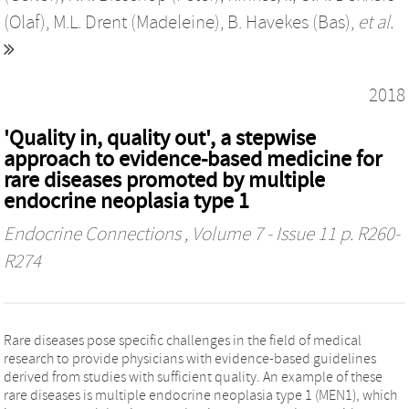
(Olaf)
,
M.L. Drent (Madeleine)
,
B. Havekes (Bas)
,
et al.
2018
'Quality in, quality out', a stepwise
approach to evidence-based medicine for
rare diseases promoted by multiple
endocrine neoplasia type 1
Endocrine Connections
, Volume 7 - Issue 11 p. R260-
R274
Rare diseases pose specific challenges in the field of medical
research to provide physicians with evidence-based guidelines
derived from studies with sufficient quality. An example of these
rare diseases is multiple endocrine neoplasia type 1 (MEN1), which