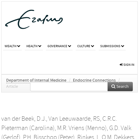
WEALTH
HEALTH
GOVERNANCE
CULTURE
SUBMISSIONS
SIGN IN
Department of Internal Medicine
/
Endocrine Connections
/
Article
Search
van der Beek, D.J.
,
Van Leeuwaarde, RS
,
C.R.C.
Pieterman (Carolina)
,
M.R. Vriens (Menno)
,
G.D. Valk
(Gerlof)
,
P.H. Bisschop (Peter)
,
Rinkes, I.
,
O.M. Dekkers