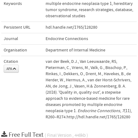
Keywords
multiple endocrine neoplasia type 1
,
hereditary
tumor syndrome
,
research strategies
,
database
,
observational studies
Persistent URL
hdl.handle.net/1765/128280
Journal
Endocrine Connections
Organisation
Department of Internal Medicine
Citation
van der Beek, D.J., Van Leeuwaarde, RS,
Pieterman, C., Vriens, M., Valk, G., Bisschop, P.,
APA
Rinkes, I., Dekkers, O., Drent, M., Havekes, B., de
Herder, W., Hermus, A., van der Horst-Schrivers,
AN, de Jong, J., Vasen, H.& Zonnenberg, B. A.
(2018). 'Quality in, quality out', a stepwise
approach to evidence-based medicine for rare
diseases promoted by multiple endocrine
neoplasia type 1.
Endocrine Connections
,
7
(11),
R260–R274.http://hdl.handle.net/1765/128280
Free Full Text
( Final Version , 448kb )