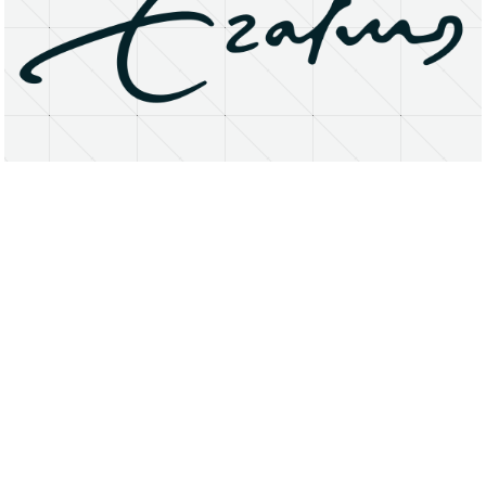
About
Research Matters
Open Access
Privacy Statement