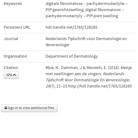
Keywords
digitale fibromatose – pachydermodactylie –
PIP-gewrichtzwelling
,
digital fibromatosis –
pachydermodactyly – PIP-joint swelling
Persistent URL
hdl.handle.net/1765/128285
Journal
Nederlands Tijdschrift voor Dermatologie en
Venereologie
Organisation
Department of Dermatology
Citation
Rbia, N., Damman, J.& Mendels, E. (2018). Meisje
met zwellingen aan de vingers.
Nederlands
APA
Tijdschrift Voor Dermatologie En Venereologie
,
28
(7), 21–23.http://hdl.handle.net/1765/128285
Sign in to view additional files