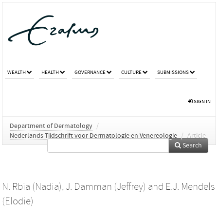
WEALTH
HEALTH
GOVERNANCE
CULTURE
SUBMISSIONS
SIGN IN
Department of Dermatology
/
Nederlands Tijdschrift voor Dermatologie en Venereologie
/
Article
Search
N. Rbia (Nadia)
,
J. Damman (Jeffrey)
and
E.J. Mendels
(Elodie)