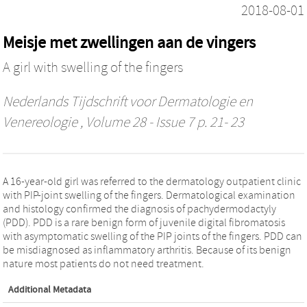
2018-08-01
Meisje met zwellingen aan de vingers
A girl with swelling of the fingers
Nederlands Tijdschrift voor Dermatologie en
Venereologie
, Volume 28 - Issue 7 p. 21- 23
A 16-year-old girl was referred to the dermatology outpatient clinic
with PIP-joint swelling of the fingers. Dermatological examination
and histology confirmed the diagnosis of pachydermodactyly
(PDD). PDD is a rare benign form of juvenile digital fibromatosis
with asymptomatic swelling of the PIP joints of the fingers. PDD can
be misdiagnosed as inflammatory arthritis. Because of its benign
nature most patients do not need treatment.
Additional Metadata