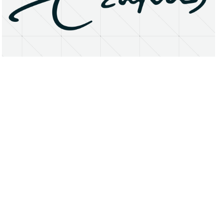
About
Research Matters
Open Access
Privacy Statement