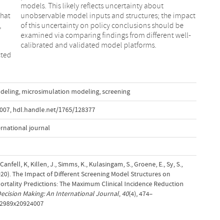
that
pact
,
e
calibrated and validated model platforms.
cted
deling
,
microsimulation modeling
,
screening
4007
,
hdl.handle.net/1765/128377
ernational journal
 Canfell, K, Killen, J., Simms, K., Kulasingam, S., Groene, E., Sy, S.,
020). The Impact of Different Screening Model Structures on
ortality Predictions: The Maximum Clinical Incidence Reduction
ecision Making: An International Journal
,
40
(4), 474–
272989x20924007