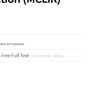
iew at Publisher
Free Full Text
( Final Version , 683kb )