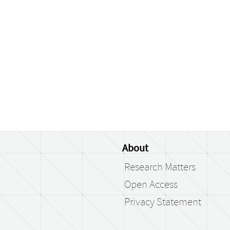
About
Research Matters
Open Access
Privacy Statement