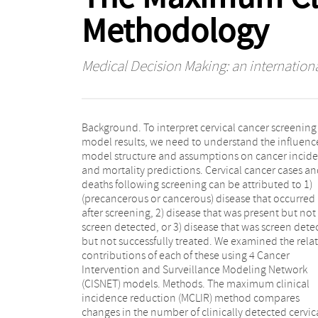
Methodology
Medical Decision Making: an internationa
Background. To interpret cervical cancer screening
disease, and 4) one-time realistic-sensitivity
model results, we need to understand the influenc
cytological screening and realistic-effectiven
model structure and assumptions on cancer incid
treatment of all screendetected disease. Resu
and mortality predictions. Cervical cancer cases a
Predicted incidence reductions ranged from 55% t
deaths following screening can be attributed to 1)
74%, and mortality reduction ranged from 56% to 62%
(precancerous or cancerous) disease that occurred
within 15 years of follow-up for scenario 4 across
after screening, 2) disease that was present but not
models. The proportion of deaths due to disease not
screen detected, or 3) disease that was screen dete
detected by screening differed across the mo
but not successfully treated. We examined the relat
(21%–35%), as did the failure of treatment (8%–1
contributions of each of these using 4 Cancer
and disease occurring after screening (from 1%–6%).
Intervention and Surveillance Modeling Network
Conclusions. The MCLIR approach aids in the
(CISNET) models. Methods. The maximum clinical
interpretation of variability across model results. We
incidence reduction (MCLIR) method compares
showed that the reasons why screening failed to
changes in the number of clinically detected cervic
prevent cancers and deaths differed between t