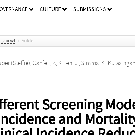
OVERNANCE
CULTURE
SUBMISSIONS
l journal
/
Article
aber (Steffie)
,
Canfell, K
,
Killen, J.
,
Simms, K.
,
Kulasingam
fferent Screening Mode
Incidence and Mortalit
nical Incidence Reduc