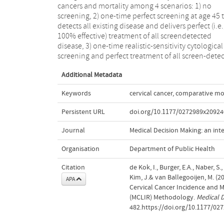
cancers and mortality among 4 scenarios: 1) no
models. This likely reflects uncertainty about
screening, 2) one-time perfect screening at age 45 
unobservable model inputs and structures; the im
detects all existing disease and delivers perfect (i.e.
of this uncertainty on policy conclusions should b
100% effective) treatment of all screendetected
examined via comparing findings from different well-
disease, 3) one-time realistic-sensitivity cytological
screening and perfect treatment of all screen-dete
Additional Metadata
Keywords
cervical cancer
,
comparative mo
Persistent URL
doi.org/10.1177/0272989x2092
Journal
Medical Decision Making: an int
Organisation
Department of Public Health
Citation
de Kok, I., Burger, E.A., Naber, S.,
Kim, J.& van Ballegooijen, M. (2
APA
Cervical Cancer Incidence and M
(MCLIR) Methodology.
Medical D
482.https://doi.org/10.1177/0