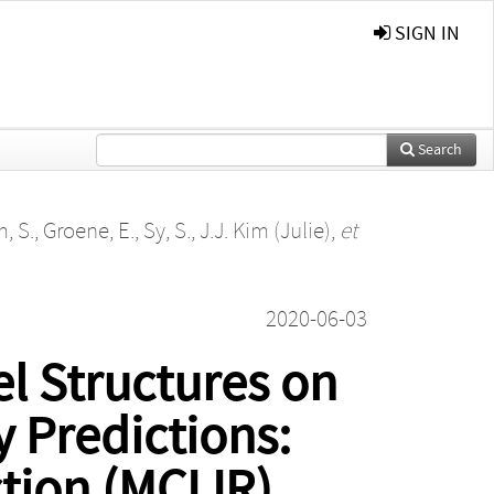
SIGN IN
Search
, S.
,
Groene, E.
,
Sy, S.
,
J.J. Kim (Julie)
,
et
2020-06-03
l Structures on
y Predictions:
tion (MCLIR)