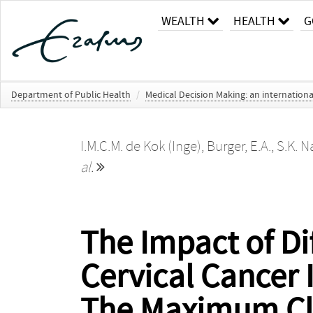
WEALTH
HEALTH
G
Department of Public Health
/
Medical Decision Making: an internationa
I.M.C.M. de Kok (Inge)
,
Burger, E.A.
,
S.K. N
al.
The Impact of Di
Cervical Cancer 
The Maximum Cli