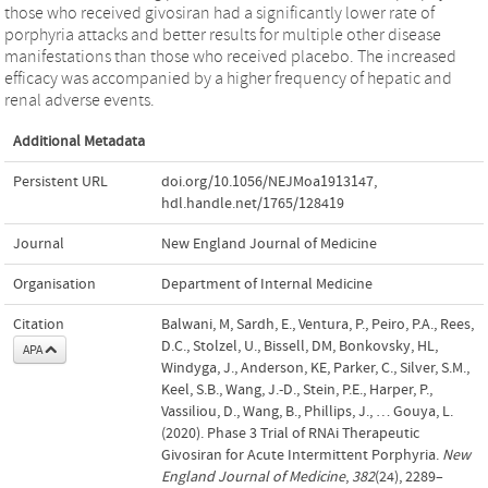
those who received givosiran had a significantly lower rate of
porphyria attacks and better results for multiple other disease
manifestations than those who received placebo. The increased
efficacy was accompanied by a higher frequency of hepatic and
renal adverse events.
Additional Metadata
Persistent URL
doi.org/10.1056/NEJMoa1913147
,
hdl.handle.net/1765/128419
Journal
New England Journal of Medicine
Organisation
Department of Internal Medicine
Citation
Balwani, M, Sardh, E., Ventura, P., Peiro, P.A., Rees,
D.C., Stolzel, U., Bissell, DM, Bonkovsky, HL,
APA
Windyga, J., Anderson, KE, Parker, C., Silver, S.M.,
Keel, S.B., Wang, J.-D., Stein, P.E., Harper, P.,
Vassiliou, D., Wang, B., Phillips, J., … Gouya, L.
(2020). Phase 3 Trial of RNAi Therapeutic
Givosiran for Acute Intermittent Porphyria.
New
England Journal of Medicine
,
382
(24), 2289–