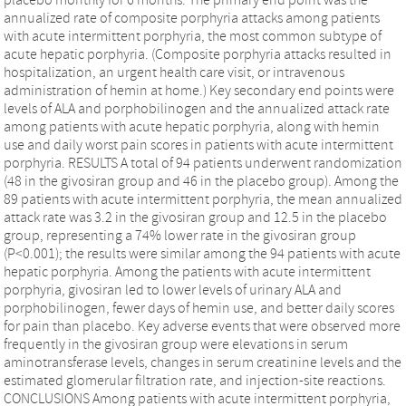
annualized rate of composite porphyria attacks among patients
with acute intermittent porphyria, the most common subtype of
acute hepatic porphyria. (Composite porphyria attacks resulted in
hospitalization, an urgent health care visit, or intravenous
administration of hemin at home.) Key secondary end points were
levels of ALA and porphobilinogen and the annualized attack rate
among patients with acute hepatic porphyria, along with hemin
use and daily worst pain scores in patients with acute intermittent
porphyria. RESULTS A total of 94 patients underwent randomization
(48 in the givosiran group and 46 in the placebo group). Among the
89 patients with acute intermittent porphyria, the mean annualized
attack rate was 3.2 in the givosiran group and 12.5 in the placebo
group, representing a 74% lower rate in the givosiran group
(P<0.001); the results were similar among the 94 patients with acute
hepatic porphyria. Among the patients with acute intermittent
porphyria, givosiran led to lower levels of urinary ALA and
porphobilinogen, fewer days of hemin use, and better daily scores
for pain than placebo. Key adverse events that were observed more
frequently in the givosiran group were elevations in serum
aminotransferase levels, changes in serum creatinine levels and the
estimated glomerular filtration rate, and injection-site reactions.
CONCLUSIONS Among patients with acute intermittent porphyria,