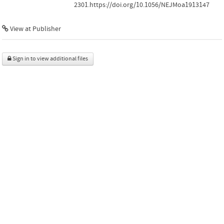
2301.https://doi.org/10.1056/NEJMoa1913147
View at Publisher
Sign in to view additional files