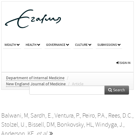
WEALTH
HEALTH
GOVERNANCE
CULTURE
SUBMISSIONS
SIGN IN
Department of Internal Medicine
/
New England Journal of Medicine
/
Article
Search
Balwani, M
,
Sardh, E.
,
Ventura, P.
,
Peiro, P.A.
,
Rees, D.C.
,
Stolzel, U.
,
Bissell, DM
,
Bonkovsky, HL
,
Windyga, J.
,
Anderson, KE
,
et al.