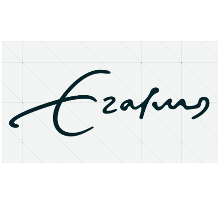
About
Research Matters
Open Access