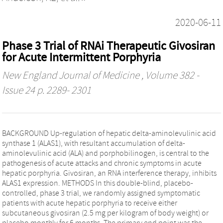
2020-06-11
Phase 3 Trial of RNAi Therapeutic Givosiran
for Acute Intermittent Porphyria
New England Journal of Medicine
, Volume 382 -
Issue 24 p. 2289- 2301
BACKGROUND Up-regulation of hepatic delta-aminolevulinic acid
synthase 1 (ALAS1), with resultant accumulation of delta-
aminolevulinic acid (ALA) and porphobilinogen, is central to the
pathogenesis of acute attacks and chronic symptoms in acute
hepatic porphyria. Givosiran, an RNA interference therapy, inhibits
ALAS1 expression. METHODS In this double-blind, placebo-
controlled, phase 3 trial, we randomly assigned symptomatic
patients with acute hepatic porphyria to receive either
subcutaneous givosiran (2.5 mg per kilogram of body weight) or
placebo monthly for 6 months. The primary end point was the