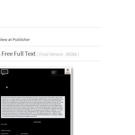
iew at Publisher
Free Full Text
( Final Version , 855kb )