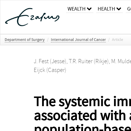
WEALTH
HEALTH
G
Department of Surgery
/
International Journal of Cancer
/
Article
J. Fest (Jesse)
,
T.R. Ruiter (Rikje)
,
M. Mulde
Eijck (Casper)
The systemic im
associated with 
population-base