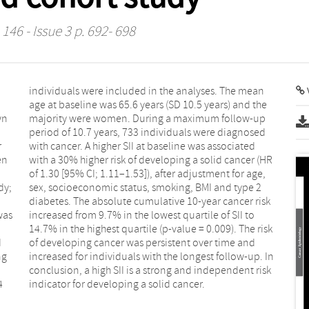
146 - Issue 3 p. 692- 698
V
wn
up
r
d
en
HR
dy;
e 2
was
 to
d
d
ng
In
a
k
4
indicator for developing a solid cancer.