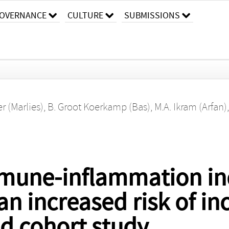
OVERNANCE
CULTURE
SUBMISSIONS
r (Marlies)
,
B. Groot Koerkamp (Bas)
,
M.A. Ikram (Arfan)
mune-inflammation in
an increased risk of in
d cohort study