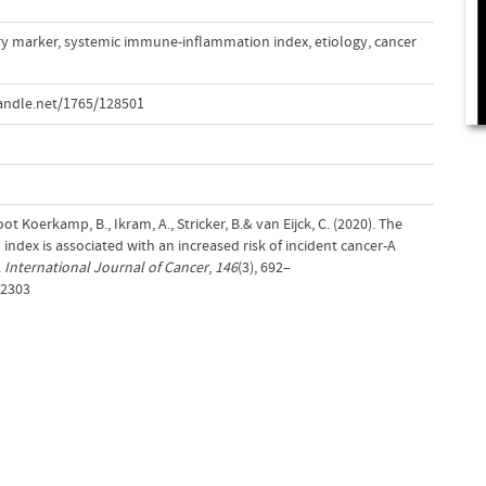
y marker
,
systemic immune-inflammation index
,
etiology
,
cancer
andle.net/1765/128501
root Koerkamp, B., Ikram, A., Stricker, B.& van Eijck, C. (2020). The
dex is associated with an increased risk of incident cancer-A
.
International Journal of Cancer
,
146
(3), 692–
32303