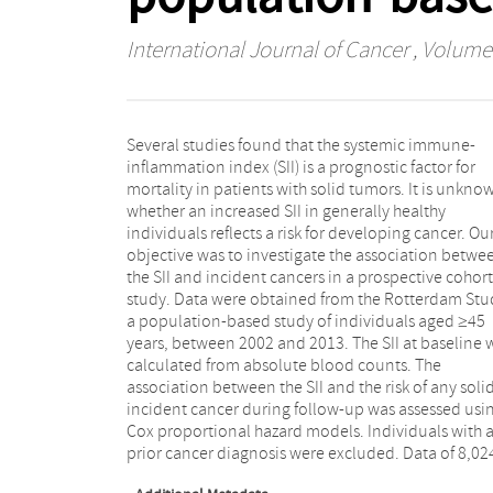
International Journal of Cancer
, Volume 
Several studies found that the systemic immune-
individuals were included in the analyses. The mean
inflammation index (SII) is a prognostic factor for
age at baseline was 65.6 years (SD 10.5 years) and the
mortality in patients with solid tumors. It is unkno
majority were women. During a maximum follow-
whether an increased SII in generally healthy
period of 10.7 years, 733 individuals were diagnosed
individuals reflects a risk for developing cancer. Ou
with cancer. A higher SII at baseline was associate
objective was to investigate the association betwe
with a 30% higher risk of developing a solid cancer (
the SII and incident cancers in a prospective cohort
of 1.30 [95% CI; 1.11–1.53]), after adjustment for age,
study. Data were obtained from the Rotterdam Stu
sex, socioeconomic status, smoking, BMI and typ
a population-based study of individuals aged ≥45
diabetes. The absolute cumulative 10-year cancer risk
years, between 2002 and 2013. The SII at baseline 
increased from 9.7% in the lowest quartile of SII
calculated from absolute blood counts. The
14.7% in the highest quartile (p-value = 0.009). The risk
association between the SII and the risk of any soli
of developing cancer was persistent over time an
incident cancer during follow-up was assessed usi
increased for individuals with the longest follow-up. 
Cox proportional hazard models. Individuals with 
conclusion, a high SII is a strong and independent ris
prior cancer diagnosis were excluded. Data of 8,02