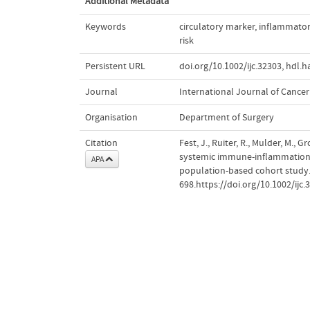
Additional Metadata
Keywords
circulatory marker
,
inflammator
risk
Persistent URL
doi.org/10.1002/ijc.32303
,
hdl.h
Journal
International Journal of Cancer
Organisation
Department of Surgery
Citation
Fest, J., Ruiter, R., Mulder, M., G
systemic immune-inflammation in
APA
population-based cohort study
698.https://doi.org/10.1002/ijc.