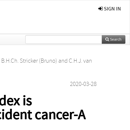
SIGN IN
Search
,
B.H.Ch. Stricker (Bruno)
and
C.H.J. van
2020-03-28
dex is
cident cancer-A