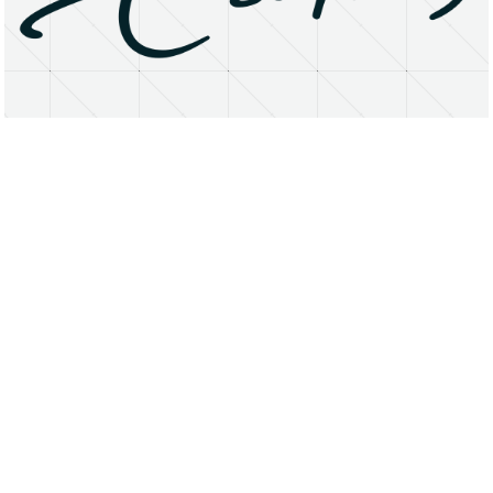
About
Research Matters
Open Access
Privacy Statement