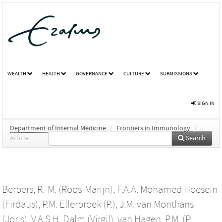
WEALTH
HEALTH
GOVERNANCE
CULTURE
SUBMISSIONS
SIGN IN
Department of Internal Medicine
/
Frontiers in Immunology
/
Article
Search
Berbers, R.-M. (Roos-Marijn)
,
F.A.A. Mohamed Hoesein
(Firdaus)
,
P.M. Ellerbroek (P.)
,
J.M. van Montfrans
(Joris)
,
V.A.S.H. Dalm (Virgil)
,
van Hagen, P.M. (P.