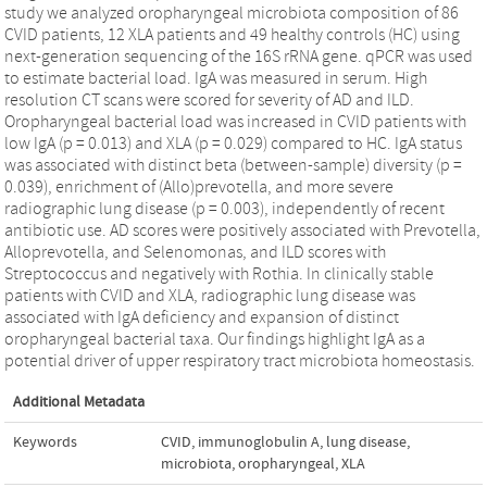
study we analyzed oropharyngeal microbiota composition of 86
CVID patients, 12 XLA patients and 49 healthy controls (HC) using
next-generation sequencing of the 16S rRNA gene. qPCR was used
to estimate bacterial load. IgA was measured in serum. High
resolution CT scans were scored for severity of AD and ILD.
Oropharyngeal bacterial load was increased in CVID patients with
low IgA (p = 0.013) and XLA (p = 0.029) compared to HC. IgA status
was associated with distinct beta (between-sample) diversity (p =
0.039), enrichment of (Allo)prevotella, and more severe
radiographic lung disease (p = 0.003), independently of recent
antibiotic use. AD scores were positively associated with Prevotella,
Alloprevotella, and Selenomonas, and ILD scores with
Streptococcus and negatively with Rothia. In clinically stable
patients with CVID and XLA, radiographic lung disease was
associated with IgA deficiency and expansion of distinct
oropharyngeal bacterial taxa. Our findings highlight IgA as a
potential driver of upper respiratory tract microbiota homeostasis.
Additional Metadata
Keywords
CVID
,
immunoglobulin A
,
lung disease
,
microbiota
,
oropharyngeal
,
XLA