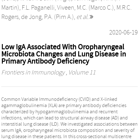
Martin)
,
F.L. Paganelli
,
Viveen, M.C. (Marco C.)
,
M.R.C.
Rogers
,
de Jong, P.A. (Pim A.)
,
et al.
2020-06-19
Low IgA Associated With Oropharyngeal
Microbiota Changes and Lung Disease in
Primary Antibody Deficiency
Frontiers in Immunology
, Volume 11
Common Variable Immunodeficiency (CVID) and X-linked
agammaglobulinemia (XLA) are primary antibody deficiencies
characterized by hypogammaglobulinemia and recurrent
infections, which can lead to structural airway disease (AD) and
interstitial lung disease (ILD). We investigated associations between
serum IgA, oropharyngeal microbiota composition and severity of
lung disease in these patients. In this cross-sectional multicentre