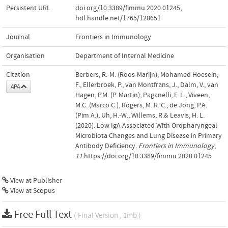
Persistent URL
doi.org/10.3389/fimmu.2020.01245
,
hdl.handle.net/1765/128651
Journal
Frontiers in Immunology
Organisation
Department of Internal Medicine
Citation
Berbers, R.-M. (Roos-Marijn), Mohamed Hoesein,
F., Ellerbroek, P., van Montfrans, J., Dalm, V., van
APA
Hagen, P.M. (P. Martin), Paganelli, F. L., Viveen,
M.C. (Marco C.), Rogers, M. R. C., de Jong, P.A.
(Pim A.), Uh, H.-W., Willems, R.& Leavis, H. L.
(2020). Low IgA Associated With Oropharyngeal
Microbiota Changes and Lung Disease in Primary
Antibody Deficiency.
Frontiers in Immunology
,
11
.https://doi.org/10.3389/fimmu.2020.01245
View at Publisher
View at Scopus
Free Full Text
( Final Version , 1mb )