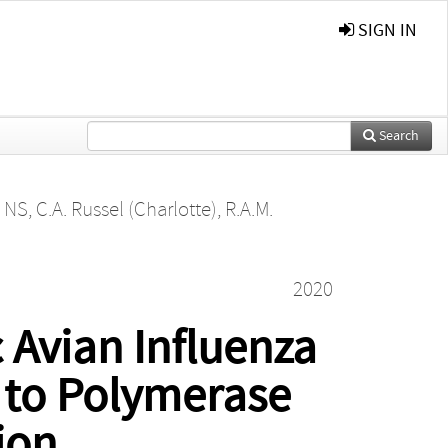
SIGN IN
Search
, NS
,
C.A. Russel (Charlotte)
,
R.A.M.
2020
 Avian Influenza
d to Polymerase
ion