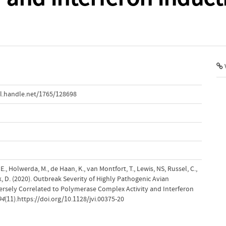
1
V
l.handle.net/1765/128698
E., Holwerda, M., de Haan, K., van Montfort, T., Lewis, NS, Russel, C.,
k, D. (2020). Outbreak Severity of Highly Pathogenic Avian
versely Correlated to Polymerase Complex Activity and Interferon
94
(11).https://doi.org/10.1128/jvi.00375-20