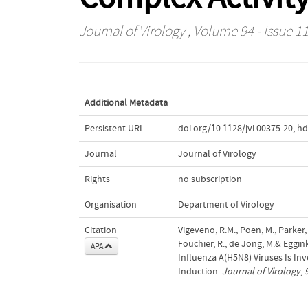
Journal of Virology
, Volume 94 - Issue 1
Additional Metadata
Persistent URL
doi.org/10.1128/jvi.00375-20
,
hd
Journal
Journal of Virology
Rights
no subscription
Organisation
Department of Virology
Citation
Vigeveno, R.M., Poen, M., Parker, 
Fouchier, R., de Jong, M.& Eggin
APA
Influenza A(H5N8) Viruses Is In
Induction.
Journal of Virology
,