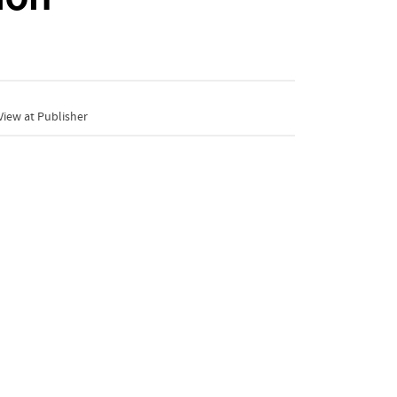
iew at Publisher