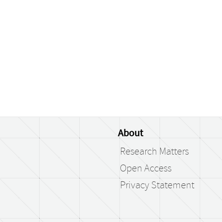
About
Research Matters
Open Access
Privacy Statement