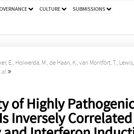
OVERNANCE
CULTURE
SUBMISSIONS
er, E.
,
Holwerda, M.
,
de Haan, K.
,
van Montfort, T.
,
Lewis
 al.
y of Highly Pathogenic
Is Inversely Correlate
 and Interferon Induct