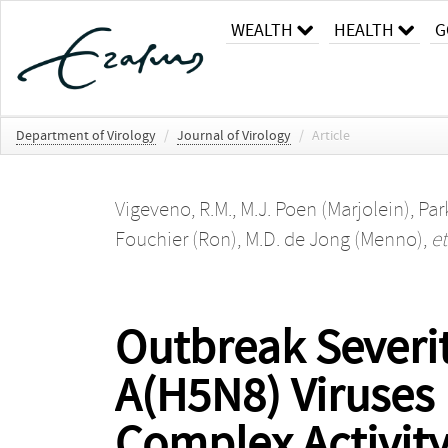
WEALTH
HEALTH
G
Department of Virology
/
Journal of Virology
/
Article
Vigeveno, R.M.
,
M.J. Poen (Marjolein)
,
Park
Fouchier (Ron)
,
M.D. de Jong (Menno)
,
et
Outbreak Severit
A(H5N8) Viruses 
Complex Activity