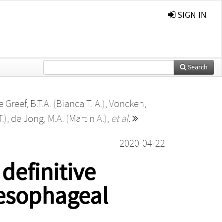
SIGN IN
Search
e Greef, B.T.A. (Bianca T. A.)
,
Voncken,
T.)
,
de Jong, M.A. (Martin A.)
,
et al.
2020-04-22
definitive
 esophageal