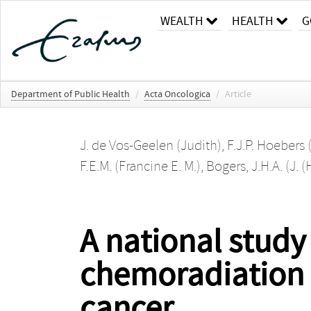
WEALTH
HEALTH
G
Department of Public Health
/
Acta Oncologica
/
Article
J. de Vos-Geelen (Judith)
,
F.J.P. Hoebers (
F.E.M. (Francine E. M.)
,
Bogers, J.H.A. (J. (
A national study
chemoradiation 
cancer