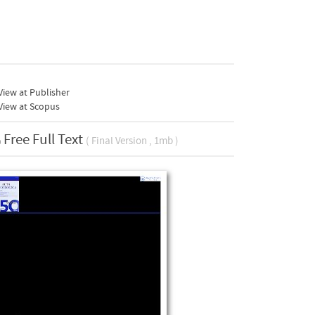
iew at Publisher
View at Scopus
Free Full Text
( Final Version , 1mb )