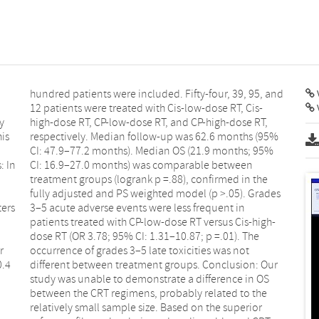
V
y
,
his
5%
: In
een
ters
 in
r
t
0.4
Our