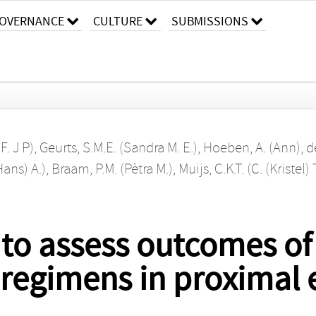
OVERNANCE
CULTURE
SUBMISSIONS
F. J P)
,
Geurts, S.M.E. (Sandra M. E.)
,
Hoeben, A. (Ann)
,
d
Hans) A.)
,
Braam, P.M. (Pètra M.)
,
Muijs, C.K.T. (C. (Kristel) 
 to assess outcomes of 
regimens in proximal