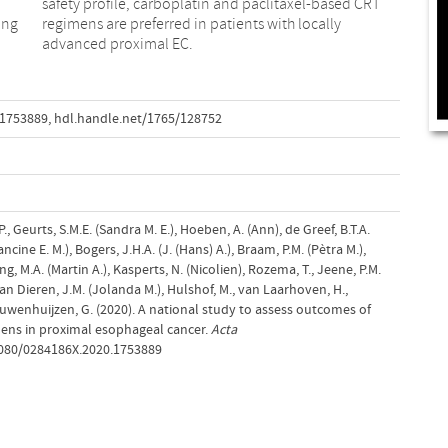
ing
lly
advanced proximal EC.
.1753889
,
hdl.handle.net/1765/128752
P., Geurts, S.M.E. (Sandra M. E.), Hoeben, A. (Ann), de Greef, B.T.A.
ancine E. M.), Bogers, J.H.A. (J. (Hans) A.), Braam, P.M. (Pètra M.),
 Jong, M.A. (Martin A.), Kasperts, N. (Nicolien), Rozema, T., Jeene, P.M.
 van Dieren, J.M. (Jolanda M.), Hulshof, M., van Laarhoven, H.,
uwenhuijzen, G. (2020). A national study to assess outcomes of
mens in proximal esophageal cancer.
Acta
.1080/0284186X.2020.1753889