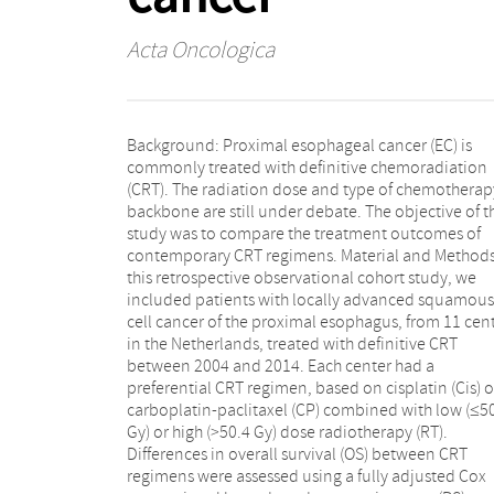
Acta Oncologica
Background: Proximal esophageal cancer (EC) is
hundred patients were included. Fifty-four, 39, 95, and
commonly treated with definitive chemoradiation
12 patients were treated with Cis-low-dose RT, Cis-
(CRT). The radiation dose and type of chemotherap
high-dose RT, CP-low-dose RT, and CP-high-dose RT
backbone are still under debate. The objective of t
respectively. Median follow-up was 62.6 months (9
study was to compare the treatment outcomes of
CI: 47.9–77.2 months). Median OS (21.9 months; 95%
contemporary CRT regimens. Material and Methods
CI: 16.9–27.0 months) was comparable betw
this retrospective observational cohort study, we
treatment groups (logrank p =.88), confirmed in the
included patients with locally advanced squamous
fully adjusted and PS weighted model (p >.05). Grades
cell cancer of the proximal esophagus, from 11 cen
3–5 acute adverse events were less frequent
in the Netherlands, treated with definitive CRT
patients treated with CP-low-dose RT versus Cis-high-
between 2004 and 2014. Each center had a
dose RT (OR 3.78; 95% CI: 1.31–10.87; p =.01). The
preferential CRT regimen, based on cisplatin (Cis) o
occurrence of grades 3–5 late toxicities was no
carboplatin-paclitaxel (CP) combined with low (≤5
different between treatment groups. Conclusion: 
Gy) or high (>50.4 Gy) dose radiotherapy (RT).
study was unable to demonstrate a difference in OS
Differences in overall survival (OS) between CRT
between the CRT regimens, probably related to the
regimens were assessed using a fully adjusted Cox
relatively small sample size. Based on the superior