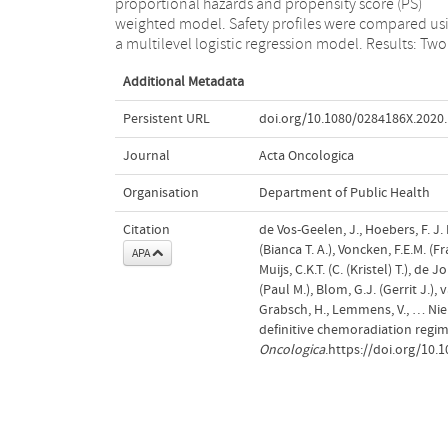
proportional hazards and propensity score (PS)
safety profile, carboplatin and paclitaxel-based CRT
weighted model. Safety profiles were compared us
regimens are preferred in patients with loca
a multilevel logistic regression model. Results: Two
Additional Metadata
Persistent URL
doi.org/10.1080/0284186X.2020
Journal
Acta Oncologica
Organisation
Department of Public Health
Citation
de Vos-Geelen, J., Hoebers, F. J. 
(Bianca T. A.), Voncken, F.E.M. (Fr
APA
Muijs, C.K.T. (C. (Kristel) T.), de
(Paul M.), Blom, G.J. (Gerrit J.),
Grabsch, H., Lemmens, V., … Nie
definitive chemoradiation regi
Oncologica
.https://doi.org/10