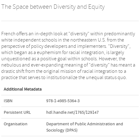
The Space between Diversity and Equity
French offers an in-depth look at "diversity" within predominantly
white independent schools in the northeastern U.S. from the
perspective of policy developers and implementers. "Diversity",
which began as a euphemism for racial integration, is largely
unquestioned as a positive goal within schools. However, the
nebulous and ever-expanding meaning of "diversity" has meant a
drastic shift from the original mission of racial integration to a
practice that serves to institutionalize the unequal status quo.
Additional Metadata
ISBN
978-1-4985-5364-3
Persistent URL
hdl.handle.net/1765/129147
Organisation
Department of Public Administration and
Sociology (DPAS)