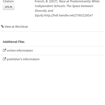
Citation
French, B. (2017).
Race at Predominantly White
Independent Schools: The Space between
APA
Diversity and
Equity
.http://hdl.handle.net/1765/129147
View at Worldcat
Additional Files
online information
publisher's information