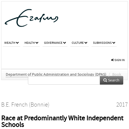
WEALTH
HEALTH
GOVERNANCE
CULTURE
SUBMISSIONS
SIGN IN
Department of Public Administration and Sociology (DPAS)
/
Book
Search
B.E. French (Bonnie)
2017
Race at Predominantly White Independent
Schools