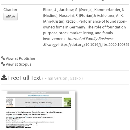
Citation
Block, J., Jarchow, S. (Svenja), Kammerlander, N.
(Nadine), Hosseini, F. (Florian)& Achleitner, A.-K.
APA
(Ann-Kristin). (2020). Performance of foundation-
owned firms in Germany: The role of foundation
purpose, stock market listing, and family
involvement.
Journal of Family Business
Strategy
.https://doi.org/10.1016/j.jfbs.2020.100356
View at Publisher
View at Scopus
Free Full Text
( Final Version , 511kb )