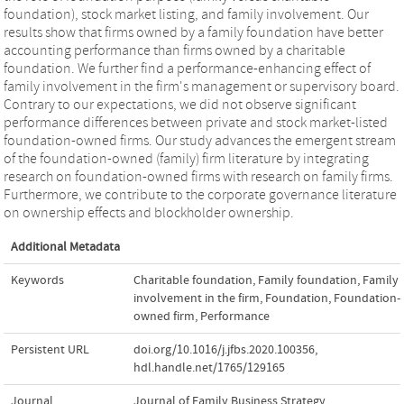
foundation), stock market listing, and family involvement. Our
results show that firms owned by a family foundation have better
accounting performance than firms owned by a charitable
foundation. We further find a performance-enhancing effect of
family involvement in the firm's management or supervisory board.
Contrary to our expectations, we did not observe significant
performance differences between private and stock market-listed
foundation-owned firms. Our study advances the emergent stream
of the foundation-owned (family) firm literature by integrating
research on foundation-owned firms with research on family firms.
Furthermore, we contribute to the corporate governance literature
on ownership effects and blockholder ownership.
Additional Metadata
Keywords
Charitable foundation
,
Family foundation
,
Family
involvement in the firm
,
Foundation
,
Foundation-
owned firm
,
Performance
Persistent URL
doi.org/10.1016/j.jfbs.2020.100356
,
hdl.handle.net/1765/129165
Journal
Journal of Family Business Strategy