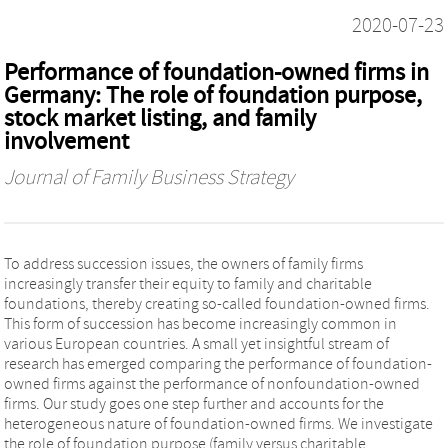
2020-07-23
Performance of foundation-owned firms in
Germany: The role of foundation purpose,
stock market listing, and family
involvement
Journal of Family Business Strategy
To address succession issues, the owners of family firms
increasingly transfer their equity to family and charitable
foundations, thereby creating so-called foundation-owned firms.
This form of succession has become increasingly common in
various European countries. A small yet insightful stream of
research has emerged comparing the performance of foundation-
owned firms against the performance of nonfoundation-owned
firms. Our study goes one step further and accounts for the
heterogeneous nature of foundation-owned firms. We investigate
the role of foundation purpose (family versus charitable