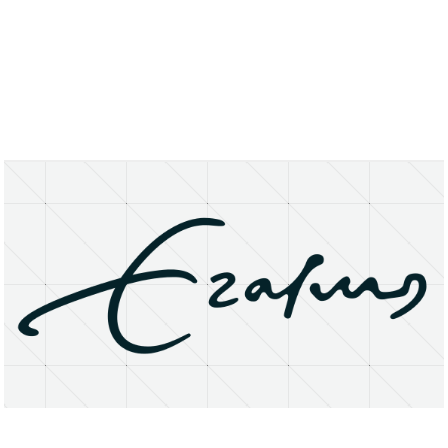
About