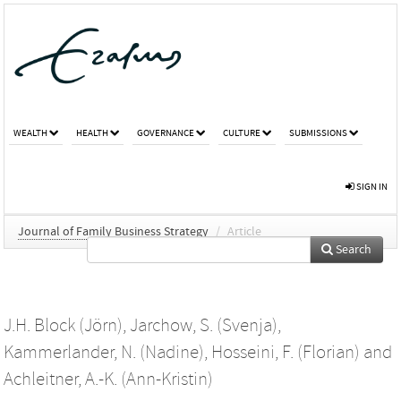
WEALTH
HEALTH
GOVERNANCE
CULTURE
SUBMISSIONS
SIGN IN
Journal of Family Business Strategy
/
Article
Search
J.H. Block (Jörn)
,
Jarchow, S. (Svenja)
,
Kammerlander, N. (Nadine)
,
Hosseini, F. (Florian)
and
Achleitner, A.-K. (Ann-Kristin)