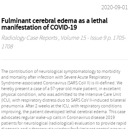
2020-09-01
Fulminant cerebral edema as a lethal
manifestation of COVID-19
Radiology Case Reports
, Volume 15 - Issue 9 p. 1705-
1708
The contribution of neurological symptomatology to morbidity
and mortality after infection with Severe Acute Respiratory
Syndrome-associated Coronavirus (SARS CoV II) is ill-defined. We
hereby present a case of a 57-year old male patient, in excellent
physical condition, who was admitted to the Intensive Care Unit
(ICU), with respiratory distress duo to SARS CoV II-induced bilateral
pneumonia. After 2 weeks at the ICU, with respiratory conditions
improving, the patient developed lethal cerebral edema. This case
advocates regular wake-up calls in Coronavirus disease 2019
patients for neurological (radiological) evaluation to provide rapid
diagnosis and a therapeutic window for fulminant central nervous