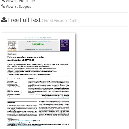
View at Publisher
View at Scopus
Free Full Text
( Final Version , 1mb )