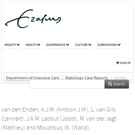
WEALTH
HEALTH
GOVERNANCE
CULTURE
SUBMISSIONS
SIGN IN
Department of Intensive Care
/
Radiology Case Reports
/
Article
Search
van den Enden, A.J.M. (Antoon J.M.)
,
L. van Gils
(Lennart)
,
J.A.M. Labout (Joost)
,
M. van der Jagt
(Mathieu)
and
Moudrous, W. (Walid)