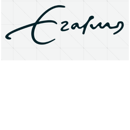
About
Research Matters
Open Access
Privacy Statement