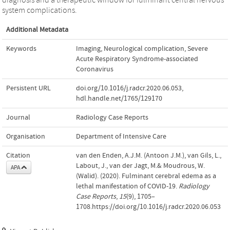
system complications.
Additional Metadata
Keywords
Imaging
,
Neurological complication
,
Severe
Acute Respiratory Syndrome-associated
Coronavirus
Persistent URL
doi.org/10.1016/j.radcr.2020.06.053
,
hdl.handle.net/1765/129170
Journal
Radiology Case Reports
Organisation
Department of Intensive Care
Citation
van den Enden, A.J.M. (Antoon J.M.), van Gils, L.,
Labout, J., van der Jagt, M.& Moudrous, W.
APA
(Walid). (2020). Fulminant cerebral edema as a
lethal manifestation of COVID-19.
Radiology
Case Reports
,
15
(9), 1705–
1708.https://doi.org/10.1016/j.radcr.2020.06.053