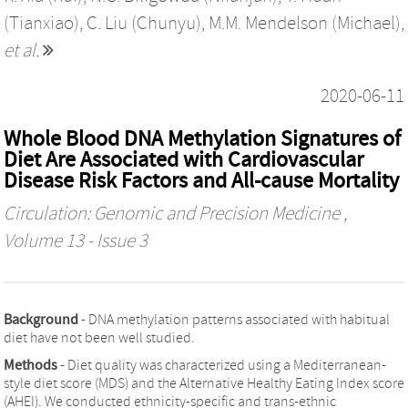
(Tianxiao)
,
C. Liu (Chunyu)
,
M.M. Mendelson (Michael)
,
et al.
2020-06-11
Whole Blood DNA Methylation Signatures of
Diet Are Associated with Cardiovascular
Disease Risk Factors and All-cause Mortality
Circulation: Genomic and Precision Medicine
,
Volume 13 - Issue 3
Background
- DNA methylation patterns associated with habitual
diet have not been well studied.
Methods
- Diet quality was characterized using a Mediterranean-
style diet score (MDS) and the Alternative Healthy Eating Index score
(AHEI). We conducted ethnicity-specific and trans-ethnic