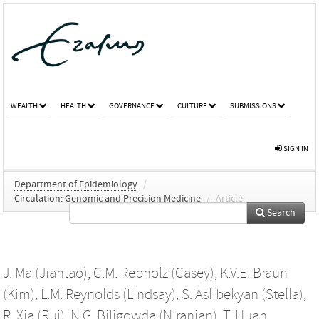
WEALTH
HEALTH
GOVERNANCE
CULTURE
SUBMISSIONS
SIGN IN
Department of Epidemiology
/
Circulation: Genomic and Precision Medicine
/
Article
Search
J. Ma (Jiantao)
,
C.M. Rebholz (Casey)
,
K.V.E. Braun
(Kim)
,
L.M. Reynolds (Lindsay)
,
S. Aslibekyan (Stella)
,
R. Xia (Rui)
,
N.G. Biligowda (Niranjan)
,
T. Huan