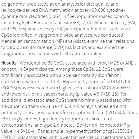
epigenome-wide association analyses for diet quality and
leukocyte-derived DNA methylation at over 400,000 cytosine-
guanine dinucleotides (CpGs) in five population-based cohorts
including 6,662 European ancestry (EA), 2,702 African ancestry (AA),
and 360 Hispanic ancestry (HA) participants. For diet-associated
CpGs identified in epigenome-wide analyses, we conducted
Mendelian randomization (MR) analysis to examine their relations
to cardiovascular disease (CVD) risk factors and examined their
longitudinal associations with all-cause mortality.
Results
- We identified 30 CpGs associated with either MDS or AHEI,
or both, in EA participants. Among these CpGs, 12 CpGs were
significantly associated with all-cause mortality (Bonferroni
corrected p-value < 1.6×10-3). Hypermethylation of cg18181703
(SOCS3) was associated with higher scores of both MDS and AHEI
and lower risk for all-cause mortality (p-value = 5.7×10-15). Ten
additional diet-associated CpGs were nominally associated with
all-cause mortality (p-value < 0.05). MR analysis revealed eight
putatively causal associations for six CpGs with four CVD risk factors
(BMI, triglycerides, high-density lipoprotein cholesterol
concentrations, and type 2 diabetes; Bonferroni corrected MR p-
value < 4.5×10-4). For example, hypermethylation of cg11250194
(FADS2) was associated with lower triglyceride concentrations (MR