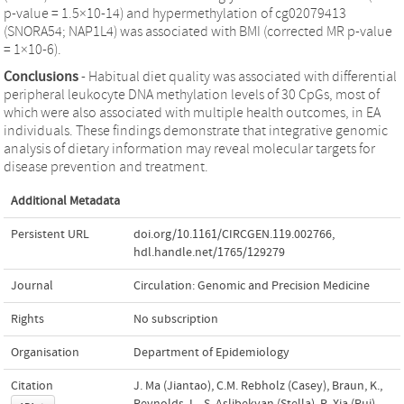
p-value = 1.5×10-14) and hypermethylation of cg02079413
(SNORA54; NAP1L4) was associated with BMI (corrected MR p-value
= 1×10-6).
Conclusions
- Habitual diet quality was associated with differential
peripheral leukocyte DNA methylation levels of 30 CpGs, most of
which were also associated with multiple health outcomes, in EA
individuals. These findings demonstrate that integrative genomic
analysis of dietary information may reveal molecular targets for
disease prevention and treatment.
Additional Metadata
Persistent URL
doi.org/10.1161/CIRCGEN.119.002766
,
hdl.handle.net/1765/129279
Journal
Circulation: Genomic and Precision Medicine
Rights
No subscription
Organisation
Department of Epidemiology
Citation
J. Ma (Jiantao), C.M. Rebholz (Casey), Braun, K.,
Reynolds, L., S. Aslibekyan (Stella), R. Xia (Rui),