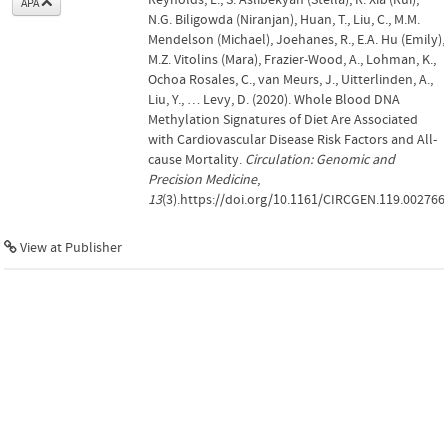
APA
N.G. Biligowda (Niranjan), Huan, T., Liu, C., M.M.
Mendelson (Michael), Joehanes, R., E.A. Hu (Emily),
M.Z. Vitolins (Mara), Frazier-Wood, A., Lohman, K.,
Ochoa Rosales, C., van Meurs, J., Uitterlinden, A.,
Liu, Y., … Levy, D. (2020). Whole Blood DNA
Methylation Signatures of Diet Are Associated
with Cardiovascular Disease Risk Factors and All-
cause Mortality.
Circulation: Genomic and
Precision Medicine
,
13
(3).https://doi.org/10.1161/CIRCGEN.119.002766
View at Publisher