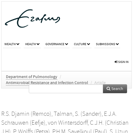
WEALTH
HEALTH
GOVERNANCE
CULTURE
SUBMISSIONS
SIGN IN
Department of Pulmonology
/
Antimicrobial Resistance and Infection Control
/
Article
Search
R.S. Djamin (Remco)
,
Talman, S. (Sander)
,
E.J.A.
Schrauwen (Eefje)
,
von Wintersdorff, C.J.H. (Christian
J H)
,
P. Wolffs (Petra)
,
P.H.M. Savelkoul (Paul)
,
S. Uzun