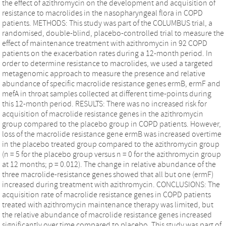
the effect of azithromycin on the development and acquisition of
resistance to macrolides in the nasopharyngeal flora in COPD
patients. METHODS: This study was part of the COLUMBUS trial, a
randomised, double-blind, placebo-controlled trial to measure the
effect of maintenance treatment with azithromycin in 92 COPD
patients on the exacerbation rates during a 12-month period. In
order to determine resistance to macrolides, we used a targeted
metagenomic approach to measure the presence and relative
abundance of specific macrolide resistance genes ermB, ermF and
mefA in throat samples collected at different time-points during
this 12-month period. RESULTS: There was no increased risk for
acquisition of macrolide resistance genes in the azithromycin
group compared to the placebo group in COPD patients. However,
loss of the macrolide resistance gene ermB was increased overtime
in the placebo treated group compared to the azithromycin group
(n = 5 for the placebo group versus n = 0 for the azithromycin group
at 12 months; p = 0.012). The change in relative abundance of the
three macrolide-resistance genes showed that all but one (ermF)
increased during treatment with azithromycin. CONCLUSIONS: The
acquisition rate of macrolide resistance genes in COPD patients
treated with azithromycin maintenance therapy was limited, but
the relative abundance of macrolide resistance genes increased
significantly over time compared to placebo. This study was part of