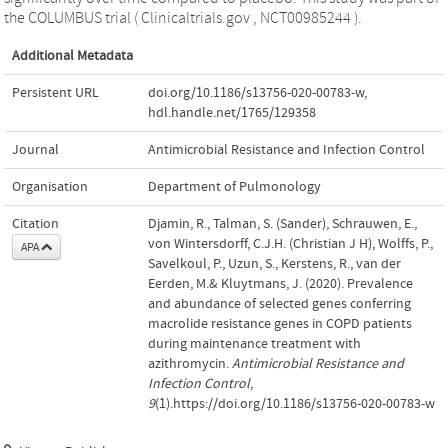
the COLUMBUS trial ( Clinicaltrials.gov , NCT00985244 ).
Additional Metadata
Persistent URL
doi.org/10.1186/s13756-020-00783-w
,
hdl.handle.net/1765/129358
Journal
Antimicrobial Resistance and Infection Control
Organisation
Department of Pulmonology
Citation
Djamin, R., Talman, S. (Sander), Schrauwen, E.,
von Wintersdorff, C.J.H. (Christian J H), Wolffs, P.,
APA
Savelkoul, P., Uzun, S., Kerstens, R., van der
Eerden, M.& Kluytmans, J. (2020). Prevalence
and abundance of selected genes conferring
macrolide resistance genes in COPD patients
during maintenance treatment with
azithromycin.
Antimicrobial Resistance and
Infection Control
,
9
(1).https://doi.org/10.1186/s13756-020-00783-w