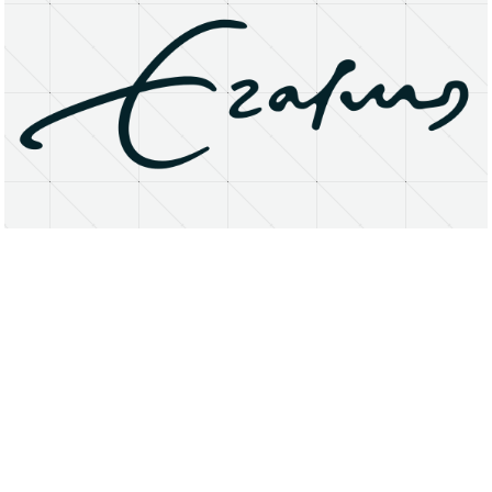
About
Research Matters
Open Access
Privacy Statement