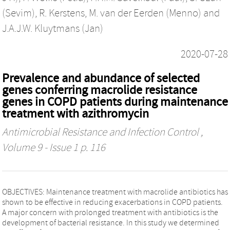
(Sevim)
,
R. Kerstens
,
M. van der Eerden (Menno)
and
J.A.J.W. Kluytmans (Jan)
2020-07-28
Prevalence and abundance of selected
genes conferring macrolide resistance
genes in COPD patients during maintenance
treatment with azithromycin
Antimicrobial Resistance and Infection Control
,
Volume 9 - Issue 1 p. 116
OBJECTIVES: Maintenance treatment with macrolide antibiotics has
shown to be effective in reducing exacerbations in COPD patients.
A major concern with prolonged treatment with antibiotics is the
development of bacterial resistance. In this study we determined