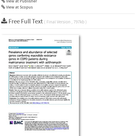
View at Publisher
View at Scopus
Free Full Text
( Final Version , 797kb )