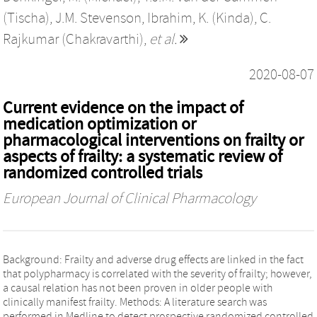
(Tischa)
,
J.M. Stevenson
,
Ibrahim, K. (Kinda)
,
C.
Rajkumar (Chakravarthi)
,
et al.
2020-08-07
Current evidence on the impact of
medication optimization or
pharmacological interventions on frailty or
aspects of frailty: a systematic review of
randomized controlled trials
European Journal of Clinical Pharmacology
Background: Frailty and adverse drug effects are linked in the fact
that polypharmacy is correlated with the severity of frailty; however,
a causal relation has not been proven in older people with
clinically manifest frailty. Methods: A literature search was
performed in Medline to detect prospective randomized controlled