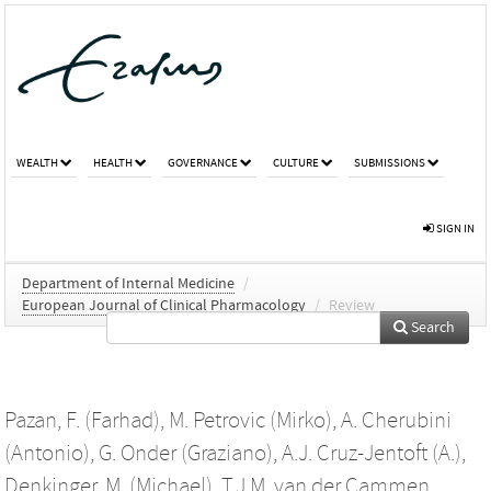
WEALTH
HEALTH
GOVERNANCE
CULTURE
SUBMISSIONS
SIGN IN
Department of Internal Medicine
/
European Journal of Clinical Pharmacology
/
Review
Search
Pazan, F. (Farhad)
,
M. Petrovic (Mirko)
,
A. Cherubini
(Antonio)
,
G. Onder (Graziano)
,
A.J. Cruz-Jentoft (A.)
,
Denkinger, M. (Michael)
,
T.J.M. van der Cammen