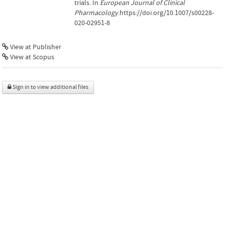
trials. In
European Journal of Clinical
Pharmacology
.https://doi.org/10.1007/s00228-
020-02951-8
View at Publisher
View at Scopus
Sign in to view additional files