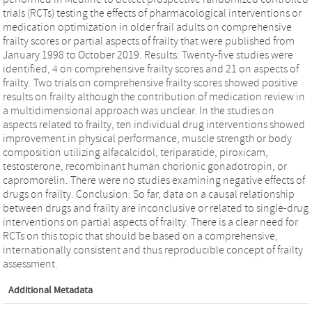
trials (RCTs) testing the effects of pharmacological interventions or
medication optimization in older frail adults on comprehensive
frailty scores or partial aspects of frailty that were published from
January 1998 to October 2019. Results: Twenty-five studies were
identified, 4 on comprehensive frailty scores and 21 on aspects of
frailty. Two trials on comprehensive frailty scores showed positive
results on frailty although the contribution of medication review in
a multidimensional approach was unclear. In the studies on
aspects related to frailty, ten individual drug interventions showed
improvement in physical performance, muscle strength or body
composition utilizing alfacalcidol, teriparatide, piroxicam,
testosterone, recombinant human chorionic gonadotropin, or
capromorelin. There were no studies examining negative effects of
drugs on frailty. Conclusion: So far, data on a causal relationship
between drugs and frailty are inconclusive or related to single-drug
interventions on partial aspects of frailty. There is a clear need for
RCTs on this topic that should be based on a comprehensive,
internationally consistent and thus reproducible concept of frailty
assessment.
Additional Metadata