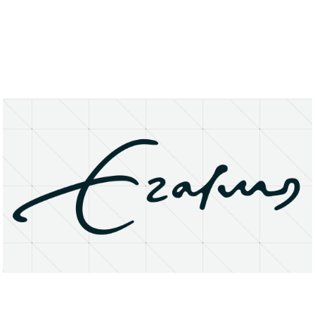
About