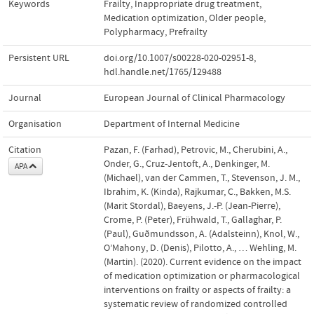
Keywords
Frailty
,
Inappropriate drug treatment
,
Medication optimization
,
Older people
,
Polypharmacy
,
Prefrailty
Persistent URL
doi.org/10.1007/s00228-020-02951-8
,
hdl.handle.net/1765/129488
Journal
European Journal of Clinical Pharmacology
Organisation
Department of Internal Medicine
Citation
Pazan, F. (Farhad), Petrovic, M., Cherubini, A.,
Onder, G., Cruz-Jentoft, A., Denkinger, M.
APA
(Michael), van der Cammen, T., Stevenson, J. M.,
Ibrahim, K. (Kinda), Rajkumar, C., Bakken, M.S.
(Marit Stordal), Baeyens, J.-P. (Jean-Pierre),
Crome, P. (Peter), Frühwald, T., Gallaghar, P.
(Paul), Guðmundsson, A. (Adalsteinn), Knol, W.,
O’Mahony, D. (Denis), Pilotto, A., … Wehling, M.
(Martin). (2020). Current evidence on the impact
of medication optimization or pharmacological
interventions on frailty or aspects of frailty: a
systematic review of randomized controlled