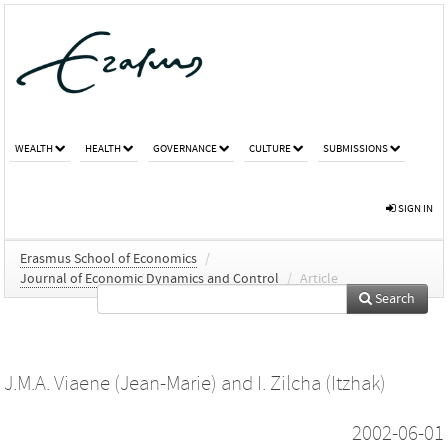
WEALTH
HEALTH
GOVERNANCE
CULTURE
SUBMISSIONS
SIGN IN
Erasmus School of Economics
/
Journal of Economic Dynamics and Control
/
Article
Search
J.M.A. Viaene (Jean-Marie)
and
I. Zilcha (Itzhak)
2002-06-01