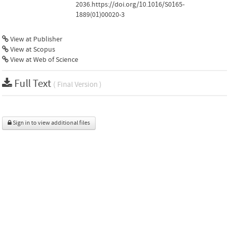
2036.https://doi.org/10.1016/S0165-
1889(01)00020-3
View at Publisher
View at Scopus
View at Web of Science
Full Text
( Final Version )
Sign in to view additional files