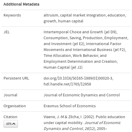
Additional Metadata
Keywords
altruism
,
capital market integration
,
education
,
growth
,
human capital
JEL
Intertemporal Choice and Growth (jel D9)
,
Consumption, Saving, Production, Employment,
and Investment (jel E2)
,
International Factor
Movements and International Business (jel F2)
,
Time Allocation, Work Behavior, and
Employment Determination and Creation;
Human Capital (jel J2)
Persistent URL
doi.org/10.1016/S0165-1889(01)00020-3
,
hdl.handle.net/1765/12958
Journal
Journal of Economic Dynamics and Control
Organisation
Erasmus School of Economics
Citation
Viaene, J.-M.& Zilcha, I. (2002). Public education
under capital mobility.
Journal of Economic
APA
Dynamics and Control
,
26
(12), 2005–