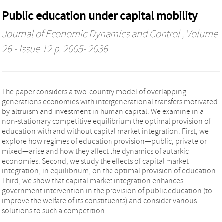
Public education under capital mobility
Journal of Economic Dynamics and Control
, Volume
26 - Issue 12 p. 2005- 2036
The paper considers a two-country model of overlapping
generations economies with intergenerational transfers motivated
by altruism and investment in human capital. We examine in a
non-stationary competitive equilibrium the optimal provision of
education with and without capital market integration. First, we
explore how regimes of education provision—public, private or
mixed—arise and how they affect the dynamics of autarkic
economies. Second, we study the effects of capital market
integration, in equilibrium, on the optimal provision of education.
Third, we show that capital market integration enhances
government intervention in the provision of public education (to
improve the welfare of its constituents) and consider various
solutions to such a competition.