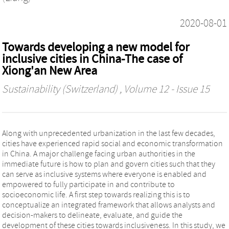
2020-08-01
Towards developing a new model for
inclusive cities in China-The case of
Xiong'an New Area
Sustainability (Switzerland)
, Volume 12 - Issue 15
Along with unprecedented urbanization in the last few decades,
cities have experienced rapid social and economic transformation
in China. A major challenge facing urban authorities in the
immediate future is how to plan and govern cities such that they
can serve as inclusive systems where everyone is enabled and
empowered to fully participate in and contribute to
socioeconomic life. A first step towards realizing this is to
conceptualize an integrated framework that allows analysts and
decision-makers to delineate, evaluate, and guide the
development of these cities towards inclusiveness. In this study, we