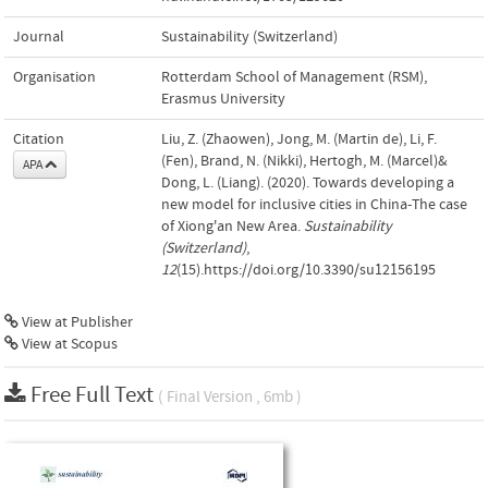
Journal
Sustainability (Switzerland)
Organisation
Rotterdam School of Management (RSM),
Erasmus University
Citation
Liu, Z. (Zhaowen), Jong, M. (Martin de), Li, F.
(Fen), Brand, N. (Nikki), Hertogh, M. (Marcel)&
APA
Dong, L. (Liang). (2020). Towards developing a
new model for inclusive cities in China-The case
of Xiong'an New Area.
Sustainability
(Switzerland)
,
12
(15).https://doi.org/10.3390/su12156195
View at Publisher
View at Scopus
Free Full Text
( Final Version , 6mb )