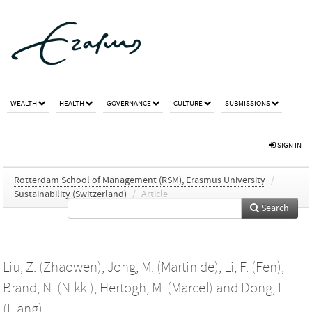
WEALTH
HEALTH
GOVERNANCE
CULTURE
SUBMISSIONS
SIGN IN
Rotterdam School of Management (RSM), Erasmus University
/
Sustainability (Switzerland)
/
Article
Search
Liu, Z. (Zhaowen)
,
Jong, M. (Martin de)
,
Li, F. (Fen)
,
Brand, N. (Nikki)
,
Hertogh, M. (Marcel)
and
Dong, L.
(Liang)