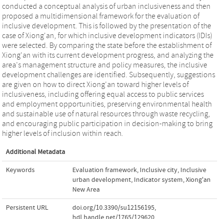
conducted a conceptual analysis of urban inclusiveness and then
proposed a multidimensional framework for the evaluation of
inclusive development. This is followed by the presentation of the
case of Xiong'an, for which inclusive development indicators (IDIs)
were selected. By comparing the state before the establishment of
Xiong'an with its current development progress, and analyzing the
area's management structure and policy measures, the inclusive
development challenges are identified. Subsequently, suggestions
are given on how to direct Xiong'an toward higher levels of
inclusiveness, including offering equal access to public services
and employment opportunities, preserving environmental health
and sustainable use of natural resources through waste recycling,
and encouraging public participation in decision-making to bring
higher levels of inclusion within reach.
Additional Metadata
Keywords
Evaluation framework
,
Inclusive city
,
Inclusive
urban development
,
Indicator system
,
Xiong'an
New Area
Persistent URL
doi.org/10.3390/su12156195
,
hdl.handle.net/1765/129620