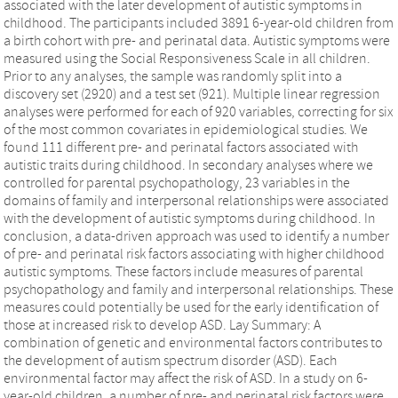
associated with the later development of autistic symptoms in
childhood. The participants included 3891 6-year-old children from
a birth cohort with pre- and perinatal data. Autistic symptoms were
measured using the Social Responsiveness Scale in all children.
Prior to any analyses, the sample was randomly split into a
discovery set (2920) and a test set (921). Multiple linear regression
analyses were performed for each of 920 variables, correcting for six
of the most common covariates in epidemiological studies. We
found 111 different pre- and perinatal factors associated with
autistic traits during childhood. In secondary analyses where we
controlled for parental psychopathology, 23 variables in the
domains of family and interpersonal relationships were associated
with the development of autistic symptoms during childhood. In
conclusion, a data-driven approach was used to identify a number
of pre- and perinatal risk factors associating with higher childhood
autistic symptoms. These factors include measures of parental
psychopathology and family and interpersonal relationships. These
measures could potentially be used for the early identification of
those at increased risk to develop ASD. Lay Summary: A
combination of genetic and environmental factors contributes to
the development of autism spectrum disorder (ASD). Each
environmental factor may affect the risk of ASD. In a study on 6-
year-old children, a number of pre- and perinatal risk factors were