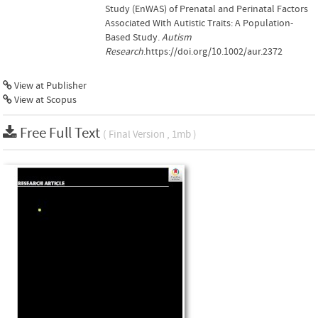
Study (EnWAS) of Prenatal and Perinatal Factors
Associated With Autistic Traits: A Population-
Based Study.
Autism
Research
.https://doi.org/10.1002/aur.2372
View at Publisher
View at Scopus
Free Full Text
( Final Version , 1mb )