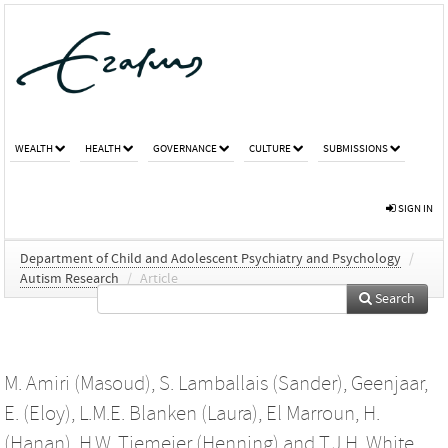
WEALTH
HEALTH
GOVERNANCE
CULTURE
SUBMISSIONS
SIGN IN
Department of Child and Adolescent Psychiatry and Psychology
/
Autism Research
/
Article
Search
M. Amiri (Masoud)
,
S. Lamballais (Sander)
,
Geenjaar,
E. (Eloy)
,
L.M.E. Blanken (Laura)
,
El Marroun, H.
(Hanan)
,
H.W. Tiemeier (Henning)
and
T.J.H. White