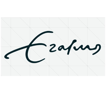
About
Research Matters
Open Access