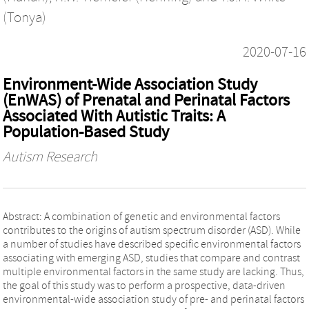
(Tonya)
2020-07-16
Environment-Wide Association Study
(EnWAS) of Prenatal and Perinatal Factors
Associated With Autistic Traits: A
Population-Based Study
Autism Research
Abstract: A combination of genetic and environmental factors
contributes to the origins of autism spectrum disorder (ASD). While
a number of studies have described specific environmental factors
associating with emerging ASD, studies that compare and contrast
multiple environmental factors in the same study are lacking. Thus,
the goal of this study was to perform a prospective, data-driven
environmental-wide association study of pre- and perinatal factors