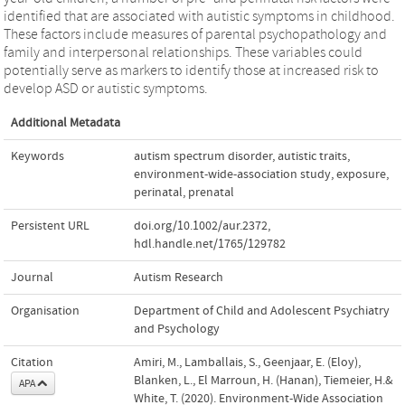
identified that are associated with autistic symptoms in childhood.
These factors include measures of parental psychopathology and
family and interpersonal relationships. These variables could
potentially serve as markers to identify those at increased risk to
develop ASD or autistic symptoms.
Additional Metadata
Keywords
autism spectrum disorder
,
autistic traits
,
environment-wide-association study
,
exposure
,
perinatal
,
prenatal
Persistent URL
doi.org/10.1002/aur.2372
,
hdl.handle.net/1765/129782
Journal
Autism Research
Organisation
Department of Child and Adolescent Psychiatry
and Psychology
Citation
Amiri, M., Lamballais, S., Geenjaar, E. (Eloy),
Blanken, L., El Marroun, H. (Hanan), Tiemeier, H.&
APA
White, T. (2020). Environment-Wide Association