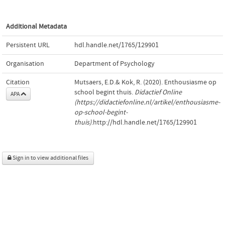
Additional Metadata
Persistent URL
hdl.handle.net/1765/129901
Organisation
Department of Psychology
Citation
Mutsaers, E.D.& Kok, R. (2020). Enthousiasme op
school begint thuis.
Didactief Online
APA
(https://didactiefonline.nl/artikel/enthousiasme-
op-school-begint-
thuis)
.http://hdl.handle.net/1765/129901
Sign in to view additional files