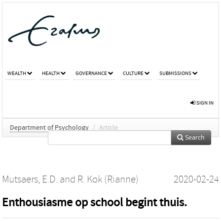
WEALTH
HEALTH
GOVERNANCE
CULTURE
SUBMISSIONS
SIGN IN
Department of Psychology
/
Article
Search
Mutsaers, E.D.
and
R. Kok (Rianne)
2020-02-24
Enthousiasme op school begint thuis.