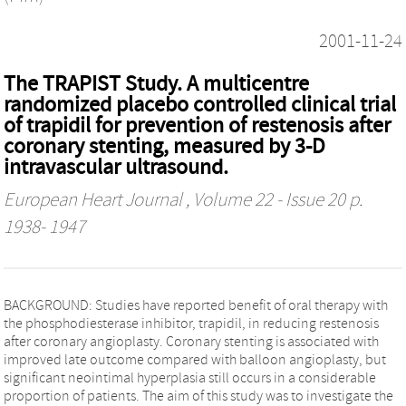
2001-11-24
The TRAPIST Study. A multicentre
randomized placebo controlled clinical trial
of trapidil for prevention of restenosis after
coronary stenting, measured by 3-D
intravascular ultrasound.
European Heart Journal
, Volume 22 - Issue 20 p.
1938- 1947
BACKGROUND: Studies have reported benefit of oral therapy with
the phosphodiesterase inhibitor, trapidil, in reducing restenosis
after coronary angioplasty. Coronary stenting is associated with
improved late outcome compared with balloon angioplasty, but
significant neointimal hyperplasia still occurs in a considerable
proportion of patients. The aim of this study was to investigate the