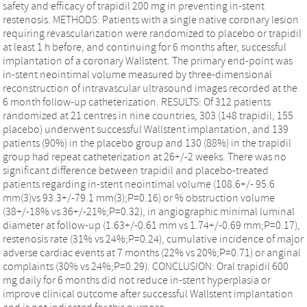
safety and efficacy of trapidil 200 mg in preventing in-stent
restenosis. METHODS: Patients with a single native coronary lesion
requiring revascularization were randomized to placebo or trapidil
at least 1 h before, and continuing for 6 months after, successful
implantation of a coronary Wallstent. The primary end-point was
in-stent neointimal volume measured by three-dimensional
reconstruction of intravascular ultrasound images recorded at the
6 month follow-up catheterization. RESULTS: Of 312 patients
randomized at 21 centres in nine countries, 303 (148 trapidil, 155
placebo) underwent successful Wallstent implantation, and 139
patients (90%) in the placebo group and 130 (88%) in the trapidil
group had repeat catheterization at 26+/-2 weeks. There was no
significant difference between trapidil and placebo-treated
patients regarding in-stent neointimal volume (108.6+/- 95.6
mm(3)vs 93.3+/-79.1 mm(3);P=0.16) or % obstruction volume
(38+/-18% vs 36+/-21%;P=0.32), in angiographic minimal luminal
diameter at follow-up (1.63+/-0.61 mm vs 1.74+/-0.69 mm;P=0.17),
restenosis rate (31% vs 24%;P=0.24), cumulative incidence of major
adverse cardiac events at 7 months (22% vs 20%;P=0.71) or anginal
complaints (30% vs 24%;P=0.29). CONCLUSION: Oral trapidil 600
mg daily for 6 months did not reduce in-stent hyperplasia or
improve clinical outcome after successful Wallstent implantation