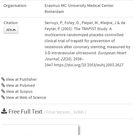
Organisation
Erasmus MC: University Medical Center
Rotterdam
Citation
Serruys, P., Foley, D., Pieper, M., Kleijne, J.& de
Feyter, P. (2001). The TRAPIST Study. A
APA
multicentre randomized placebo controlled
clinical trial of trapidil for prevention of
restenosis after coronary stenting, measured by
3-D intravascular ultrasound.
European Heart
Journal
,
22
(20), 1938–
1947.https://doi.org/10.1053/euhj.2001.2627
View at Publisher
View at Pubmed
View at Scopus
View at Web of Science
Free Full Text
( Final Version , 143kb )