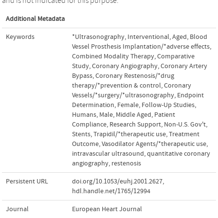
and is not indicated for this purpose.
Additional Metadata
Keywords
*Ultrasonography, Interventional
,
Aged
,
Blood
Vessel Prosthesis Implantation/*adverse effects
,
Combined Modality Therapy
,
Comparative
Study
,
Coronary Angiography
,
Coronary Artery
Bypass
,
Coronary Restenosis/*drug
therapy/*prevention & control
,
Coronary
Vessels/*surgery/*ultrasonography
,
Endpoint
Determination
,
Female
,
Follow-Up Studies
,
Humans
,
Male
,
Middle Aged
,
Patient
Compliance
,
Research Support, Non-U.S. Gov't
,
Stents
,
Trapidil/*therapeutic use
,
Treatment
Outcome
,
Vasodilator Agents/*therapeutic use
,
intravascular ultrasound
,
quantitative coronary
angiography
,
restenosis
Persistent URL
doi.org/10.1053/euhj.2001.2627
,
hdl.handle.net/1765/12994
Journal
European Heart Journal