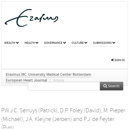
WEALTH
HEALTH
GOVERNANCE
CULTURE
SUBMISSIONS
SIGN IN
Erasmus MC: University Medical Center Rotterdam
/
European Heart Journal
/
Article
Search
P.W.J.C. Serruys (Patrick)
,
D.P. Foley (David)
,
M. Pieper
(Michael)
,
J.A. Kleijne (Jeroen)
and
P.J. de Feyter
(Pim)