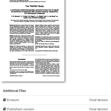
Additional Files
Erratum
Final Version
Publishers version
Final Version