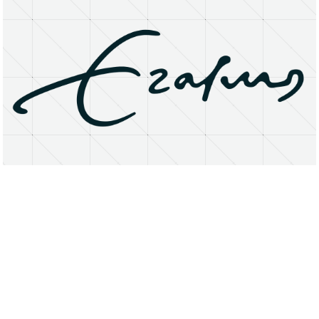
About
Research Matters
Open Access
Privacy Statement