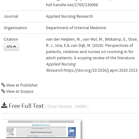
hdl.handle.net/1765/130066
Journal
Applied Nursing Research
Organisation
Department of Internal Medicine
Citation
van der Heijden, M., van Mol, M., Witkamp, E., Osse,
R. J., Ista, E.& van Dijk, M. (2020). Perspectives of
APA
patients, relatives and nurses on rooming-in for
adult patients: A scoping review of the literature.
Applied Nursing
Research
.https://doi.org/10.1016/j.apnr.2020.1513
View at Publisher
View at Scopus
Free Full Text
( Final Version , 942kb )