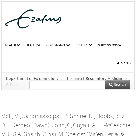
WEALTH
HEALTH
GOVERNANCE
CULTURE
SUBMISSIONS
SIGN IN
Department of Epidemiology
/
The Lancet Respiratory Medicine
/
Article
Search
Moll, M.
,
Sakornsakolpat, P.
,
Shrine, N.
,
Hobbs, B.D.
,
D.L. Demeo (Dawn)
,
John, C
,
Guyatt, A.L.
,
McGeachie,
M.J.
,
S.A. Gharib (Sina)
,
M. Obeidat (Ma'en)
,
et al.