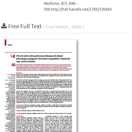
Medicine
,
8
(7), 696–
708.http://hdl.handle.net/1765/130263
Free Full Text
( Final Version , 481kb )