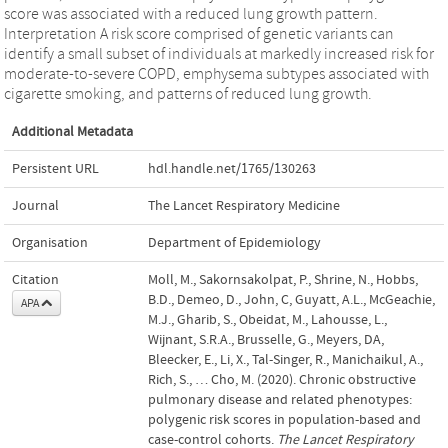
score was associated with a reduced lung growth pattern.
Interpretation A risk score comprised of genetic variants can
identify a small subset of individuals at markedly increased risk for
moderate-to-severe COPD, emphysema subtypes associated with
cigarette smoking, and patterns of reduced lung growth.
Additional Metadata
Persistent URL
hdl.handle.net/1765/130263
Journal
The Lancet Respiratory Medicine
Organisation
Department of Epidemiology
Citation
Moll, M., Sakornsakolpat, P., Shrine, N., Hobbs,
B.D., Demeo, D., John, C, Guyatt, A.L., McGeachie,
APA
M.J., Gharib, S., Obeidat, M., Lahousse, L.,
Wijnant, S.R.A., Brusselle, G., Meyers, DA,
Bleecker, E., Li, X., Tal-Singer, R., Manichaikul, A.,
Rich, S., … Cho, M. (2020). Chronic obstructive
pulmonary disease and related phenotypes:
polygenic risk scores in population-based and
case-control cohorts.
The Lancet Respiratory