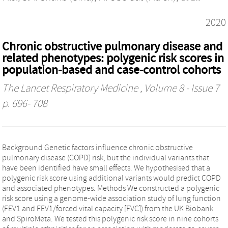
2020
Chronic obstructive pulmonary disease and
related phenotypes: polygenic risk scores in
population-based and case-control cohorts
The Lancet Respiratory Medicine
, Volume 8 - Issue 7
p. 696- 708
Background Genetic factors influence chronic obstructive
pulmonary disease (COPD) risk, but the individual variants that
have been identified have small effects. We hypothesised that a
polygenic risk score using additional variants would predict COPD
and associated phenotypes. Methods We constructed a polygenic
risk score using a genome-wide association study of lung function
(FEV1 and FEV1/forced vital capacity [FVC]) from the UK Biobank
and SpiroMeta. We tested this polygenic risk score in nine cohorts