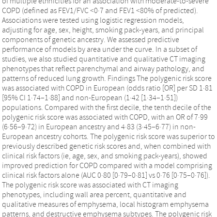
of multiple ethnicities for an association with moderate-to-severe
COPD (defined as FEV1/FVC <0·7 and FEV1 <80% of predicted).
Associations were tested using logistic regression models,
adjusting for age, sex, height, smoking pack-years, and principal
components of genetic ancestry. We assessed predictive
performance of models by area under the curve. In a subset of
studies, we also studied quantitative and qualitative CT imaging
phenotypes that reflect parenchymal and airway pathology, and
patterns of reduced lung growth. Findings The polygenic risk score
was associated with COPD in European (odds ratio [OR] per SD 1·81
[95% CI 1·74–1·88] and non-European (1·42 [1·34–1·51])
populations. Compared with the first decile, the tenth decile of the
polygenic risk score was associated with COPD, with an OR of 7·99
(6·56–9·72) in European ancestry and 4·83 (3·45–6·77) in non-
European ancestry cohorts. The polygenic risk score was superior to
previously described genetic risk scores and, when combined with
clinical risk factors (ie, age, sex, and smoking pack-years), showed
improved prediction for COPD compared with a model comprising
clinical risk factors alone (AUC 0·80 [0·79–0·81] vs 0·76 [0·75–0·76]).
The polygenic risk score was associated with CT imaging
phenotypes, including wall area percent, quantitative and
qualitative measures of emphysema, local histogram emphysema
patterns, and destructive emphysema subtypes. The polygenic risk