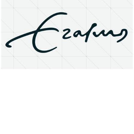
About
Research Matters
Open Access
Privacy Statement