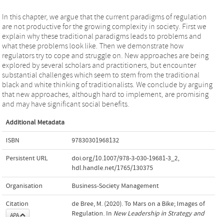
In this chapter, we argue that the current paradigms of regulation
are not productive for the growing complexity in society. First we
explain why these traditional paradigms leads to problems and
what these problems look like. Then we demonstrate how
regulators try to cope and struggle on. New approaches are being
explored by several scholars and practitioners, but encounter
substantial challenges which seem to stem from the traditional
black and white thinking of traditionalists. We conclude by arguing
that new approaches, although hard to implement, are promising
and may have significant social benefits.
Additional Metadata
ISBN
97830301968132
Persistent URL
doi.org/10.1007/978-3-030-19681-3_2
,
hdl.handle.net/1765/130375
Organisation
Business-Society Management
Citation
de Bree, M. (2020). To Mars on a Bike; Images of
Regulation. In
New Leadership in Strategy and
APA