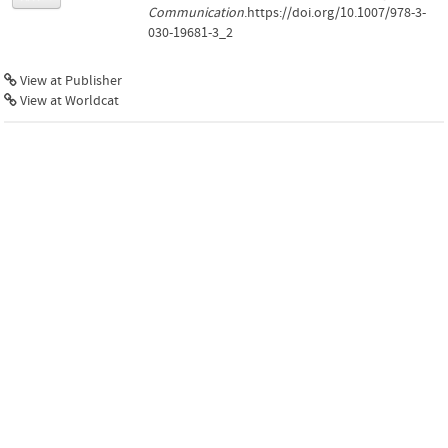
Communication
.https://doi.org/10.1007/978-3-
030-19681-3_2
View at Publisher
View at Worldcat