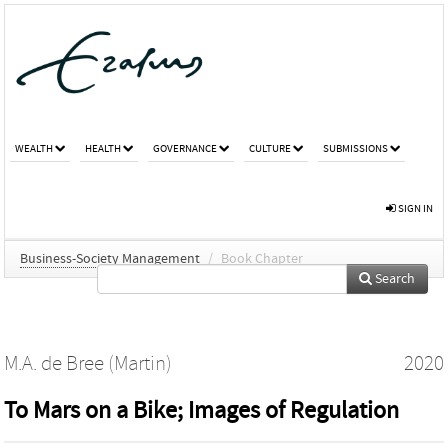
WEALTH
HEALTH
GOVERNANCE
CULTURE
SUBMISSIONS
SIGN IN
Business-Society Management
/
Book Chapter
Search
M.A. de Bree (Martin)
2020
To Mars on a Bike; Images of Regulation