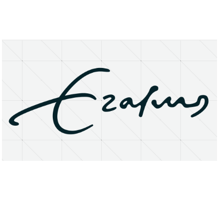
About
Research Matters
Open Access