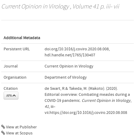
Current Opinion in Virology
, Volume 41 p. iii- vii
Additional Metadata
Persistent URL
doi.org/10.1016/j.coviro.2020.08.008
,
hdl.handle.net/1765/130407
Journal
Current Opinion in Virology
Organisation
Department of Virology
Citation
de Swart, R.& Takeda, M. (Makoto). (2020).
Editorial overview: Combating measles during a
APA
COVID-19 pandemic.
Current Opinion in Virology
,
41
, iii–
vii.https://doi.org/10.1016/j.coviro.2020.08.008
View at Publisher
View at Scopus