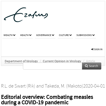
WEALTH
HEALTH
GOVERNANCE
CULTURE
SUBMISSIONS
SIGN IN
Department of Virology
/
Current Opinion in Virology
/
Article
Search
R.L. de Swart (Rik)
and
Takeda, M. (Makoto)
2020-04-01
Editorial overview: Combating measles
during a COVID-19 pandemic