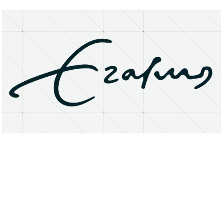
About
Research Matters
Open Access
Privacy Statement