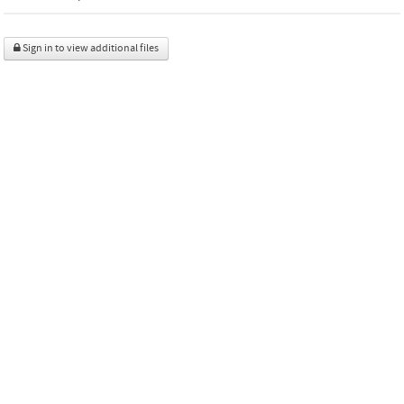
Sign in to view additional files