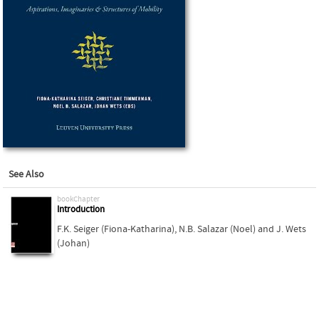
See Also
bookChapter
Introduction
F.K. Seiger (Fiona-Katharina)
,
N.B. Salazar (Noel)
and
J. Wets
(Johan)