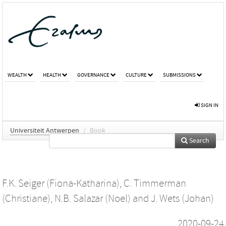
WEALTH
HEALTH
GOVERNANCE
CULTURE
SUBMISSIONS
SIGN IN
Universiteit Antwerpen
/
Book
Search
F.K. Seiger (Fiona-Katharina)
,
C. Timmerman
(Christiane)
,
N.B. Salazar (Noel)
and
J. Wets (Johan)
2020-09-24