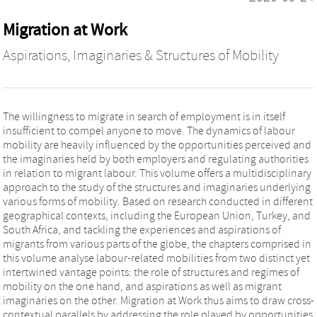
Migration at Work
Aspirations, Imaginaries & Structures of Mobility
The willingness to migrate in search of employment is in itself
insufficient to compel anyone to move. The dynamics of labour
mobility are heavily influenced by the opportunities perceived and
the imaginaries held by both employers and regulating authorities
in relation to migrant labour. This volume offers a multidisciplinary
approach to the study of the structures and imaginaries underlying
various forms of mobility. Based on research conducted in different
geographical contexts, including the European Union, Turkey, and
South Africa, and tackling the experiences and aspirations of
migrants from various parts of the globe, the chapters comprised in
this volume analyse labour-related mobilities from two distinct yet
intertwined vantage points: the role of structures and regimes of
mobility on the one hand, and aspirations as well as migrant
imaginaries on the other. Migration at Work thus aims to draw cross-
contextual parallels by addressing the role played by opportunities