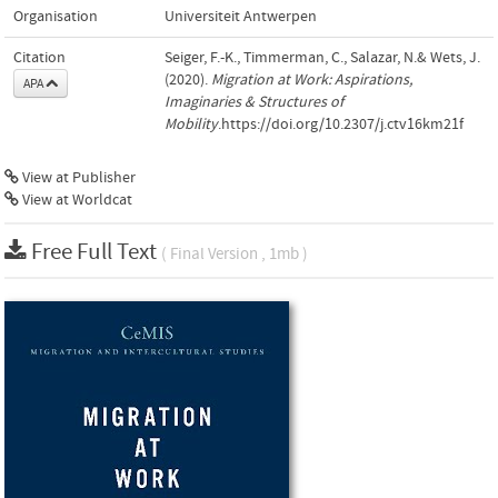
Organisation
Universiteit Antwerpen
Citation
Seiger, F.-K., Timmerman, C., Salazar, N.& Wets, J.
(2020).
Migration at Work: Aspirations,
APA
Imaginaries & Structures of
Mobility
.https://doi.org/10.2307/j.ctv16km21f
View at Publisher
View at Worldcat
Free Full Text
( Final Version , 1mb )