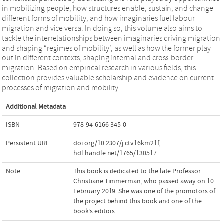
in mobilizing people, how structures enable, sustain, and change
different forms of mobility, and how imaginaries fuel labour
migration and vice versa. In doing so, this volume also aims to
tackle the interrelationships between imaginaries driving migration
and shaping “regimes of mobility”, as well as how the former play
out in different contexts, shaping internal and cross-border
migration. Based on empirical research in various fields, this
collection provides valuable scholarship and evidence on current
processes of migration and mobility.
Additional Metadata
ISBN
978-94-6166-345-0
Persistent URL
doi.org/10.2307/j.ctv16km21f
,
hdl.handle.net/1765/130517
Note
This book is dedicated to the late Professor
Christiane Timmerman, who passed away on 10
February 2019. She was one of the promotors of
the project behind this book and one of the
book’s editors.