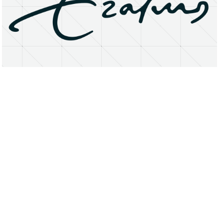
About
Research Matters
Open Access
Privacy Statement