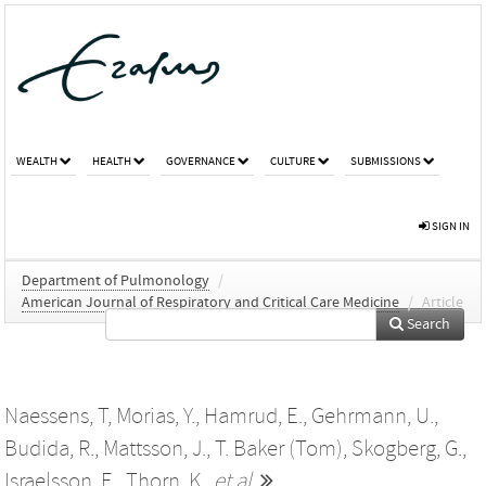
WEALTH
HEALTH
GOVERNANCE
CULTURE
SUBMISSIONS
SIGN IN
Department of Pulmonology
/
American Journal of Respiratory and Critical Care Medicine
/
Article
Search
Naessens, T
,
Morias, Y.
,
Hamrud, E.
,
Gehrmann, U.
,
Budida, R.
,
Mattsson, J.
,
T. Baker (Tom)
,
Skogberg, G.
,
Israelsson, E.
,
Thorn, K.
,
et al.