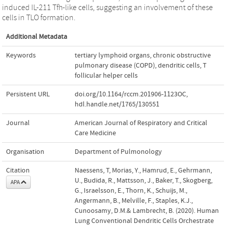
induced IL-211 Tfh-like cells, suggesting an involvement of these
cells in TLO formation.
Additional Metadata
Keywords
tertiary lymphoid organs
,
chronic obstructive
pulmonary disease (COPD)
,
dendritic cells
,
T
follicular helper cells
Persistent URL
doi.org/10.1164/rccm.201906-1123OC
,
hdl.handle.net/1765/130551
Journal
American Journal of Respiratory and Critical
Care Medicine
Organisation
Department of Pulmonology
Citation
Naessens, T, Morias, Y., Hamrud, E., Gehrmann,
U., Budida, R., Mattsson, J., Baker, T., Skogberg,
APA
G., Israelsson, E., Thorn, K., Schuijs, M.,
Angermann, B., Melville, F., Staples, K.J.,
Cunoosamy, D.M.& Lambrecht, B. (2020). Human
Lung Conventional Dendritic Cells Orchestrate