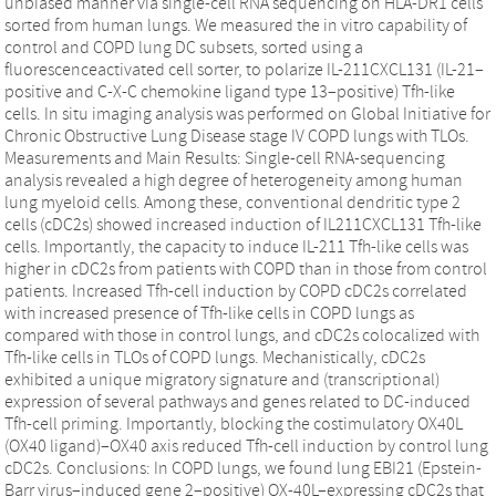
unbiased manner via single-cell RNA sequencing on HLA-DR1 cells
sorted from human lungs. We measured the in vitro capability of
control and COPD lung DC subsets, sorted using a
fluorescenceactivated cell sorter, to polarize IL-211CXCL131 (IL-21–
positive and C-X-C chemokine ligand type 13–positive) Tfh-like
cells. In situ imaging analysis was performed on Global Initiative for
Chronic Obstructive Lung Disease stage IV COPD lungs with TLOs.
Measurements and Main Results: Single-cell RNA-sequencing
analysis revealed a high degree of heterogeneity among human
lung myeloid cells. Among these, conventional dendritic type 2
cells (cDC2s) showed increased induction of IL211CXCL131 Tfh-like
cells. Importantly, the capacity to induce IL-211 Tfh-like cells was
higher in cDC2s from patients with COPD than in those from control
patients. Increased Tfh-cell induction by COPD cDC2s correlated
with increased presence of Tfh-like cells in COPD lungs as
compared with those in control lungs, and cDC2s colocalized with
Tfh-like cells in TLOs of COPD lungs. Mechanistically, cDC2s
exhibited a unique migratory signature and (transcriptional)
expression of several pathways and genes related to DC-induced
Tfh-cell priming. Importantly, blocking the costimulatory OX40L
(OX40 ligand)–OX40 axis reduced Tfh-cell induction by control lung
cDC2s. Conclusions: In COPD lungs, we found lung EBI21 (Epstein-
Barr virus–induced gene 2–positive) OX-40L–expressing cDC2s that