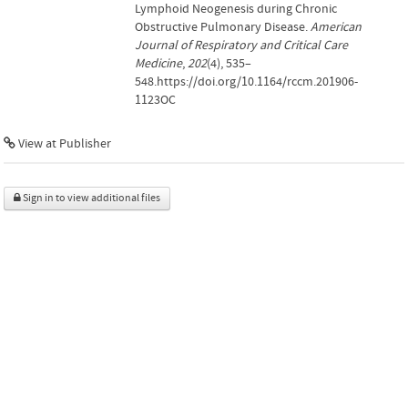
Lymphoid Neogenesis during Chronic
Obstructive Pulmonary Disease.
American
Journal of Respiratory and Critical Care
Medicine
,
202
(4), 535–
548.https://doi.org/10.1164/rccm.201906-
1123OC
View at Publisher
Sign in to view additional files