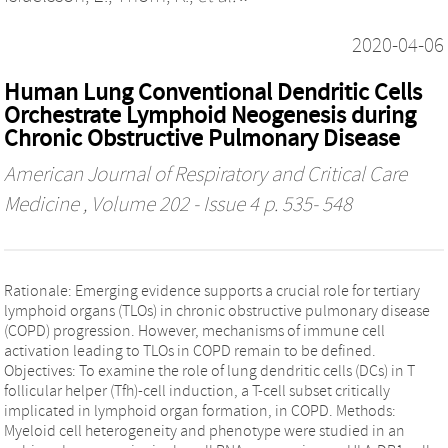
2020-04-06
Human Lung Conventional Dendritic Cells
Orchestrate Lymphoid Neogenesis during
Chronic Obstructive Pulmonary Disease
American Journal of Respiratory and Critical Care
Medicine
, Volume 202 - Issue 4 p. 535- 548
Rationale: Emerging evidence supports a crucial role for tertiary
lymphoid organs (TLOs) in chronic obstructive pulmonary disease
(COPD) progression. However, mechanisms of immune cell
activation leading to TLOs in COPD remain to be defined.
Objectives: To examine the role of lung dendritic cells (DCs) in T
follicular helper (Tfh)-cell induction, a T-cell subset critically
implicated in lymphoid organ formation, in COPD. Methods:
Myeloid cell heterogeneity and phenotype were studied in an