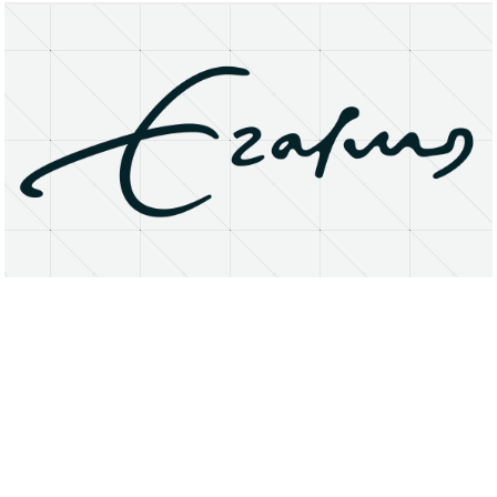
About
Research Matters
Open Access
Privacy Statement