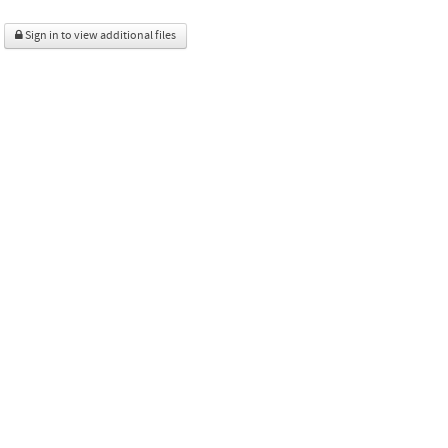
Sign in to view additional files