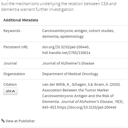
but the mechanisms underlying the relation between CEA and
dementia warrant further investigation.
Additional Metadata
Keywords
Carcinoembryonic antigen
,
cohort studies
,
dementia
,
epidemiology
Persistent URL
doi.org/10.3233/jad-200440
,
hdl.handle.net/1765/130614
Journal
Journal of Alzheimer's Disease
Organisation
Department of Medical Oncology
Citation
van der Willik, K., Schagen, S.& Ikram, A. (2020).
Association Between the Tumor Marker
APA
Carcinoembryonic Antigen and the Risk of
Dementia.
Journal of Alzheimer's Disease
,
76
(3),
845–851.https://doi.org/10.3233/jad-200440
View at Publisher