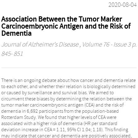
2020-08-04
Association Between the Tumor Marker
Carcinoembryonic Antigen and the Risk of
Dementia
Journal of Alzheimer's Disease
, Volume 76 - Issue 3 p.
845- 851
There is an ongoing debate about how cancer and dementia relate
to each other, and whether their relation is biologically determined
or caused by surveillance and survival bias. We aimed to
circumvent these biases by determining the relation between the
tumor marker carcinoembryonic antigen (CEA) and the risk of
dementia in 6,692 participants from the population-based
Rotterdam Study. We found that higher levels of CEA were
associated with a higher risk of dementia (HR per standard
deviation increase in CEA = 1.11, 95% CI 1.04; 1.18). This finding
may indicate that cancer and dementia are positively associated,