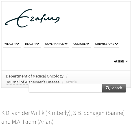
WEALTH
HEALTH
GOVERNANCE
CULTURE
SUBMISSIONS
SIGN IN
Department of Medical Oncology
/
Journal of Alzheimer's Disease
/
Article
Search
K.D. van der Willik (Kimberly)
,
S.B. Schagen (Sanne)
and
M.A. Ikram (Arfan)